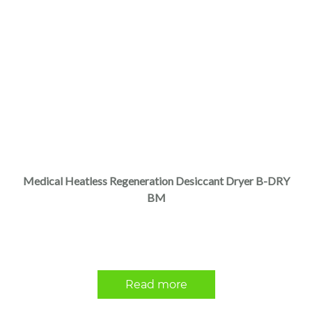
Medical Heatless Regeneration Desiccant Dryer B-DRY
BM
Read more