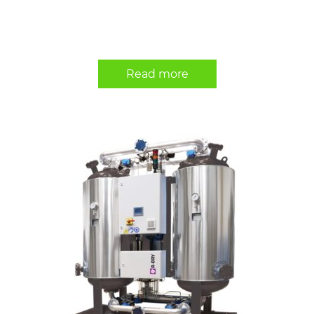
Read more