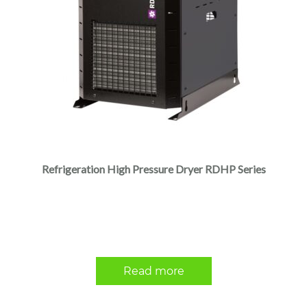
Refrigeration High Pressure Dryer RDHP Series
Read more