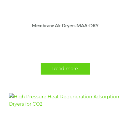
Membrane Air Dryers MAA-DRY
Read more