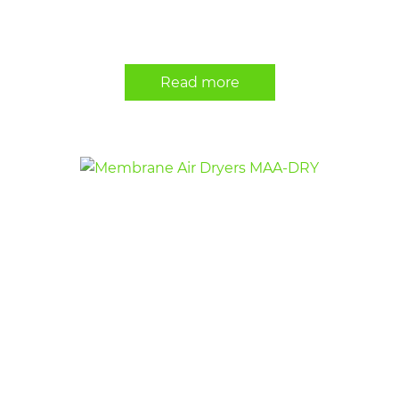
Read more