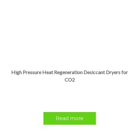
High Pressure Heat Regeneration Desiccant Dryers for
CO2
Read more