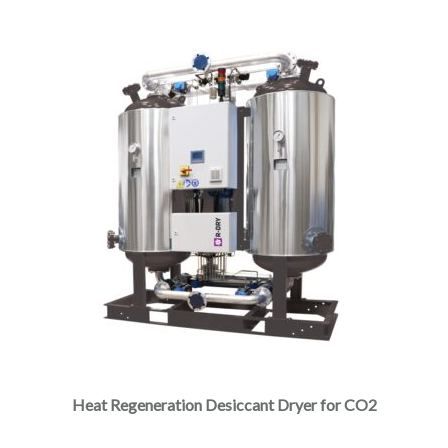
Heat Regeneration Desiccant Dryer for CO2