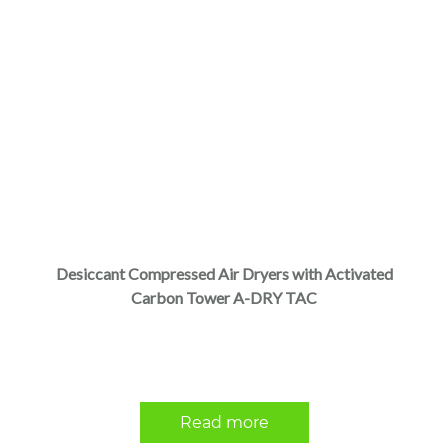
Desiccant Compressed Air Dryers with Activated
Carbon Tower A-DRY TAC
Read more