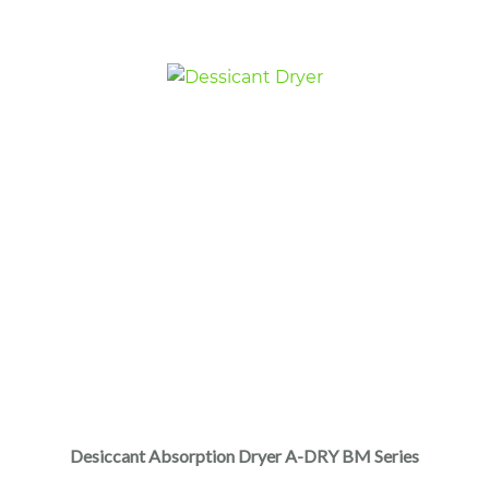
Desiccant Absorption Dryer A-DRY BM Series