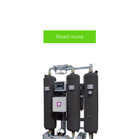
Read more