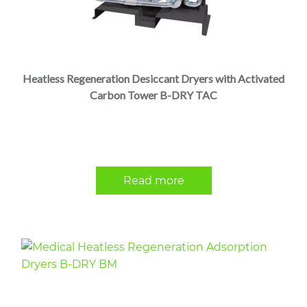
Heatless Regeneration Desiccant Dryers with Activated
Carbon Tower B-DRY TAC
Read more