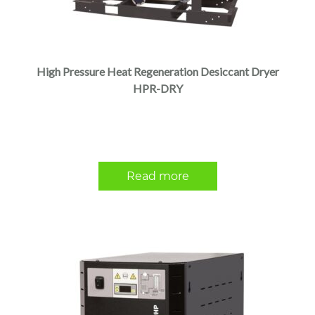
High Pressure Heat Regeneration Desiccant Dryer
HPR-DRY
Read more