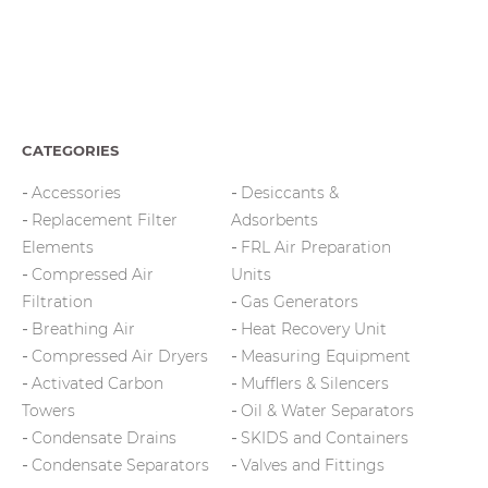
CATEGORIES
Accessories
Desiccants &
Replacement Filter
Adsorbents
Elements
FRL Air Preparation
Compressed Air
Units
Filtration
Gas Generators
Breathing Air
Heat Recovery Unit
Compressed Air Dryers
Measuring Equipment
Activated Carbon
Mufflers & Silencers
Towers
Oil & Water Separators
Condensate Drains
SKIDS and Containers
Condensate Separators
Valves and Fittings