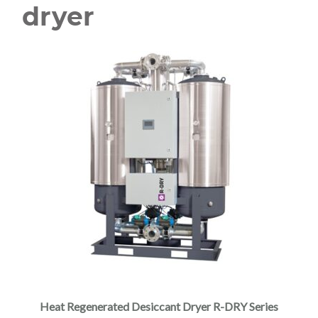
dryer
Heat Regenerated Desiccant Dryer R-DRY Series