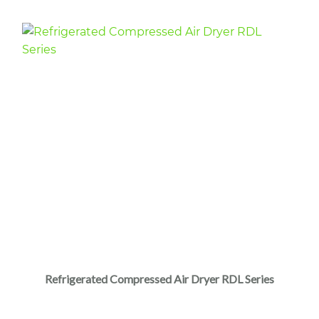
Refrigerated Compressed Air Dryer RDL Series