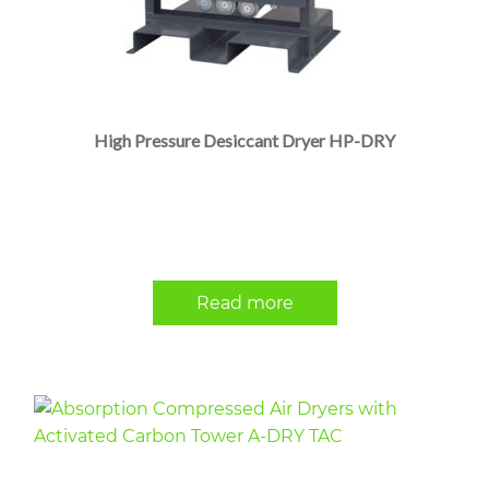
High Pressure Desiccant Dryer HP-DRY
Read more