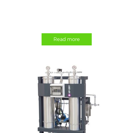
Read more