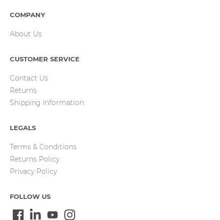
COMPANY
About Us
CUSTOMER SERVICE
Contact Us
Returns
Shipping Information
LEGALS
Terms & Conditions
Returns Policy
Privacy Policy
FOLLOW US