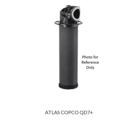
ATLAS COPCO QD7+