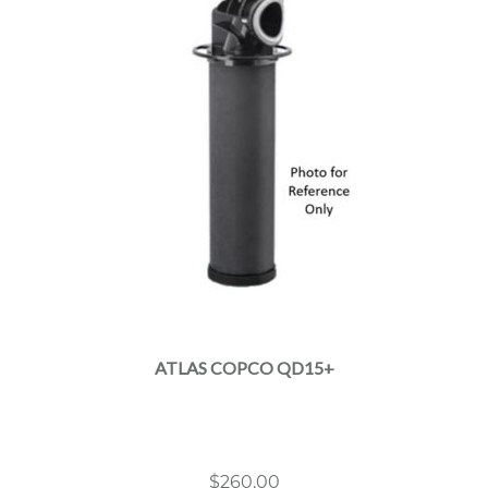
ATLAS COPCO QD15+
$
260.00