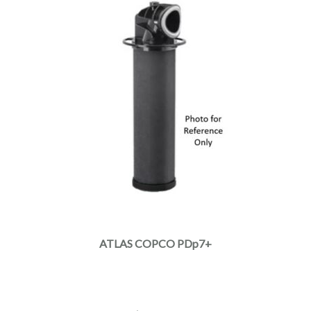
ATLAS COPCO PDp7+