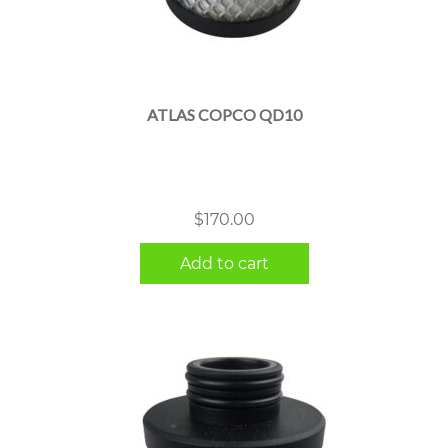
ATLAS COPCO QD10
$
170.00
Add to cart