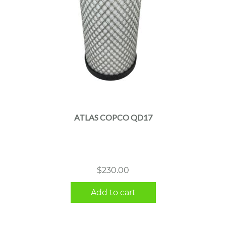
ATLAS COPCO QD17
$
230.00
Add to cart