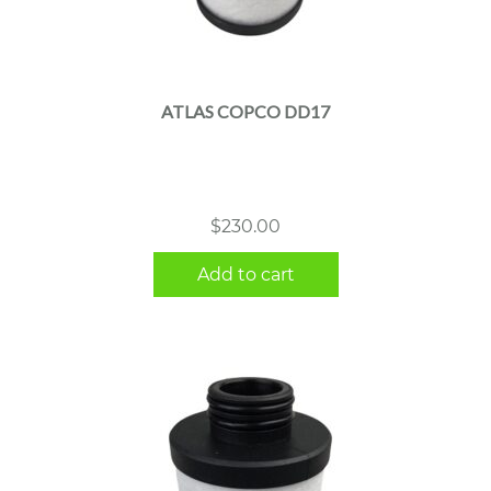
ATLAS COPCO DD17
$
230.00
Add to cart