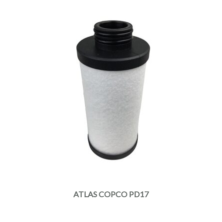
ATLAS COPCO PD17