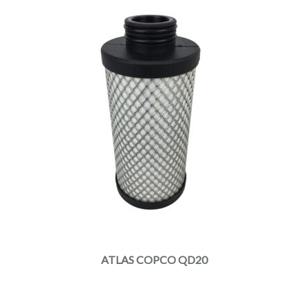
ATLAS COPCO QD20