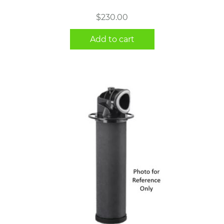
$
230.00
Add to cart