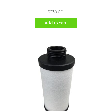
$
230.00
Add to cart