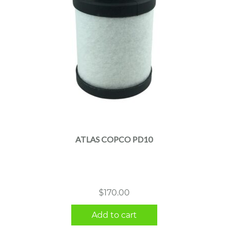
ATLAS COPCO PD10
$
170.00
Add to cart