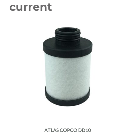
current
ATLAS COPCO DD10