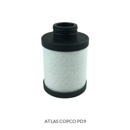
ATLAS COPCO PD9