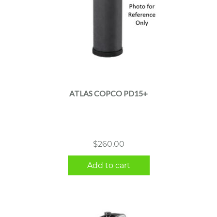
ATLAS COPCO PD15+
$
260.00
Add to cart