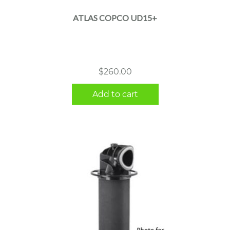
ATLAS COPCO UD15+
$
260.00
Add to cart