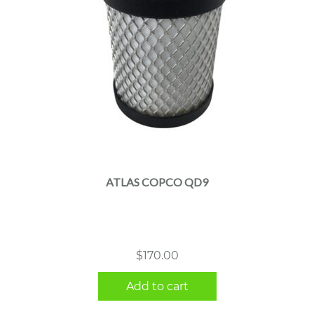
ATLAS COPCO QD9
$
170.00
Add to cart