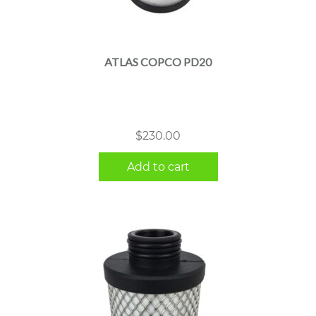
ATLAS COPCO PD20
$
230.00
Add to cart