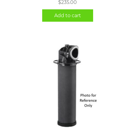
$
235.00
Add to cart