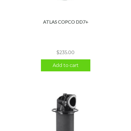
ATLAS COPCO DD7+
$
235.00
Add to cart