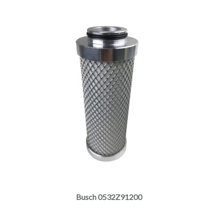
Busch 0532Z91200