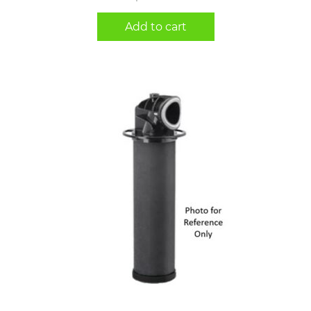
Add to cart