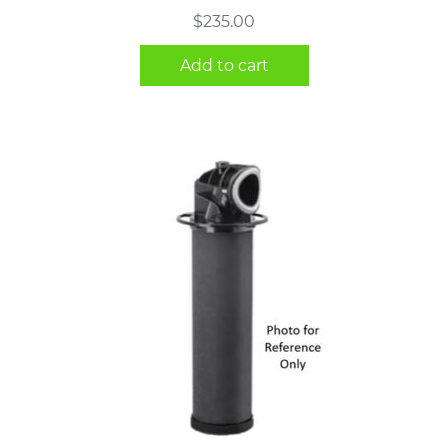
$
235.00
Add to cart