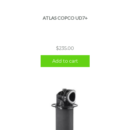
ATLAS COPCO UD7+
$
235.00
Add to cart