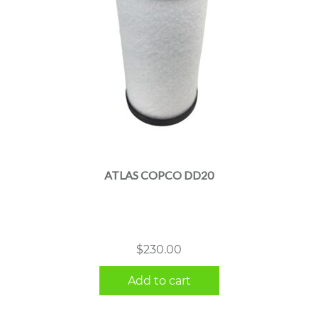
ATLAS COPCO DD20
$
230.00
Add to cart