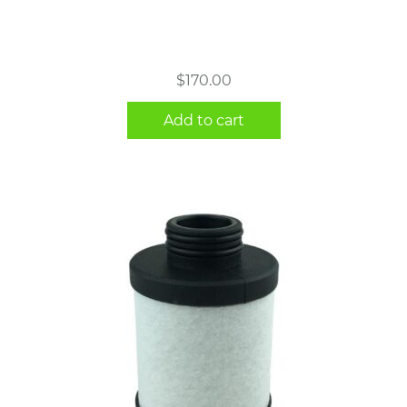
$
170.00
Add to cart