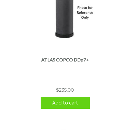
ATLAS COPCO DDp7+
$
235.00
Add to cart