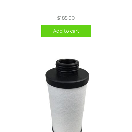
$
185.00
Add to cart