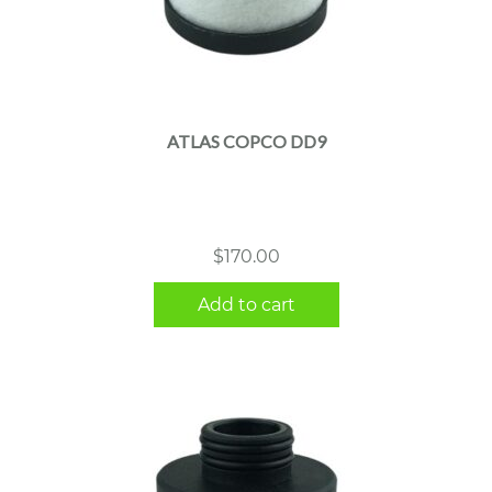
ATLAS COPCO DD9
$
170.00
Add to cart