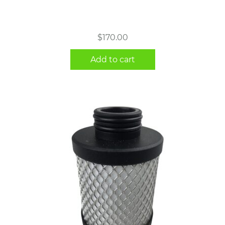
$
170.00
Add to cart