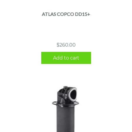
ATLAS COPCO DD15+
$
260.00
Add to cart