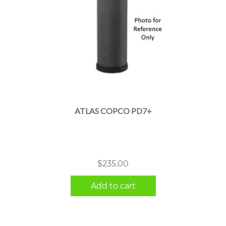
ATLAS COPCO PD7+
$
235.00
Add to cart