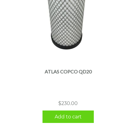
ATLAS COPCO QD20
$
230.00
Add to cart