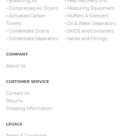
Breathing Air
Heat Recovery Unit
Compressed Air Dryers
Measuring Equipment
Activated Carbon
Mufflers & Silencers
Towers
Oil & Water Separators
Condensate Drains
SKIDS and Containers
Condensate Separators
Valves and Fittings
COMPANY
About Us
CUSTOMER SERVICE
Contact Us
Returns
Shipping Information
LEGALS
Terms & Conditions