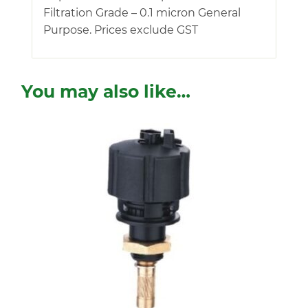
Filtration Grade – 0.1 micron General
Purpose. Prices exclude GST
You may also like…