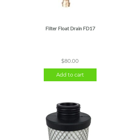
Filter Float Drain FD17
$
80.00
Add to cart