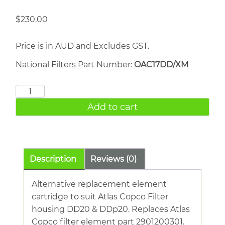
$
230.00
Price is in AUD and Excludes GST.
National Filters Part Number:
OAC17DD/XM
ATLAS
COPCO
Add to cart
DD20
quantity
Description
Reviews (0)
Alternative replacement element
cartridge to suit Atlas Copco Filter
housing DD20 & DDp20. Replaces Atlas
Copco filter element part 2901200301.