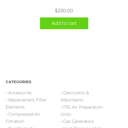
$
230.00
Add to cart
CATEGORIES
Accessories
Desiccants &
Replacement Filter
Adsorbents
Elements
FRL Air Preparation
Compressed Air
Units
Filtration
Gas Generators