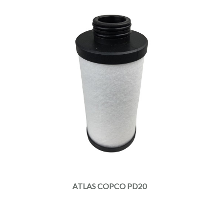
ATLAS COPCO PD20