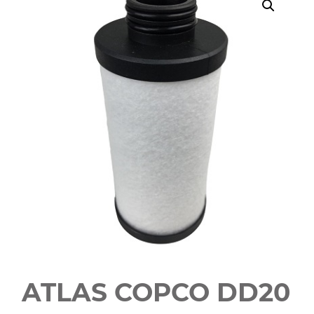
ATLAS COPCO DD20