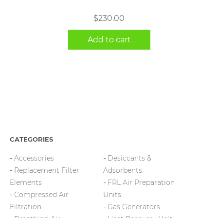
$
230.00
Add to cart
CATEGORIES
Accessories
Desiccants &
Replacement Filter
Adsorbents
Elements
FRL Air Preparation
Compressed Air
Units
Filtration
Gas Generators