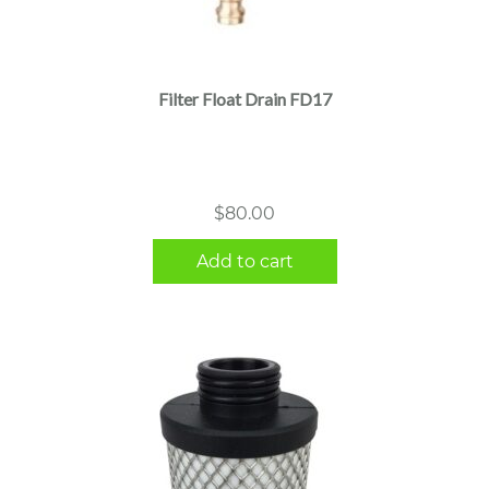
Filter Float Drain FD17
$
80.00
Add to cart