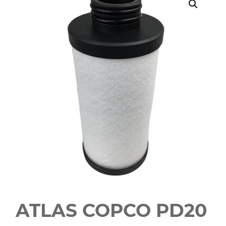
ATLAS COPCO PD20