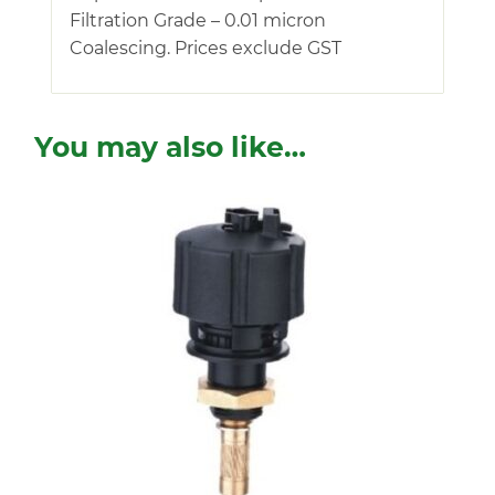
Filtration Grade – 0.01 micron
Coalescing. Prices exclude GST
You may also like…