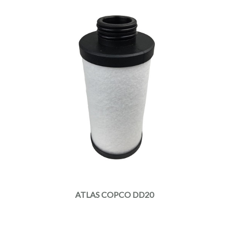
ATLAS COPCO DD20