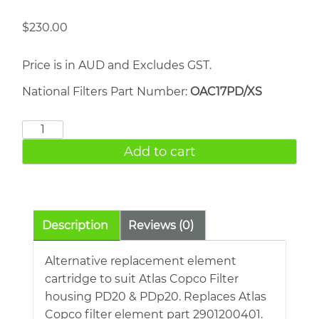
$
230.00
Price is in AUD and Excludes GST.
National Filters Part Number:
OAC17PD/XS
ATLAS
COPCO
Add to cart
PD20
quantity
Description
Reviews (0)
Alternative replacement element
cartridge to suit Atlas Copco Filter
housing PD20 & PDp20. Replaces Atlas
Copco filter element part 2901200401.