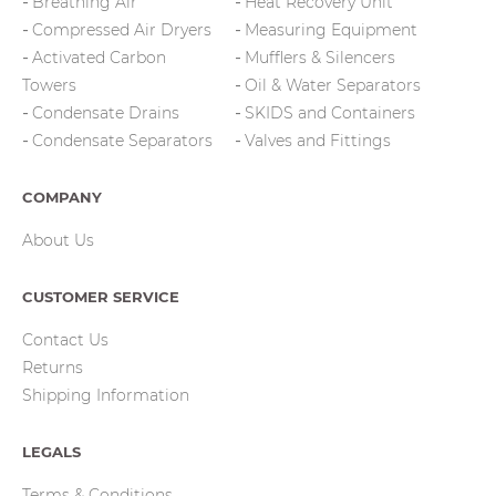
Breathing Air
Heat Recovery Unit
Compressed Air Dryers
Measuring Equipment
Activated Carbon
Mufflers & Silencers
Towers
Oil & Water Separators
Condensate Drains
SKIDS and Containers
Condensate Separators
Valves and Fittings
COMPANY
About Us
CUSTOMER SERVICE
Contact Us
Returns
Shipping Information
LEGALS
Terms & Conditions