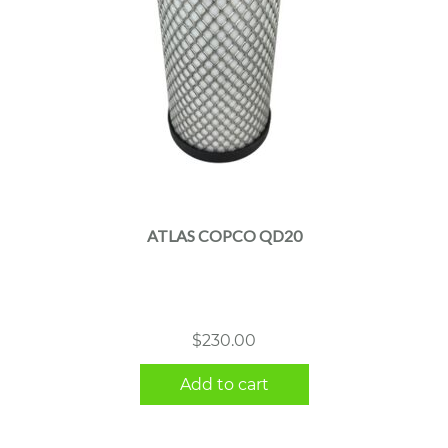
ATLAS COPCO QD20
$
230.00
Add to cart