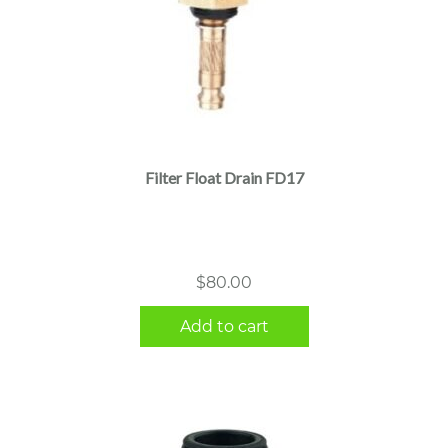
Filter Float Drain FD17
$
80.00
Add to cart