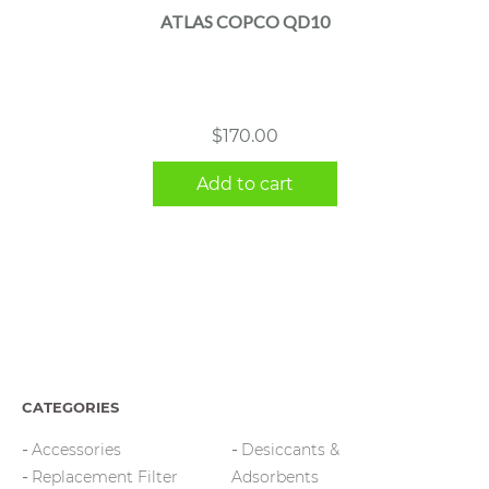
ATLAS COPCO QD10
$
170.00
Add to cart
CATEGORIES
Accessories
Desiccants &
Replacement Filter
Adsorbents