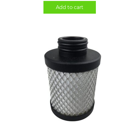
Add to cart