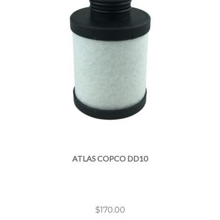
ATLAS COPCO DD10
$
170.00