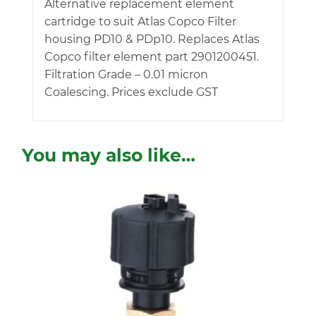
Alternative replacement element
cartridge to suit Atlas Copco Filter
housing PD10 & PDp10. Replaces Atlas
Copco filter element part 2901200451.
Filtration Grade – 0.01 micron
Coalescing. Prices exclude GST
You may also like…