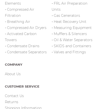
Elements
FRL Air Preparation
Compressed Air
Units
Filtration
Gas Generators
Breathing Air
Heat Recovery Unit
Compressed Air Dryers
Measuring Equipment
Activated Carbon
Mufflers & Silencers
Towers
Oil & Water Separators
Condensate Drains
SKIDS and Containers
Condensate Separators
Valves and Fittings
COMPANY
About Us
CUSTOMER SERVICE
Contact Us
Returns
Shipping Information