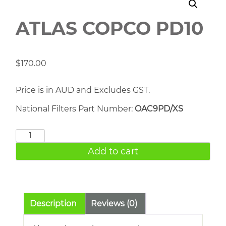
ATLAS COPCO PD10
$
170.00
Price is in AUD and Excludes GST.
National Filters Part Number:
OAC9PD/XS
ATLAS
COPCO
Add to cart
PD10
quantity
Description
Reviews (0)