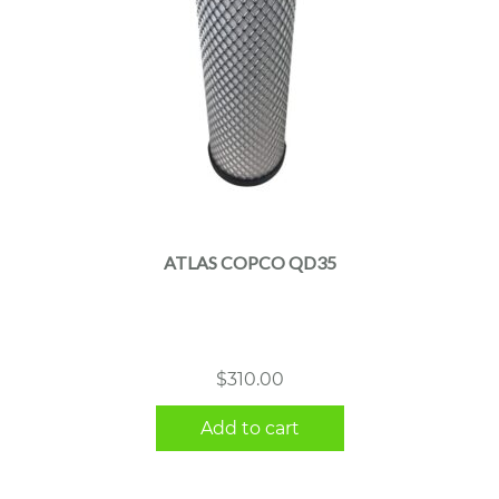
ATLAS COPCO QD35
$
310.00
Add to cart