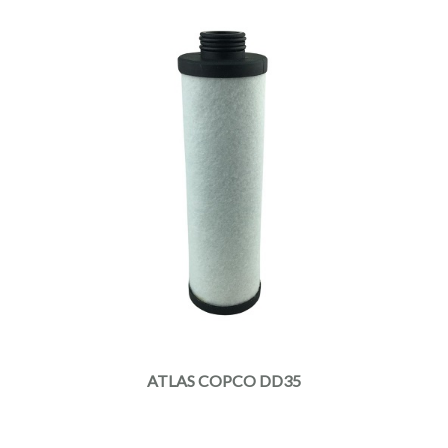
ATLAS COPCO DD35