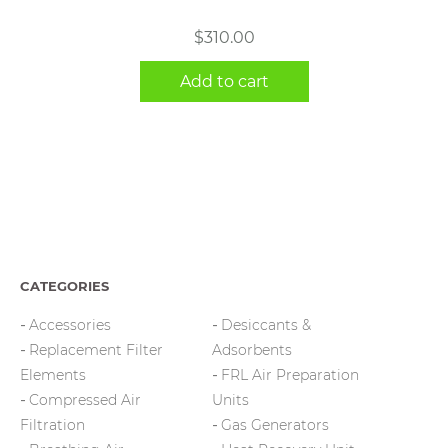
$
310.00
Add to cart
CATEGORIES
Accessories
Desiccants &
Replacement Filter
Adsorbents
Elements
FRL Air Preparation
Compressed Air
Units
Filtration
Gas Generators