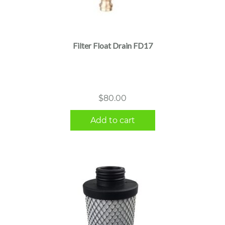
Filter Float Drain FD17
$
80.00
Add to cart