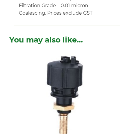
Filtration Grade – 0.01 micron
Coalescing. Prices exclude GST
You may also like…