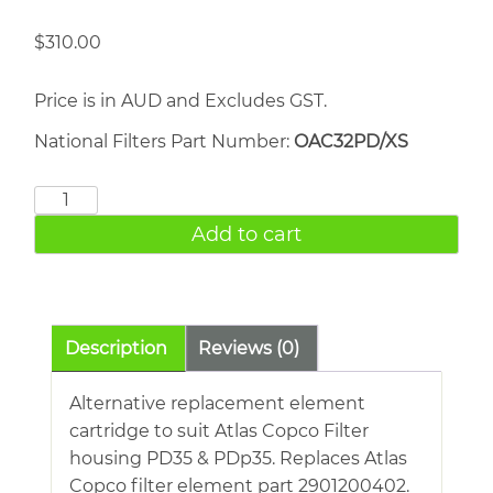
$
310.00
Price is in AUD and Excludes GST.
National Filters Part Number:
OAC32PD/XS
ATLAS
COPCO
Add to cart
PD35
quantity
Description
Reviews (0)
Alternative replacement element
cartridge to suit Atlas Copco Filter
housing PD35 & PDp35. Replaces Atlas
Copco filter element part 2901200402.