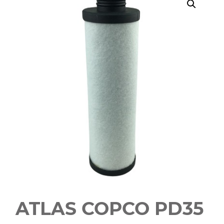
ATLAS COPCO PD35