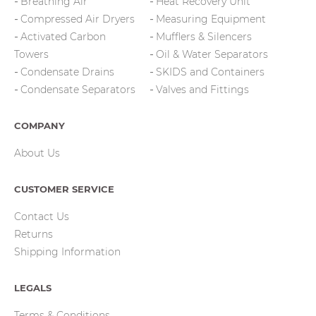
Breathing Air
Heat Recovery Unit
Compressed Air Dryers
Measuring Equipment
Activated Carbon
Mufflers & Silencers
Towers
Oil & Water Separators
Condensate Drains
SKIDS and Containers
Condensate Separators
Valves and Fittings
COMPANY
About Us
CUSTOMER SERVICE
Contact Us
Returns
Shipping Information
LEGALS
Terms & Conditions