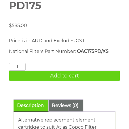
PD175
$
585.00
Price is in AUD and Excludes GST.
National Filters Part Number:
OAC175PD/XS
ATLAS
COPCO
Add to cart
PD175
quantity
Description
Reviews (0)
Alternative replacement element
cartridge to suit Atlas Copco Filter