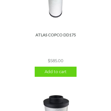
ATLAS COPCO DD175
$
585.00
Add to cart