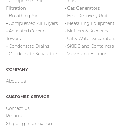
Compressed Air
Units
Filtration
Gas Generators
Breathing Air
Heat Recovery Unit
Compressed Air Dryers
Measuring Equipment
Activated Carbon
Mufflers & Silencers
Towers
Oil & Water Separators
Condensate Drains
SKIDS and Containers
Condensate Separators
Valves and Fittings
COMPANY
About Us
CUSTOMER SERVICE
Contact Us
Returns
Shipping Information