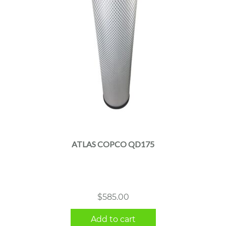
ATLAS COPCO QD175
$
585.00
Add to cart