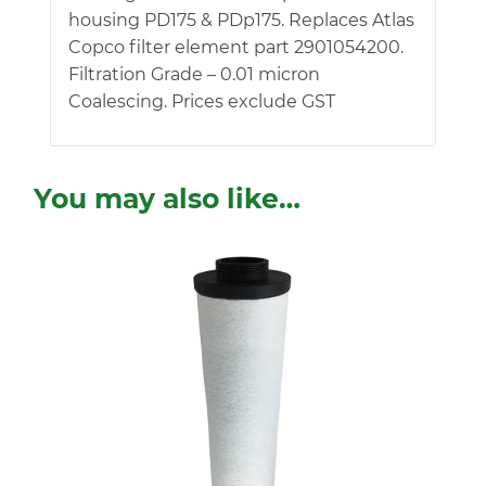
housing PD175 & PDp175. Replaces Atlas
Copco filter element part 2901054200.
Filtration Grade – 0.01 micron
Coalescing. Prices exclude GST
You may also like…