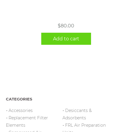
$
80.00
Add to cart
CATEGORIES
Accessories
Desiccants &
Replacement Filter
Adsorbents
Elements
FRL Air Preparation