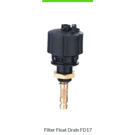
Filter Float Drain FD17