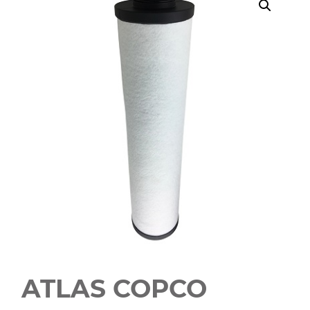
ATLAS COPCO