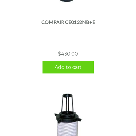
COMPAIR CE0132NB+E
$
430.00
Add to cart