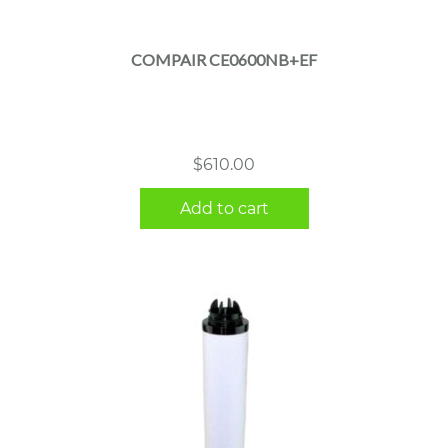
COMPAIR CE0600NB+EF
$
610.00
Add to cart