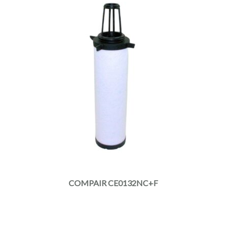
COMPAIR CE0132NC+F