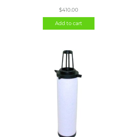
$
410.00
Add to cart