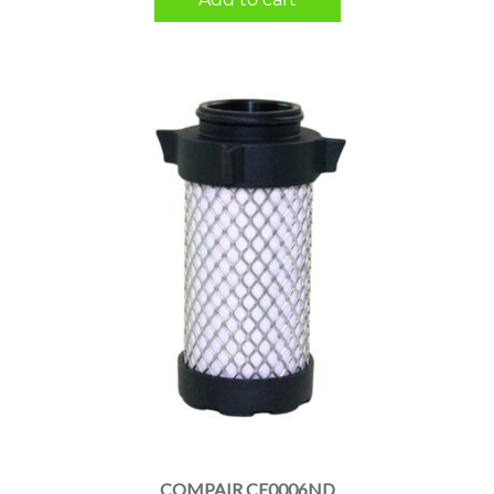
COMPAIR CE0006ND