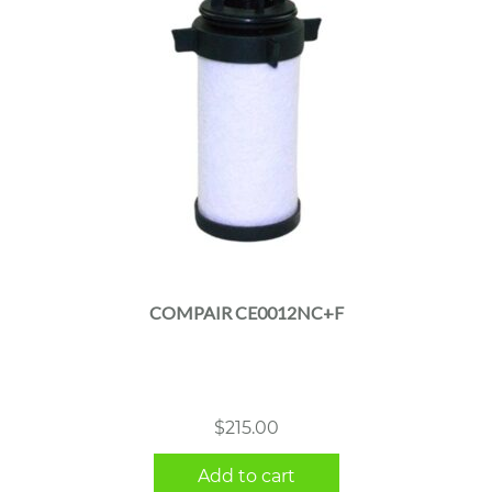
COMPAIR CE0012NC+F
$
215.00
Add to cart