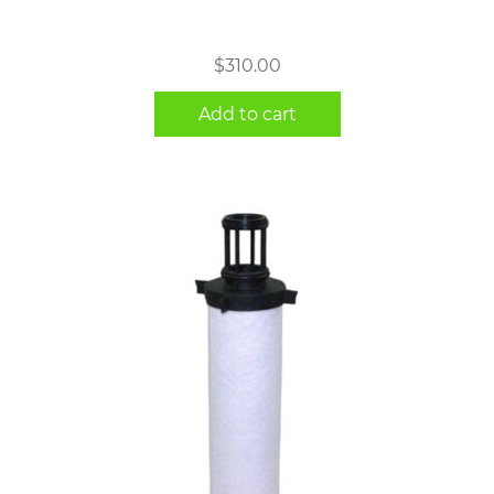
$
310.00
Add to cart