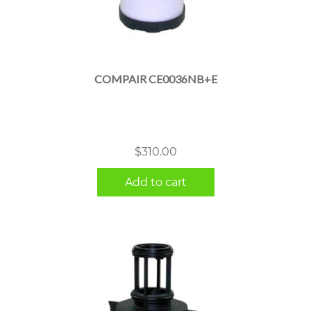
COMPAIR CE0036NB+E
$
310.00
Add to cart