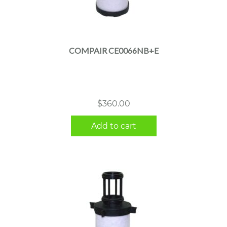
COMPAIR CE0066NB+E
$
360.00
Add to cart