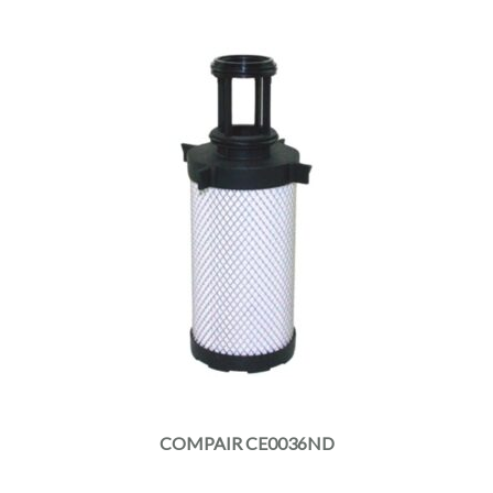
COMPAIR CE0036ND