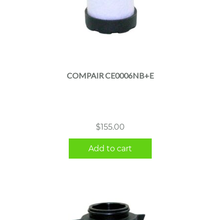
COMPAIR CE0006NB+E
$
155.00
Add to cart