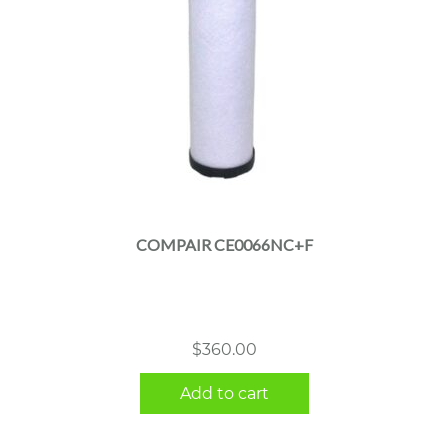
COMPAIR CE0066NC+F
$
360.00
Add to cart