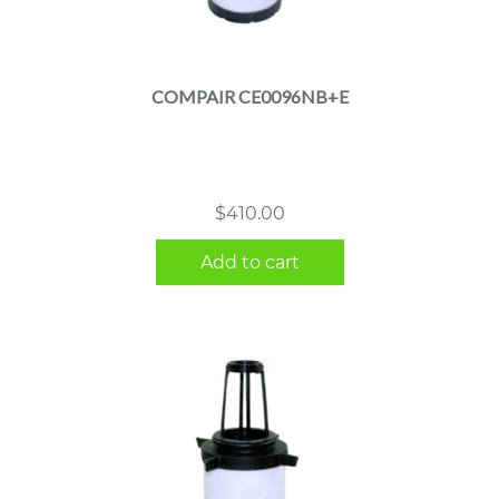
COMPAIR CE0096NB+E
$
410.00
Add to cart