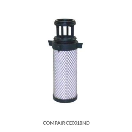
COMPAIR CE0018ND