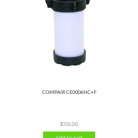
COMPAIR CE0006NC+F
$
155.00
Add to cart