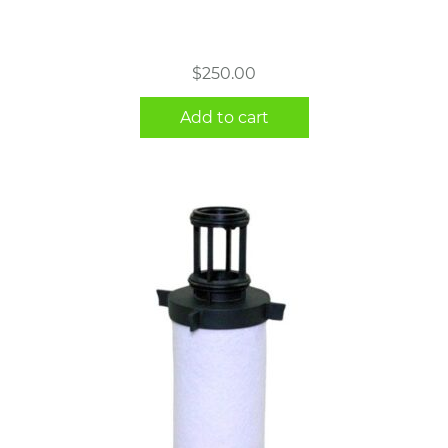
$
250.00
Add to cart