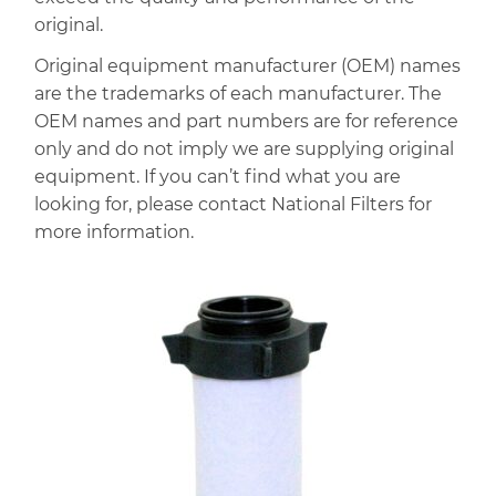
original.
Original equipment manufacturer (OEM) names
are the trademarks of each manufacturer. The
OEM names and part numbers are for reference
only and do not imply we are supplying original
equipment. If you can’t find what you are
looking for, please contact National Filters for
more information.