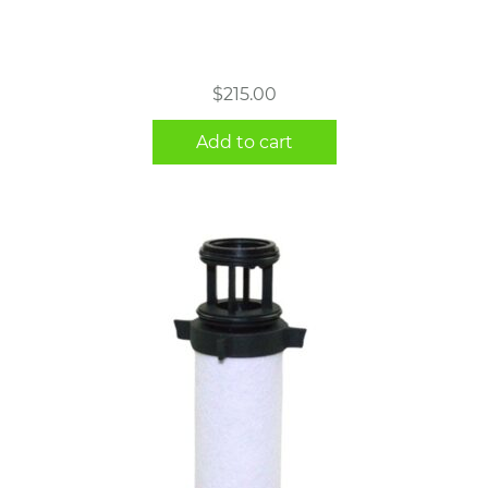
$
215.00
Add to cart