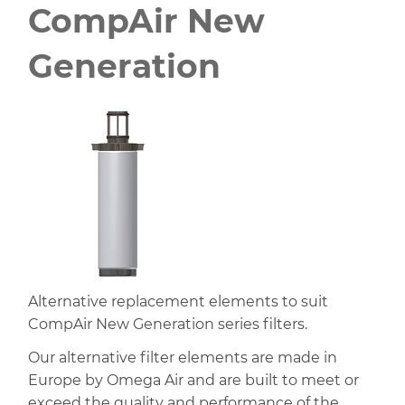
CompAir New
Generation
Alternative replacement elements to suit
CompAir New Generation series filters.
Our alternative filter elements are made in
Europe by Omega Air and are built to meet or
exceed the quality and performance of the