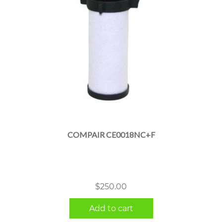
COMPAIR CE0018NC+F
$
250.00
Add to cart