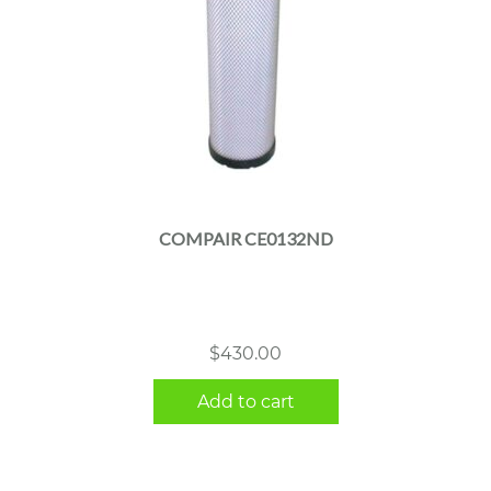
COMPAIR CE0132ND
$
430.00
Add to cart