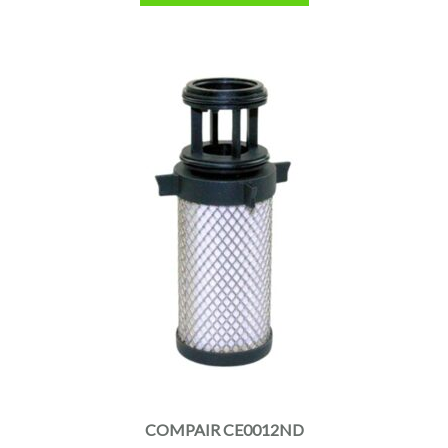
COMPAIR CE0012ND