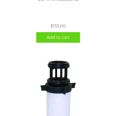
$
155.00
Add to cart