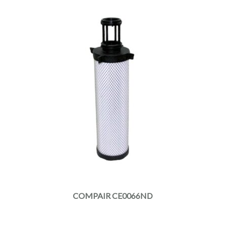
COMPAIR CE0066ND