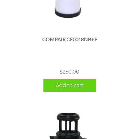
COMPAIR CE0018NB+E
$
250.00
Add to cart