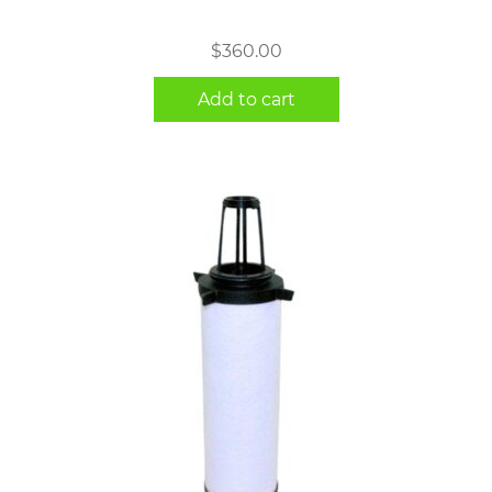
$
360.00
Add to cart