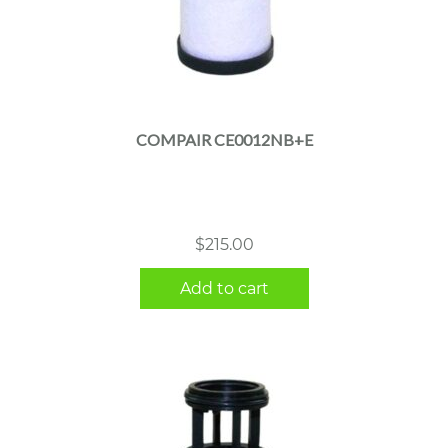
COMPAIR CE0012NB+E
$
215.00
Add to cart