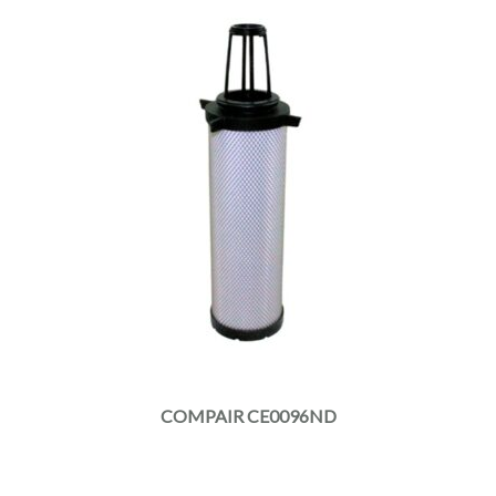
COMPAIR CE0096ND