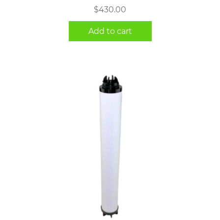
$
430.00
Add to cart