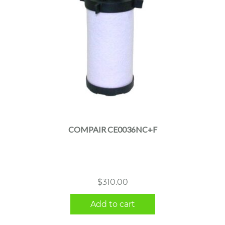
COMPAIR CE0036NC+F
$
310.00
Add to cart