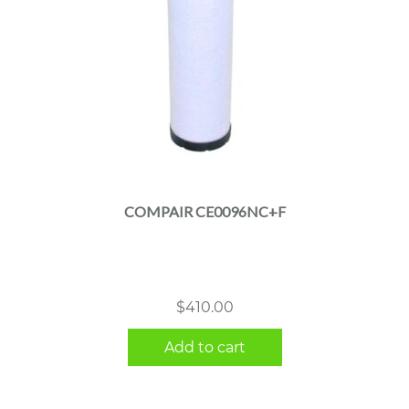
COMPAIR CE0096NC+F
$
410.00
Add to cart