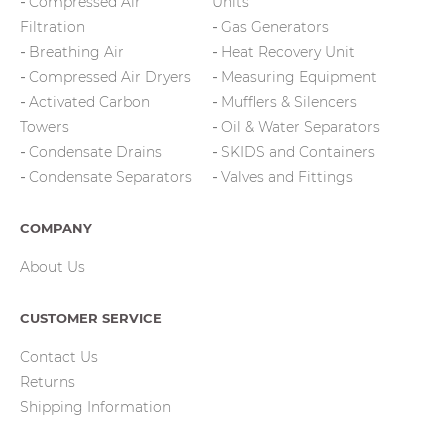
Compressed Air
Units
Filtration
Gas Generators
Breathing Air
Heat Recovery Unit
Compressed Air Dryers
Measuring Equipment
Activated Carbon
Mufflers & Silencers
Towers
Oil & Water Separators
Condensate Drains
SKIDS and Containers
Condensate Separators
Valves and Fittings
COMPANY
About Us
CUSTOMER SERVICE
Contact Us
Returns
Shipping Information