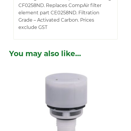
CF0258ND. Replaces CompAir filter
element part CE0258ND. Filtration
Grade – Activated Carbon. Prices
exclude GST
You may also like…