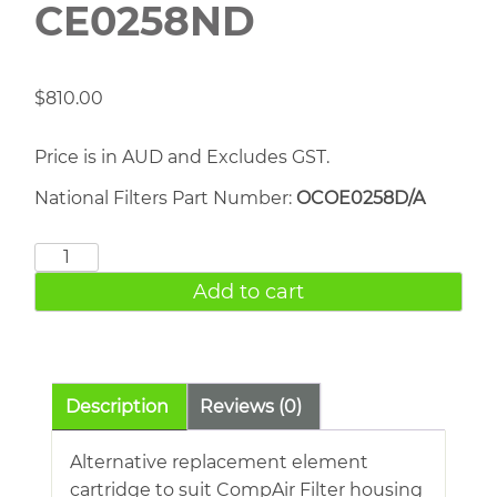
CE0258ND
$
810.00
Price is in AUD and Excludes GST.
National Filters Part Number:
OCOE0258D/A
COMPAIR
CE0258ND
Add to cart
quantity
Description
Reviews (0)
Alternative replacement element
cartridge to suit CompAir Filter housing