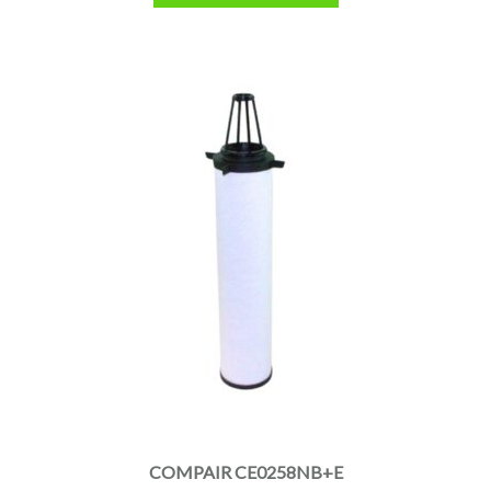
COMPAIR CE0258NB+E