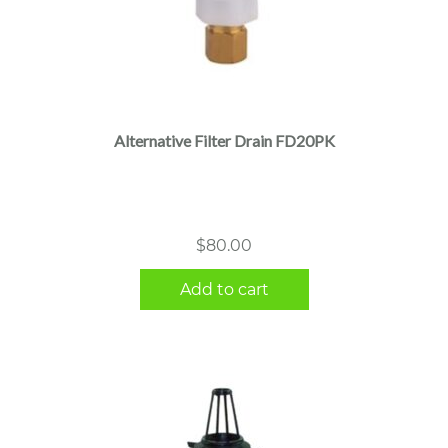
Alternative Filter Drain FD20PK
$
80.00
Add to cart