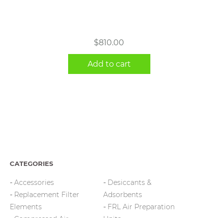
$
810.00
Add to cart
CATEGORIES
Accessories
Desiccants &
Replacement Filter
Adsorbents
Elements
FRL Air Preparation