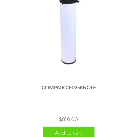
COMPAIR CE0258NC+F
$
810.00
Add to cart