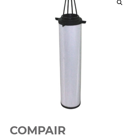
COMPAIR