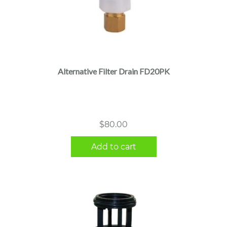
Alternative Filter Drain FD20PK
$
80.00
Add to cart