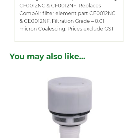
CF0012NC & CF0012NF. Replaces
CompAir filter element part CE0012NC
& CE0012NF. Filtration Grade – 0.01
micron Coalescing. Prices exclude GST
You may also like…