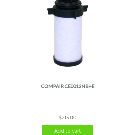
COMPAIR CE0012NB+E
$
215.00
Add to cart