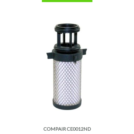
COMPAIR CE0012ND