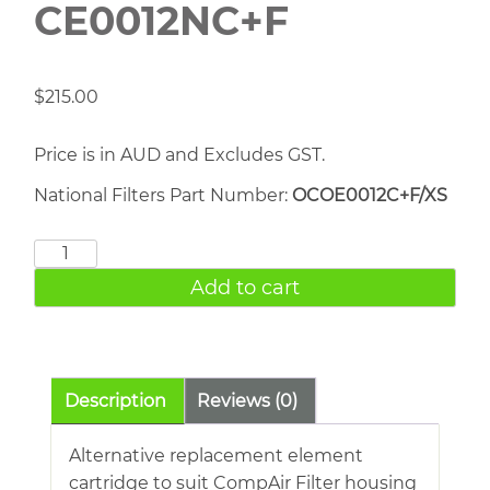
CE0012NC+F
$
215.00
Price is in AUD and Excludes GST.
National Filters Part Number:
OCOE0012C+F/XS
COMPAIR
CE0012NC+F
Add to cart
quantity
Description
Reviews (0)
Alternative replacement element
cartridge to suit CompAir Filter housing