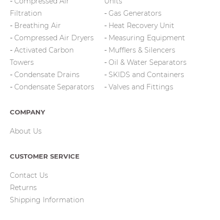
Compressed Air
Units
Filtration
Gas Generators
Breathing Air
Heat Recovery Unit
Compressed Air Dryers
Measuring Equipment
Activated Carbon
Mufflers & Silencers
Towers
Oil & Water Separators
Condensate Drains
SKIDS and Containers
Condensate Separators
Valves and Fittings
COMPANY
About Us
CUSTOMER SERVICE
Contact Us
Returns
Shipping Information