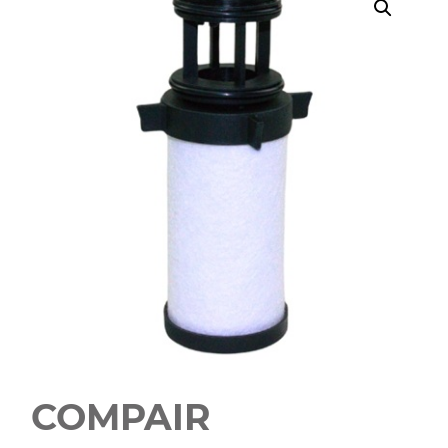
COMPAIR