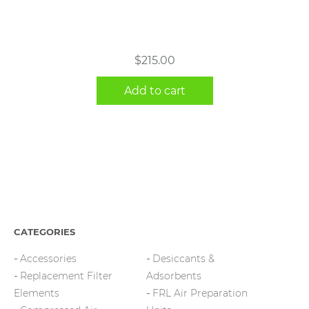
$
215.00
Add to cart
CATEGORIES
Accessories
Desiccants &
Replacement Filter
Adsorbents
Elements
FRL Air Preparation