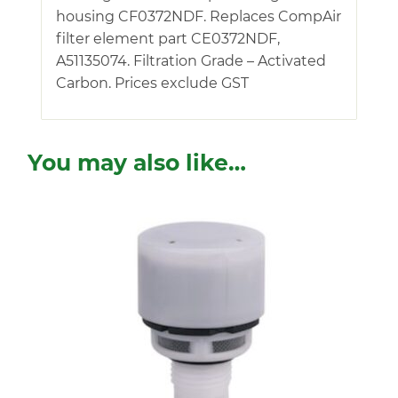
housing CF0372NDF. Replaces CompAir
filter element part CE0372NDF,
A51135074. Filtration Grade – Activated
Carbon. Prices exclude GST
You may also like…