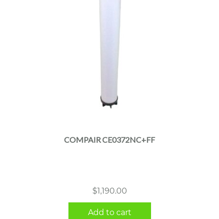
COMPAIR CE0372NC+FF
$
1,190.00
Add to cart