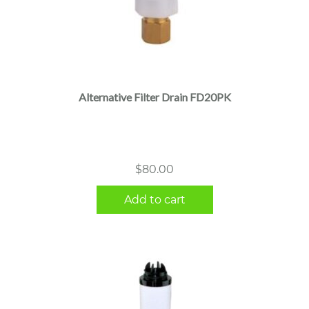
Alternative Filter Drain FD20PK
$
80.00
Add to cart