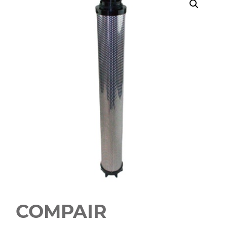
COMPAIR