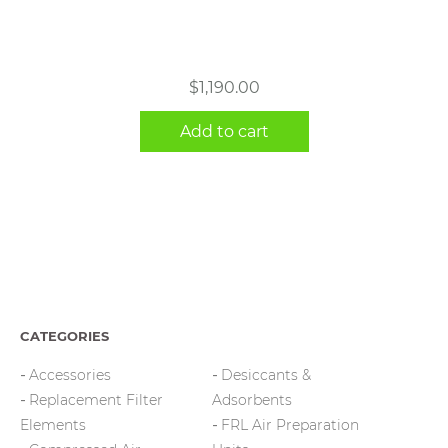
$
1,190.00
Add to cart
CATEGORIES
Accessories
Desiccants &
Replacement Filter
Adsorbents
Elements
FRL Air Preparation