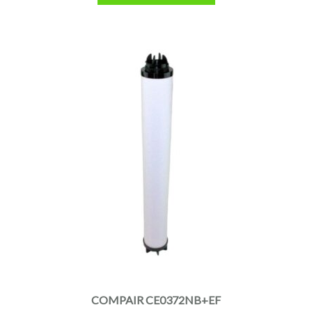
COMPAIR CE0372NB+EF