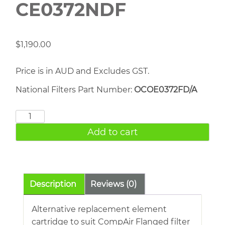
CE0372NDF
$
1,190.00
Price is in AUD and Excludes GST.
National Filters Part Number:
OCOE0372FD/A
COMPAIR
CE0372NDF
Add to cart
quantity
Description
Reviews (0)
Alternative replacement element
cartridge to suit CompAir Flanged filter