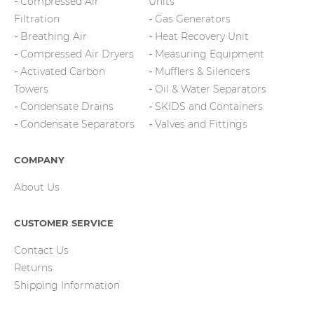
Compressed Air
Units
Filtration
Gas Generators
Breathing Air
Heat Recovery Unit
Compressed Air Dryers
Measuring Equipment
Activated Carbon
Mufflers & Silencers
Towers
Oil & Water Separators
Condensate Drains
SKIDS and Containers
Condensate Separators
Valves and Fittings
COMPANY
About Us
CUSTOMER SERVICE
Contact Us
Returns
Shipping Information