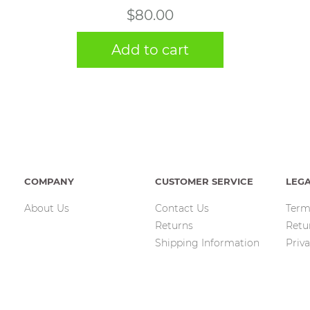
$
80.00
Add to cart
COMPANY
CUSTOMER SERVICE
LEG
About Us
Contact Us
Term
Returns
Retu
Shipping Information
Priva