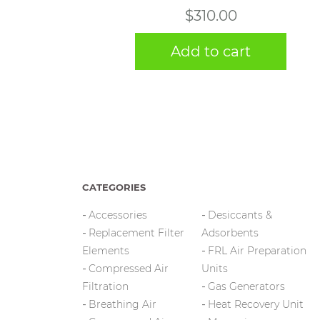
$
310.00
Add to cart
CATEGORIES
Accessories
Desiccants &
Replacement Filter
Adsorbents
Elements
FRL Air Preparation
Compressed Air
Units
Filtration
Gas Generators
Breathing Air
Heat Recovery Unit