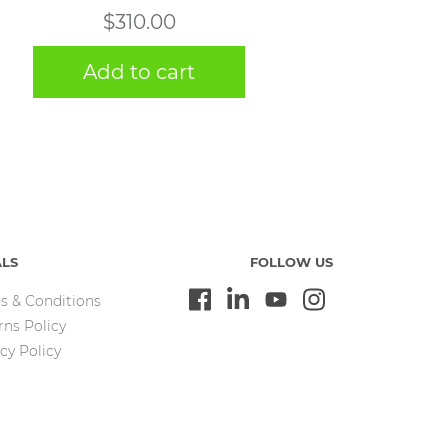
$
310.00
Add to cart
ALS
FOLLOW US
s & Conditions
rns Policy
cy Policy