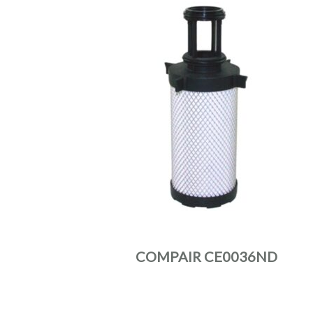
COMPAIR CE0036ND