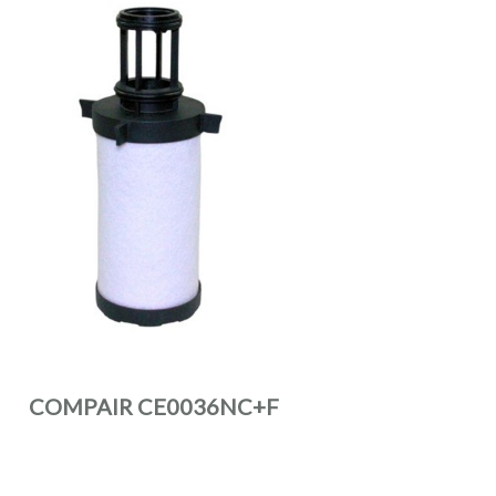
COMPAIR CE0036NC+F