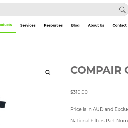
oducts
Services
Resources
Blog
About Us
Contact
COMPAIR 
$
310.00
Price is in AUD and Exclu
National Filters Part Nu