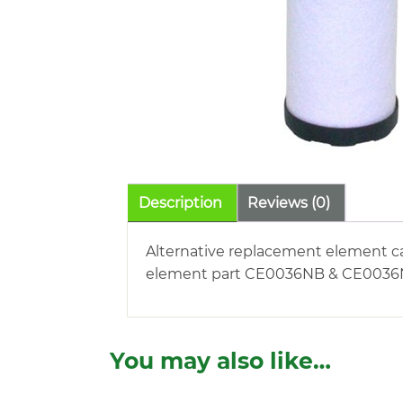
Description
Reviews (0)
Alternative replacement element c
element part CE0036NB & CE0036NE. 
You may also like…