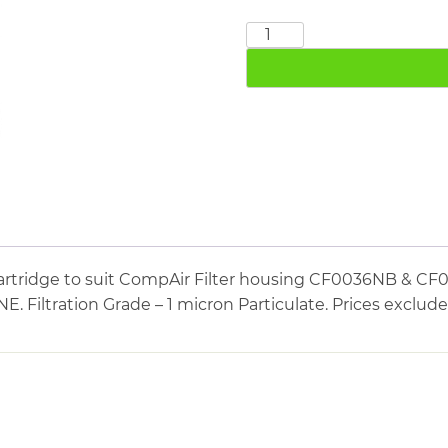
COMPAIR
CE0036NB+E
quantity
artridge to suit CompAir Filter housing CF0036NB & CF0
Filtration Grade – 1 micron Particulate. Prices exclud