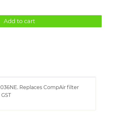
Add to cart
036NE. Replaces CompAir filter
e GST