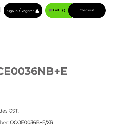
/
0
Cart
Checkout
Sign In
Register
CE0036NB+E
des GST.
mber:
OCOE0036B+E/XR