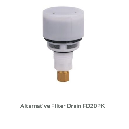
Alternative Filter Drain FD20PK