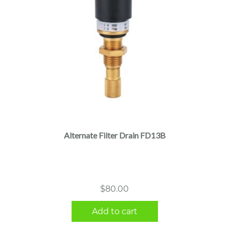
Alternate Filter Drain FD13B
$
80.00
Add to cart