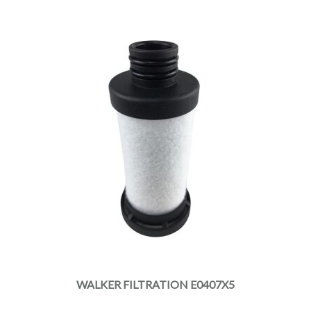
WALKER FILTRATION E0407X5