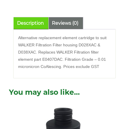
quantity
Description
Reviews (0)
Alternative replacement element cartridge to suit
WALKER Filtration Filter housing D028XAC &
D038XAC. Replaces WALKER Filtration filter
element part E0407DAC. Filtration Grade – 0.01
micronicron CoAlescing. Prices exclude GST
You may also like…