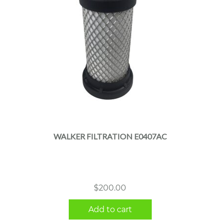
WALKER FILTRATION E0407AC
$
200.00
Add to cart