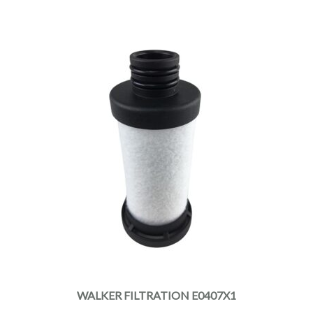
WALKER FILTRATION E0407X1