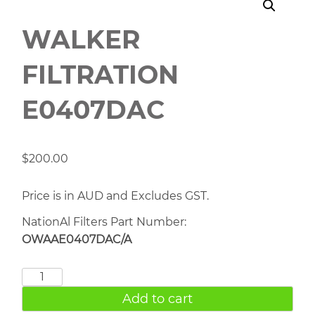
WALKER
FILTRATION
E0407DAC
$
200.00
Price is in AUD and Excludes GST.
NationAl Filters Part Number:
OWAAE0407DAC/A
WALKER
FILTRATION
Add to cart
E0407DAC