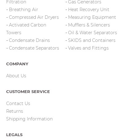
Filtration
Gas Generators
Breathing Air
Heat Recovery Unit
Compressed Air Dryers
Measuring Equipment
Activated Carbon
Mufflers & Silencers
Towers
Oil & Water Separators
Condensate Drains
SKIDS and Containers
Condensate Separators
Valves and Fittings
COMPANY
About Us
CUSTOMER SERVICE
Contact Us
Returns
Shipping Information
LEGALS