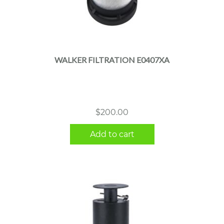
WALKER FILTRATION E0407XA
$
200.00
Add to cart