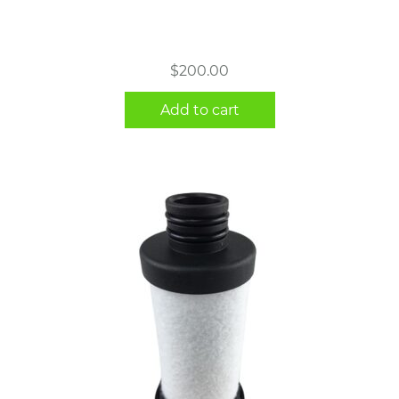
$
200.00
Add to cart