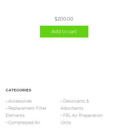
$
200.00
Add to cart
CATEGORIES
Accessories
Desiccants &
Replacement Filter
Adsorbents
Elements
FRL Air Preparation
Compressed Air
Units