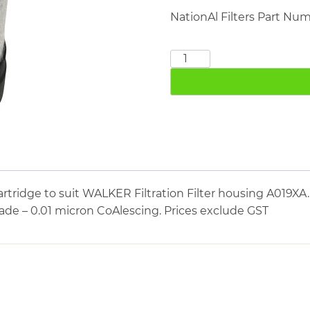
NationAl Filters Part Nu
WALKER
FILTRATION
E0305XA
quantity
tridge to suit WALKER Filtration Filter housing A019XA.
ade – 0.01 micron CoAlescing. Prices exclude GST