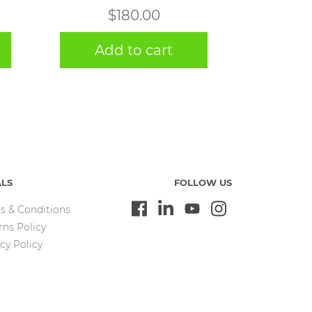
$
180.00
Add to cart
ALS
FOLLOW US
s & Conditions
rns Policy
cy Policy