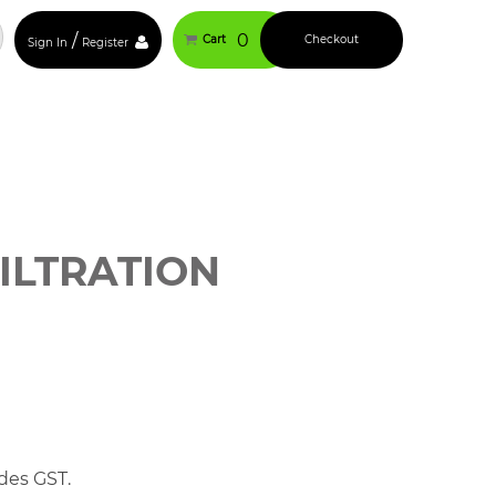
/
0
Cart
Checkout
Sign In
Register
ILTRATION
des GST.