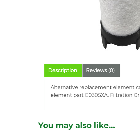
Description
Reviews (0)
Alternative replacement element car
element part E0305XA. Filtration Gr
You may also like…