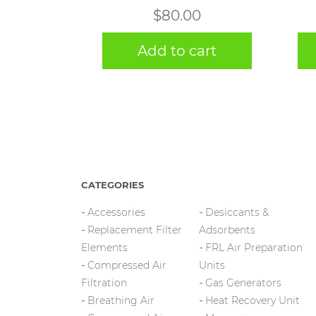
$
80.00
Add to cart
CATEGORIES
Accessories
Desiccants &
Replacement Filter
Adsorbents
Elements
FRL Air Preparation
Compressed Air
Units
Filtration
Gas Generators
Breathing Air
Heat Recovery Unit