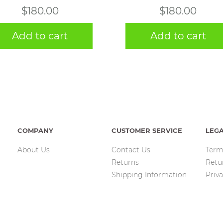
$
180.00
$
180.00
Add to cart
Add to cart
COMPANY
CUSTOMER SERVICE
LEG
About Us
Contact Us
Term
Returns
Retu
Shipping Information
Priva