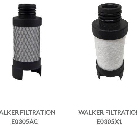
ALKER FILTRATION
WALKER FILTRATIO
E0305AC
E0305X1