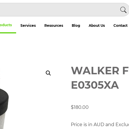
oducts
Services
Resources
Blog
About Us
Contact
WALKER F
E0305XA
$
180.00
Price is in AUD and Exclu