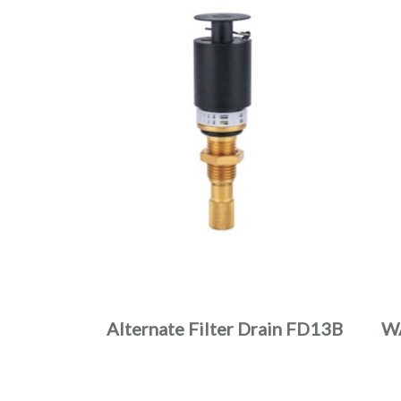
Alternate Filter Drain FD13B
W