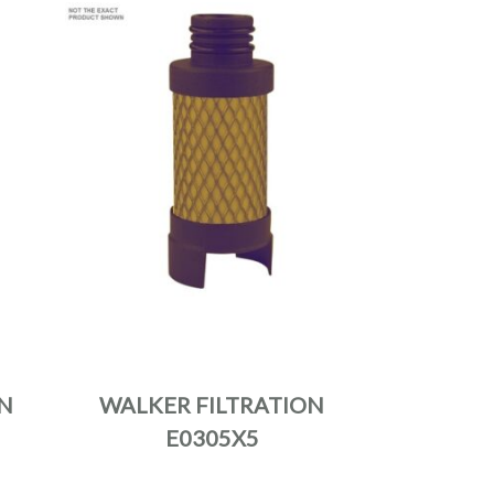
N
WALKER FILTRATION
E0305X5