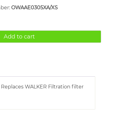
mber:
OWAAE0305XA/XS
Add to cart
 Replaces WALKER Filtration filter