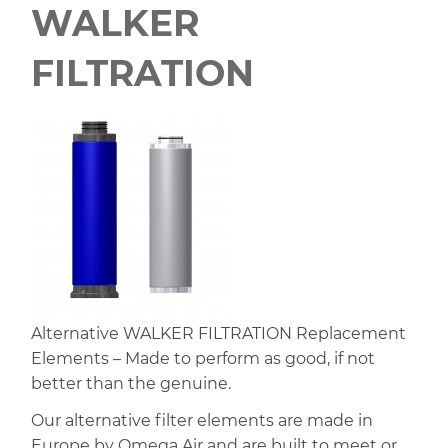
WALKER
FILTRATION
Alternative WALKER FILTRATION Replacement
Elements – Made to perform as good, if not
better than the genuine.
Our alternative filter elements are made in
Europe by Omega Air and are built to meet or