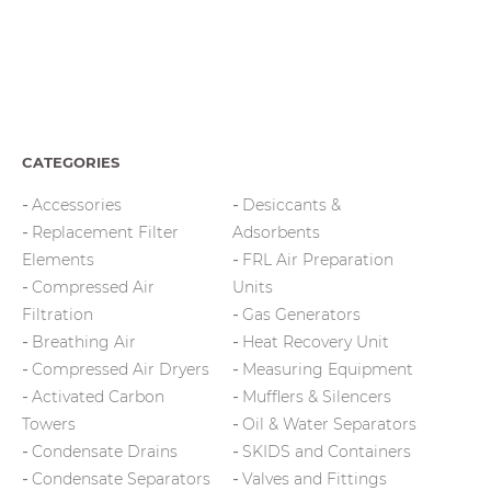
CATEGORIES
Accessories
Desiccants &
Replacement Filter
Adsorbents
Elements
FRL Air Preparation
Compressed Air
Units
Filtration
Gas Generators
Breathing Air
Heat Recovery Unit
Compressed Air Dryers
Measuring Equipment
Activated Carbon
Mufflers & Silencers
Towers
Oil & Water Separators
Condensate Drains
SKIDS and Containers
Condensate Separators
Valves and Fittings