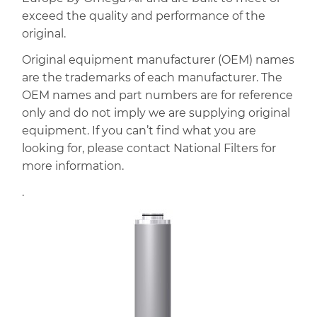
exceed the quality and performance of the
original.
Original equipment manufacturer (OEM) names
are the trademarks of each manufacturer. The
OEM names and part numbers are for reference
only and do not imply we are supplying original
equipment. If you can’t find what you are
looking for, please contact National Filters for
more information.
.