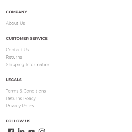
COMPANY
About Us
CUSTOMER SERVICE
Contact Us
Returns
Shipping Information
LEGALS
Terms & Conditions
Returns Policy
Privacy Policy
FOLLOW US