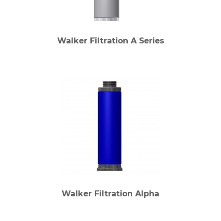
Walker Filtration A Series
Walker Filtration Alpha