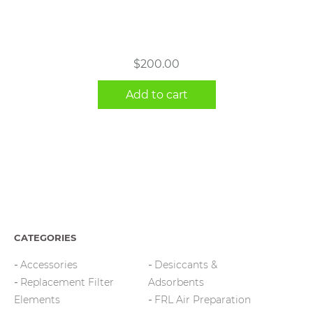
$
200.00
Add to cart
CATEGORIES
Accessories
Desiccants &
Replacement Filter
Adsorbents
Elements
FRL Air Preparation