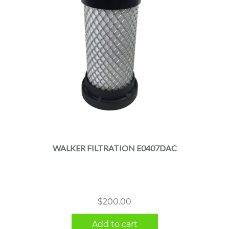
WALKER FILTRATION E0407DAC
$
200.00
Add to cart