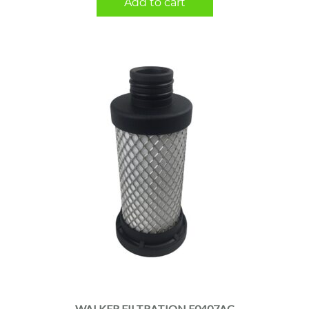
Add to cart
WALKER FILTRATION E0407AC