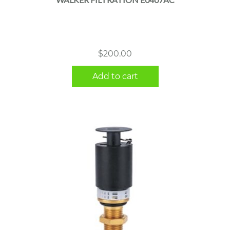
$
200.00
Add to cart