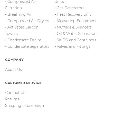
Compressed Air
Units
Filtration
Gas Generators
Breathing Air
Heat Recovery Unit
Compressed Air Dryers
Measuring Equipment
Activated Carbon
Mufflers & Silencers
Towers
Oil & Water Separators
Condensate Drains
SKIDS and Containers
Condensate Separators
Valves and Fittings
COMPANY
About Us
CUSTOMER SERVICE
Contact Us
Returns
Shipping Information