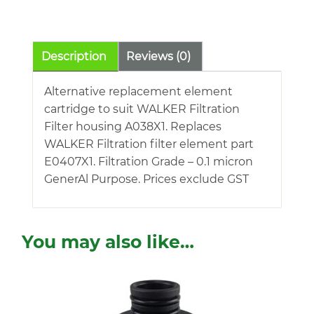
quantity
Description
Reviews (0)
Alternative replacement element
cartridge to suit WALKER Filtration
Filter housing A038X1. Replaces
WALKER Filtration filter element part
E0407X1. Filtration Grade – 0.1 micron
GenerAl Purpose. Prices exclude GST
You may also like…