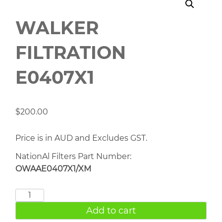
WALKER
FILTRATION
E0407X1
$
200.00
Price is in AUD and Excludes GST.
NationAl Filters Part Number:
OWAAE0407X1/XM
WALKER
FILTRATION
Add to cart
E0407X1