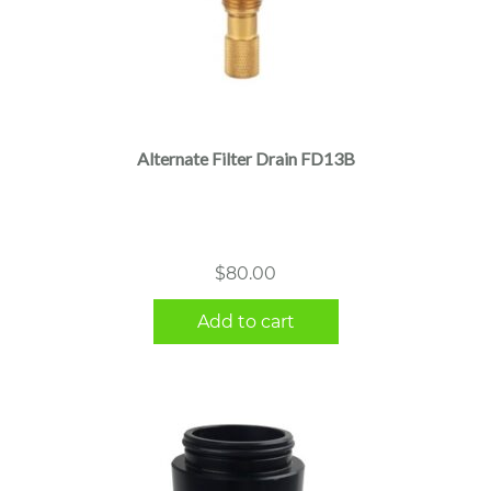
Alternate Filter Drain FD13B
$
80.00
Add to cart