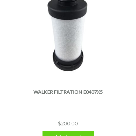
WALKER FILTRATION E0407X5
$
200.00