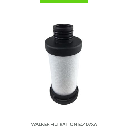
WALKER FILTRATION E0407XA