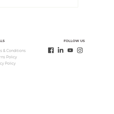
ALS
FOLLOW US
s & Conditions
rns Policy
cy Policy