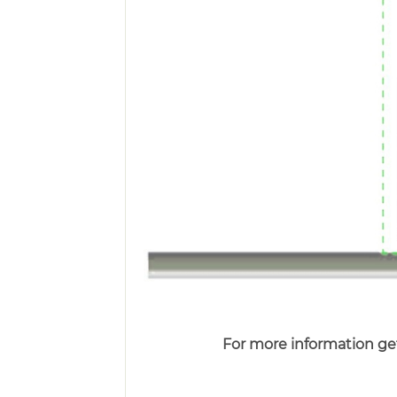
For more information get