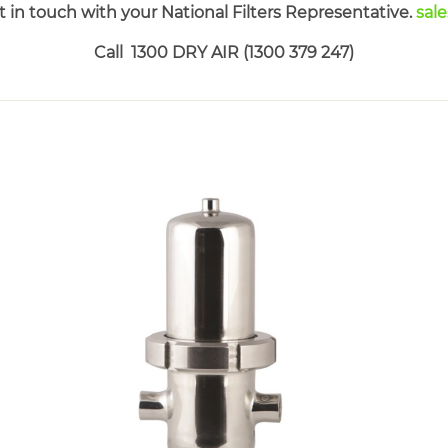
 in touch with your National Filters Representative.
sal
Call 1300 DRY AIR (1300 379 247)