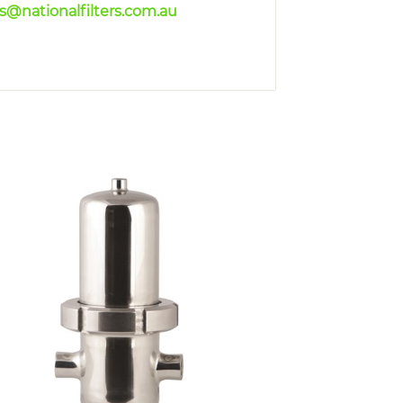
es@nationalfilters.com.au