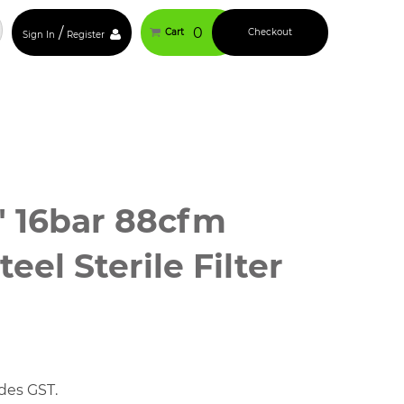
/
0
Cart
Checkout
Sign In
Register
″ 16bar 88cfm
teel Sterile Filter
ce
ge:
375.00
des GST.
ough