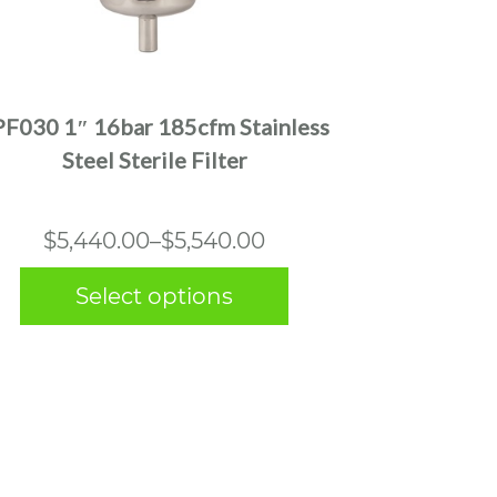
This
product
has
multiple
PF030 1″ 16bar 185cfm Stainless
variants.
Steel Sterile Filter
The
options
may
Price
$
5,440.00
–
$
5,540.00
be
range:
chosen
Select options
$5,440.00
on
the
through
product
$5,540.00
page