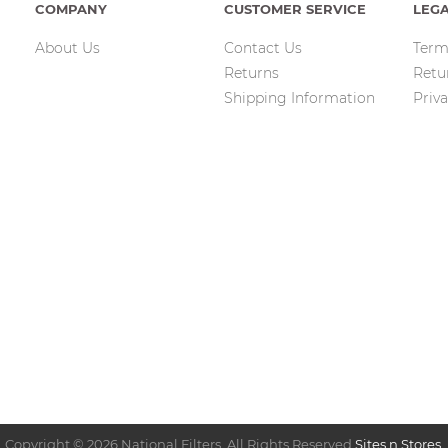
COMPANY
CUSTOMER SERVICE
LEG
About Us
Contact Us
Term
Returns
Retu
Shipping Information
Priva
Copyright © 2026 National Filters. All Rights Reserved.
Sites n Stores
.