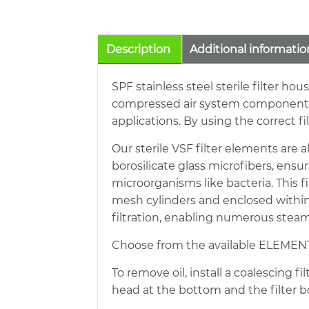
Description
Additional informatio
SPF stainless steel sterile filter hou
compressed air system components is 
applications. By using the correct f
Our sterile VSF filter elements are a
borosilicate glass microfibers, ensu
microorganisms like bacteria. This 
mesh cylinders and enclosed within 
filtration, enabling numerous steam 
Choose from the available ELEMENT
To remove oil, install a coalescing f
head at the bottom and the filter b