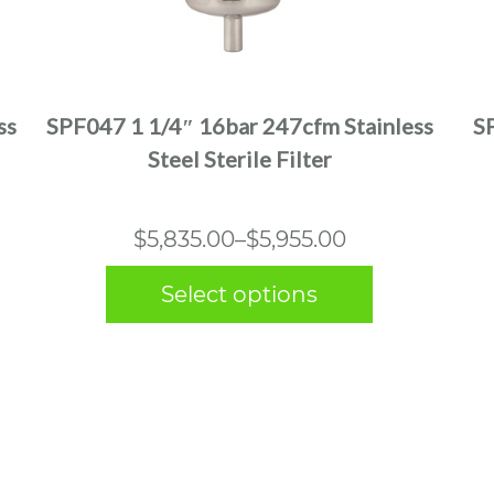
This
product
has
multiple
ss
SPF047 1 1/4″ 16bar 247cfm Stainless
S
variants.
Steel Sterile Filter
The
options
may
Price
$
5,835.00
–
$
5,955.00
be
range:
chosen
Select options
$5,835.00
on
the
through
product
$5,955.00
page