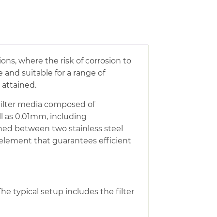
tions, where the risk of corrosion to
 and suitable for a range of
e attained.
h filter media composed of
ll as 0.01mm, including
ched between two stainless steel
 element that guarantees efficient
The typical setup includes the filter