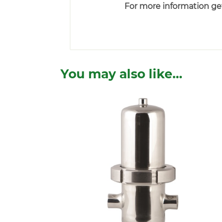
For more information get
You may also like…