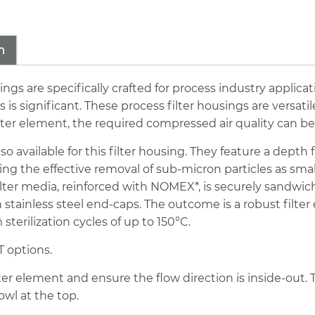
16bar
88cfm
Stainless
n
Steel
Sterile
sings are specifically crafted for process industry applica
Filter
significant. These process filter housings are versatile
quantity
ilter element, the required compressed air quality can b
lso available for this filter housing. They feature a dept
ring the effective removal of sub-micron particles as sma
filter media, reinforced with NOMEX*, is securely sandwi
stainless steel end-caps. The outcome is a robust filter
sterilization cycles of up to 150°C.
 options.
ilter element and ensure the flow direction is inside-out. 
owl at the top.