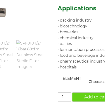
$4,
Applications
• packing industry
• biotechnology
• breweries
• chemical industry
• dairies
• fermentation processes
• food and beverage indu
• pharmaceutical industr
• hospitals
ELEMENT
SPF010
Add to ca
1/2"