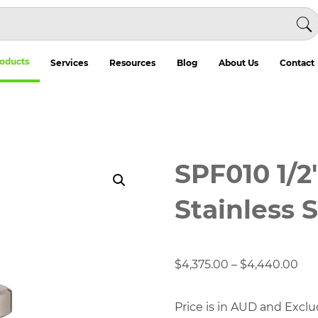
oducts
Services
Resources
Blog
About Us
Contact
SPF010 1/2
Stainless S
Pri
$
4,375.00
–
$
4,440.00
ran
$4,
Price is in AUD and Exclu
thr