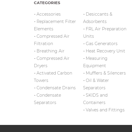
CATEGORIES
Accessories
Desiccants &
Replacement Filter
Adsorbents
Elements
FRL Air Preparation
Compressed Air
Units
Filtration
Gas Generators
Breathing Air
Heat Recovery Unit
Compressed Air
Measuring
Dryers
Equipment
Activated Carbon
Mufflers & Silencers
Towers
Oil & Water
Condensate Drains
Separators
Condensate
SKIDS and
Separators
Containers
Valves and Fittings