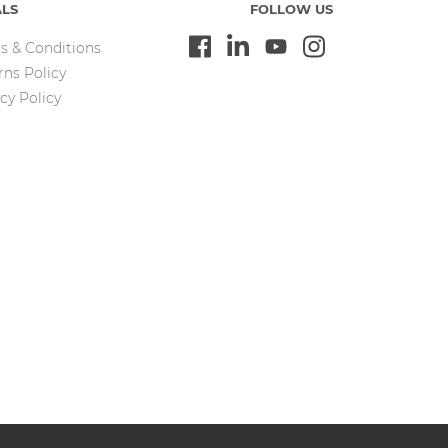
ALS
FOLLOW US
s & Conditions
rns Policy
cy Policy