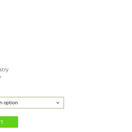
440.00
stry
y
rt