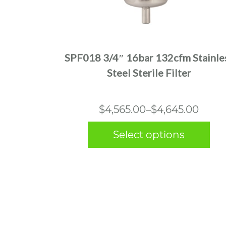
This
product
has
multiple
SPF018 3/4″ 16bar 132cfm Stainle
variants.
Steel Sterile Filter
The
options
may
Price
$
4,565.00
–
$
4,645.00
be
range:
chosen
Select options
$4,565.00
on
the
through
product
$4,645.00
page