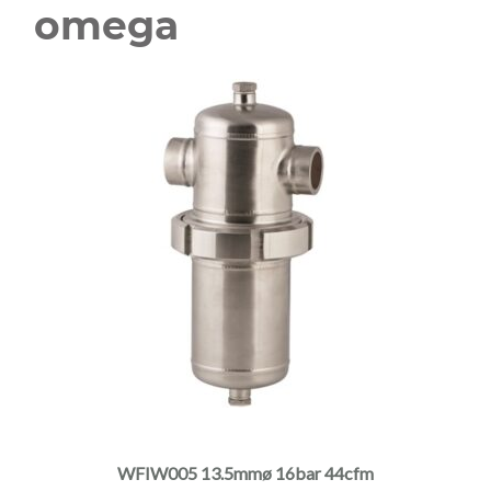
omega
This
product
has
multiple
WFIW005 13.5mmø 16bar 44cfm
variants.