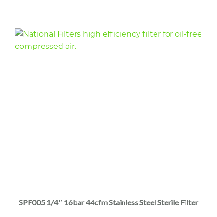
through
the
$4,045.00
product
page
This
product
has
multiple
SPF005 1/4″ 16bar 44cfm Stainless Steel Sterile Filter
variants.