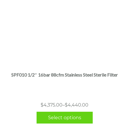
This
product
has
multiple
SPF010 1/2″ 16bar 88cfm Stainless Steel Sterile Filter
variants.
The
options
may
Price
$
4,375.00
–
$
4,440.00
be
range:
chosen
Select options
$4,375.00
on
through
the