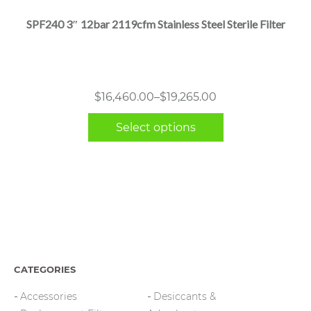
multiple
SPF240 3″ 12bar 2119cfm Stainless Steel Sterile Filter
variants.
The
options
may
Price
$
16,460.00
–
$
19,265.00
be
range:
chosen
Select options
$16,460.00
on
through
the
$19,265.00
product
page
CATEGORIES
Accessories
Desiccants &