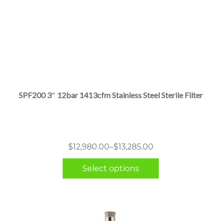
This
product
has
multiple
SPF200 3″ 12bar 1413cfm Stainless Steel Sterile Filter
variants.
The
options
may
Price
$
12,980.00
–
$
13,285.00
be
range:
chosen
Select options
$12,980.00
on
through
the
$13,285.00
product
page