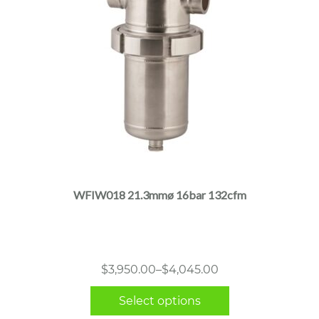
This
product
has
multiple
WFIW018 21.3mmø 16bar 132cfm
variants.
The
options
may
Price
$
3,950.00
–
$
4,045.00
be
range:
chosen
Select options
$3,950.00
on