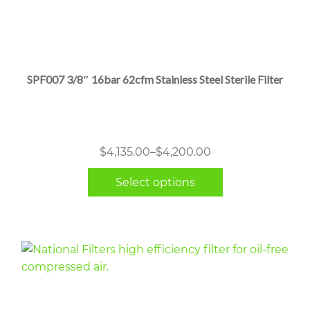
This
product
has
multiple
SPF007 3/8″ 16bar 62cfm Stainless Steel Sterile Filter
variants.
The
options
may
Price
$
4,135.00
–
$
4,200.00
be
range:
chosen
Select options
$4,135.00
on
through
the
$4,200.00
product
page