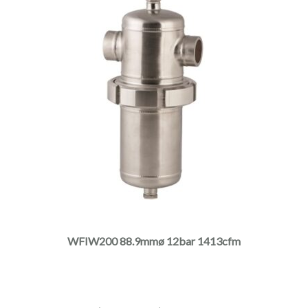
This
product
has
multiple
WFIW200 88.9mmø 12bar 1413cfm
variants.
The
options
may