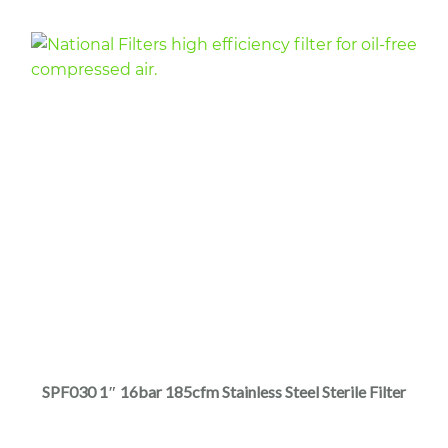
$5,320.00
product
page
This
product
has
multiple
SPF030 1″ 16bar 185cfm Stainless Steel Sterile Filter
variants.
The