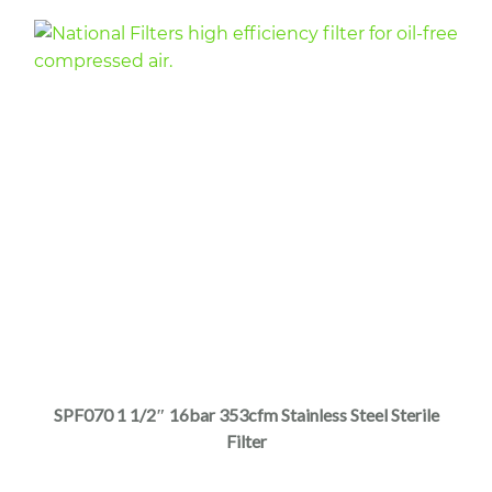
page
This
product
has
multiple
SPF070 1 1/2″ 16bar 353cfm Stainless Steel Sterile
variants.
Filter
The
options