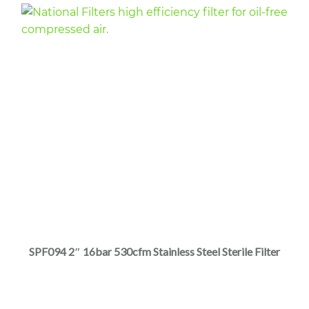
page
This
product
has
multiple
SPF094 2″ 16bar 530cfm Stainless Steel Sterile Filter
variants.
The
options