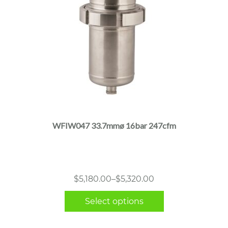
This
product
has
multiple
WFIW047 33.7mmø 16bar 247cfm
variants.
The
options
may
Price
$
5,180.00
–
$
5,320.00
be
range:
chosen
Select options
$5,180.00
on
through
the