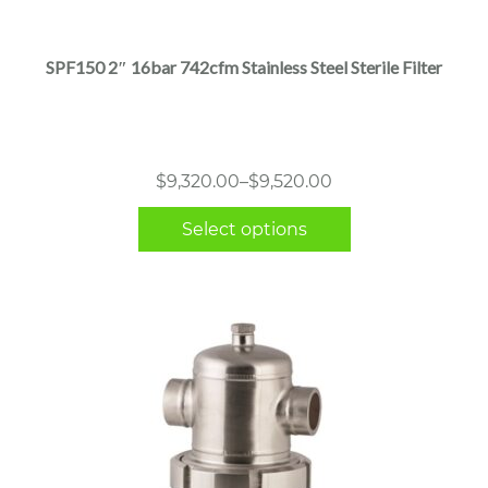
has
multiple
SPF150 2″ 16bar 742cfm Stainless Steel Sterile Filter
variants.
The
options
may
Price
$
9,320.00
–
$
9,520.00
be
range:
chosen
Select options
$9,320.00
on
through
the
$9,520.00
product
page