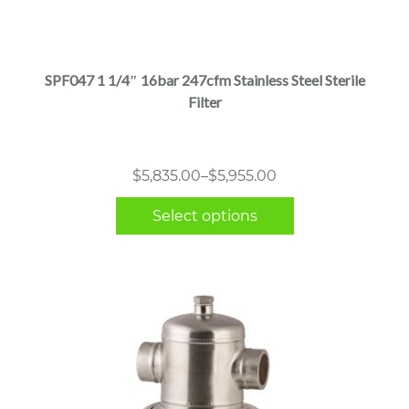
This
product
has
multiple
SPF047 1 1/4″ 16bar 247cfm Stainless Steel Sterile
variants.
Filter
The
options
may
Price
$
5,835.00
–
$
5,955.00
be
range:
chosen
Select options
$5,835.00
on
through
the
$5,955.00
product
page