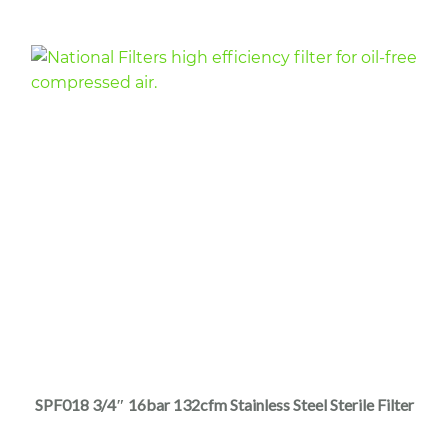
$4,440.00
product
page
This
product
has
multiple
SPF018 3/4″ 16bar 132cfm Stainless Steel Sterile Filter
variants.
The