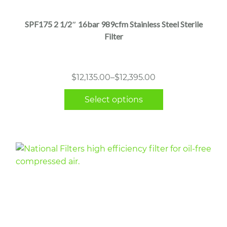
has
multiple
SPF175 2 1/2″ 16bar 989cfm Stainless Steel Sterile
variants.
Filter
The
options
may
Price
$
12,135.00
–
$
12,395.00
be
range:
chosen
Select options
$12,135.00
on
through
the
$12,395.00
product
page