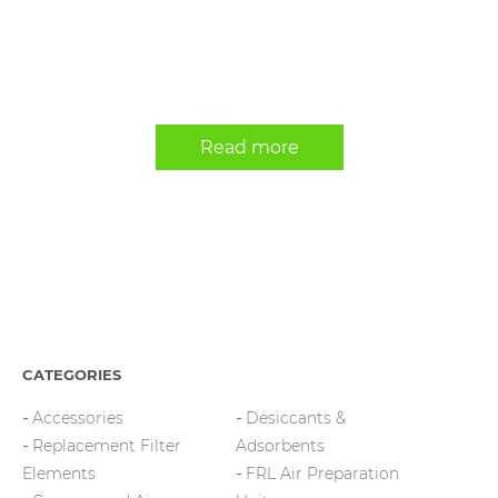
Read more
CATEGORIES
Accessories
Desiccants &
Replacement Filter
Adsorbents
Elements
FRL Air Preparation