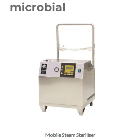
microbial
Mobile Steam Steriliser