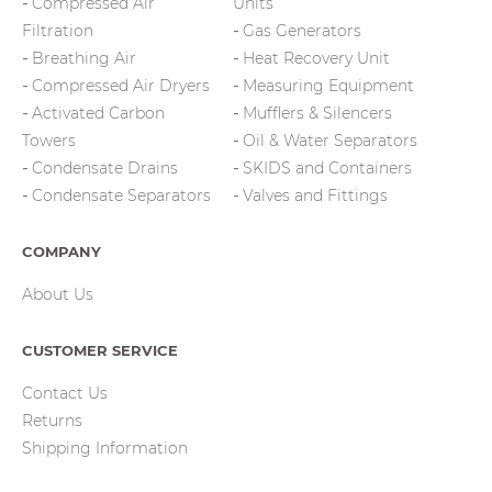
Compressed Air
Units
Filtration
Gas Generators
Breathing Air
Heat Recovery Unit
Compressed Air Dryers
Measuring Equipment
Activated Carbon
Mufflers & Silencers
Towers
Oil & Water Separators
Condensate Drains
SKIDS and Containers
Condensate Separators
Valves and Fittings
COMPANY
About Us
CUSTOMER SERVICE
Contact Us
Returns
Shipping Information