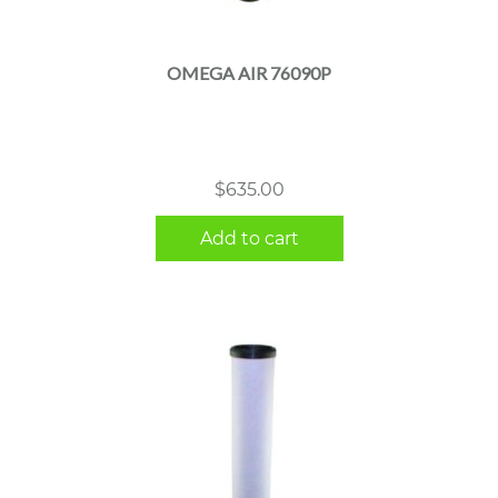
OMEGA AIR 76090P
$
635.00
Add to cart