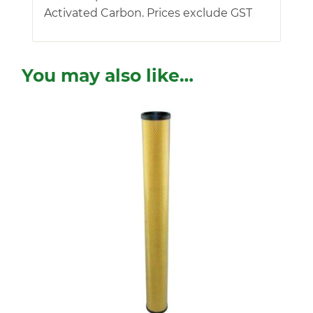
Activated Carbon. Prices exclude GST
You may also like…