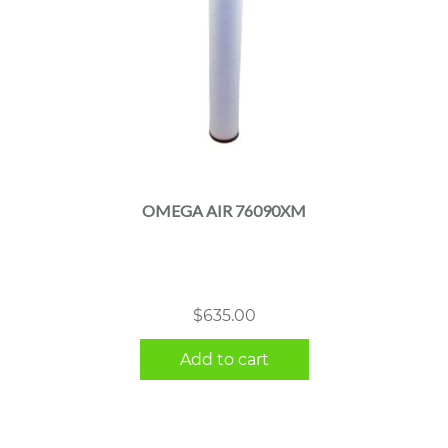
OMEGA AIR 76090XM
$
635.00
Add to cart