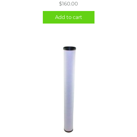
$
160.00
Add to cart