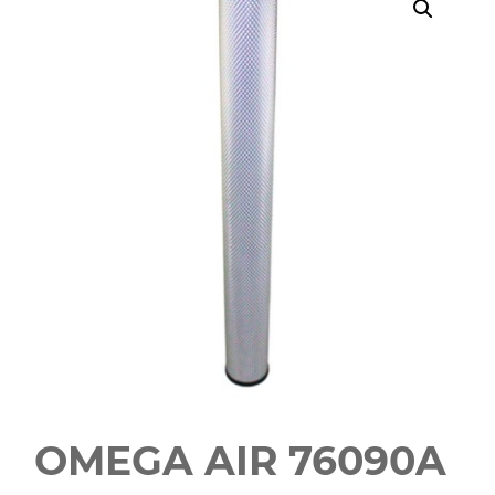
OMEGA AIR 76090A