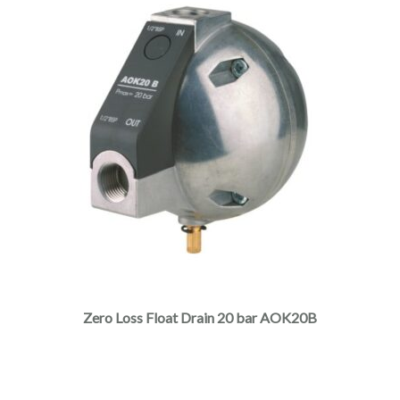
Zero Loss Float Drain 20 bar AOK20B