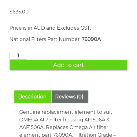
$
635.00
Price is in AUD and Excludes GST.
National Filters Part Number:
76090A
OMEGA
AIR
Add to cart
76090A
quantity
Description
Reviews (0)
Genuine replacement element to suit
OMEGA AIR Filter housing AF1506A &
AAF1506A. Replaces Omega Air filter
element part 76090A. Filtration Grade –