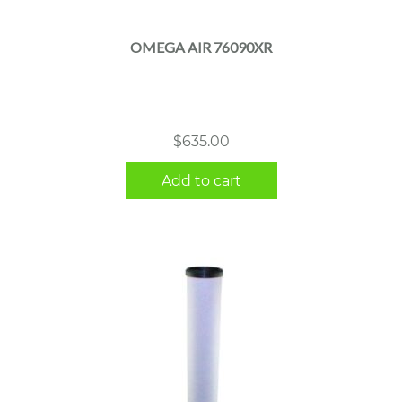
OMEGA AIR 76090XR
$
635.00
Add to cart