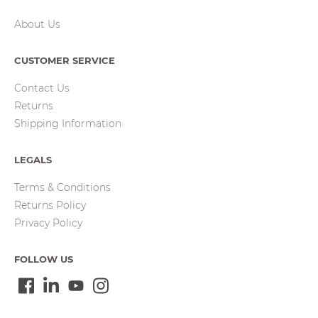
About Us
CUSTOMER SERVICE
Contact Us
Returns
Shipping Information
LEGALS
Terms & Conditions
Returns Policy
Privacy Policy
FOLLOW US