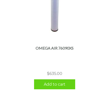
OMEGA AIR 76090XS
$
635.00
Add to cart