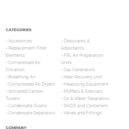
CATEGORIES
Accessories
Desiccants &
Replacement Filter
Adsorbents
Elements
FRL Air Preparation
Compressed Air
Units
Filtration
Gas Generators
Breathing Air
Heat Recovery Unit
Compressed Air Dryers
Measuring Equipment
Activated Carbon
Mufflers & Silencers
Towers
Oil & Water Separators
Condensate Drains
SKIDS and Containers
Condensate Separators
Valves and Fittings
COMPANY