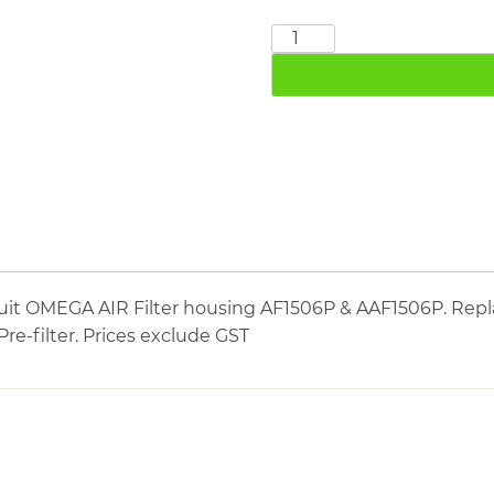
OMEGA
AIR
76090P
quantity
it OMEGA AIR Filter housing AF1506P & AAF1506P. Repla
Pre-filter. Prices exclude GST