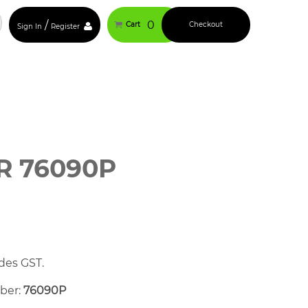
/
0
Cart
Checkout
Sign In
Register
R 76090P
des GST.
mber:
76090P