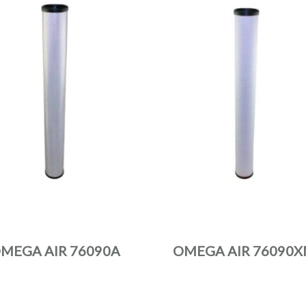
MEGA AIR 76090A
OMEGA AIR 76090