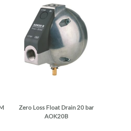
XM
Zero Loss Float Drain 20 bar
AOK20B