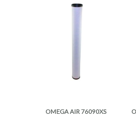
OMEGA AIR 76090XS
O