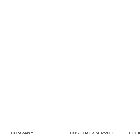
COMPANY
CUSTOMER SERVICE
LEG