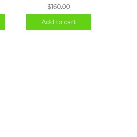
$
160.00
Add to cart