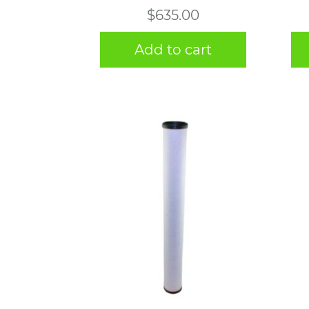
$
635.00
Add to cart