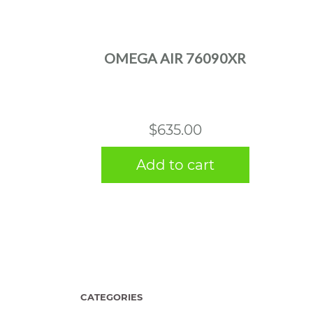
OMEGA AIR 76090XR
$
635.00
Add to cart
CATEGORIES