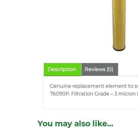
Description
Reviews (0)
Genuine replacement element to su
76090P. Filtration Grade – 3 micron 
You may also like…