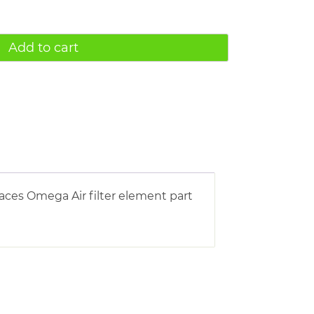
Add to cart
ces Omega Air filter element part