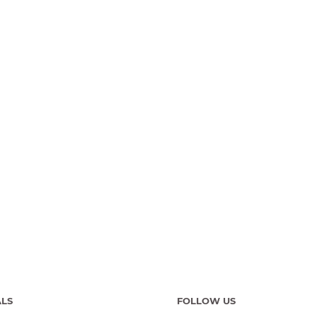
ALS
FOLLOW US