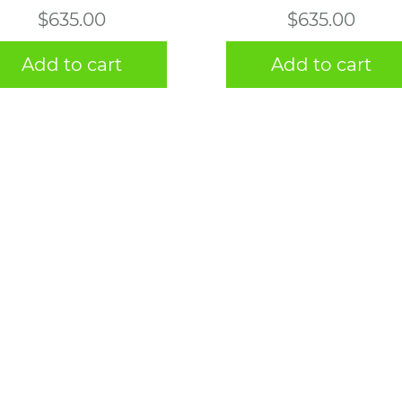
$
635.00
$
635.00
Add to cart
Add to cart