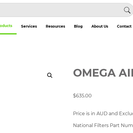
oducts
Services
Resources
Blog
About Us
Contact
OMEGA AI
$
635.00
Price is in AUD and Exclu
National Filters Part Nu