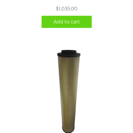
$
1,035.00
Add to cart