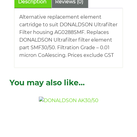
Description
Reviews (0)
Alternative replacement element
cartridge to suit DONALDSON Ultrafilter
Filter housing AG0288SMF. Replaces
DONALDSON Ultrafilter filter element
part SMF30/50. Filtration Grade – 0.01
micron CoAlescing. Prices exclude GST
You may also like…