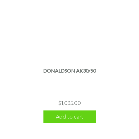
DONALDSON AK30/50
$
1,035.00
Add to cart