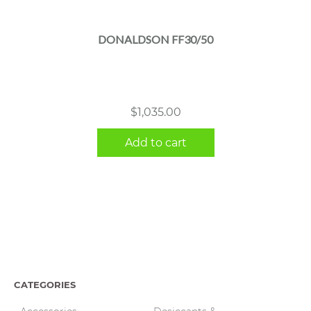
DONALDSON FF30/50
$
1,035.00
Add to cart
CATEGORIES