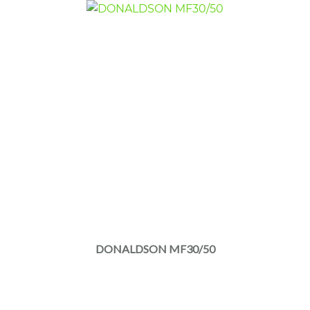
DONALDSON MF30/50