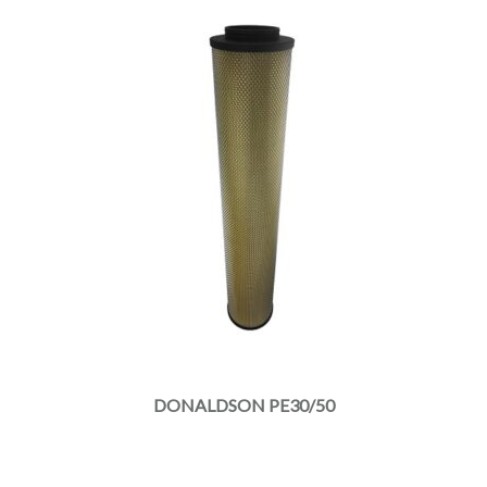
DONALDSON PE30/50