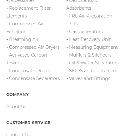
Accessories
Desiccants &
Replacement Filter
Adsorbents
Elements
FRL Air Preparation
Compressed Air
Units
Filtration
Gas Generators
Breathing Air
Heat Recovery Unit
Compressed Air Dryers
Measuring Equipment
Activated Carbon
Mufflers & Silencers
Towers
Oil & Water Separators
Condensate Drains
SKIDS and Containers
Condensate Separators
Valves and Fittings
COMPANY
About Us
CUSTOMER SERVICE
Contact Us