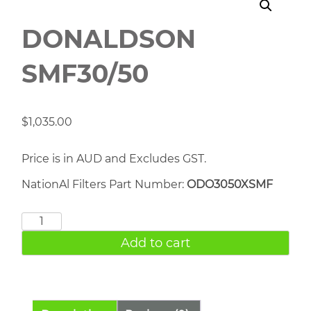
DONALDSON
SMF30/50
$
1,035.00
Price is in AUD and Excludes GST.
NationAl Filters Part Number:
ODO3050XSMF
DONALDSON
SMF30/50
Add to cart
quantity