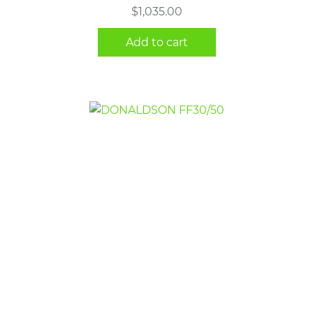
$
1,035.00
Add to cart