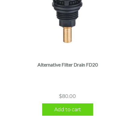
Alternative Filter Drain FD20
$
80.00
Add to cart