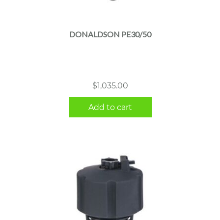
DONALDSON PE30/50
$
1,035.00
Add to cart