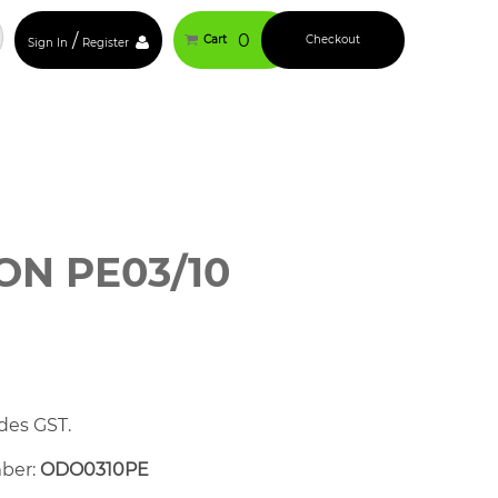
/
0
Cart
Checkout
Sign In
Register
N PE03/10
des GST.
mber:
ODO0310PE