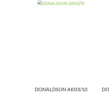
DONALDSON AK03/10
DO