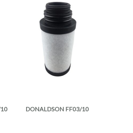
10
DONALDSON FF03/10