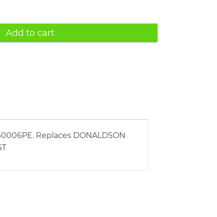
Add to cart
g AG0006PE. Replaces DONALDSON
ST