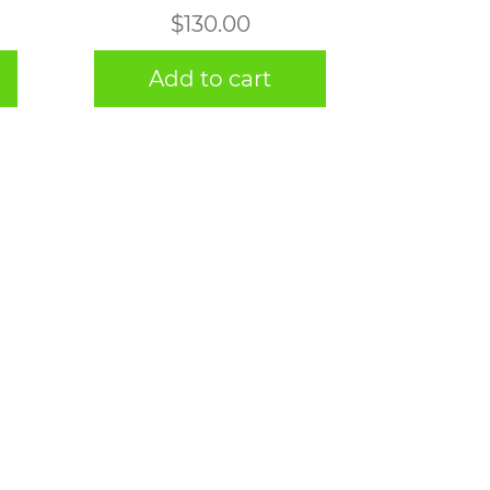
$
130.00
Add to cart