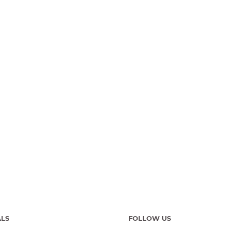
ALS
FOLLOW US