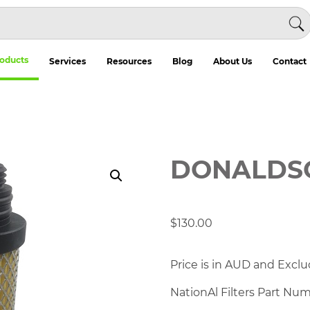
oducts
Services
Resources
Blog
About Us
Contact
DONALDSO
$
130.00
Price is in AUD and Exclu
NationAl Filters Part Nu