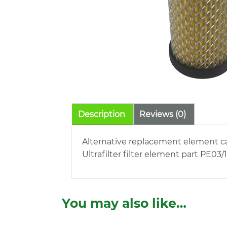
Description
Reviews (0)
Alternative replacement element c
Ultrafilter filter element part PE03/
You may also like…