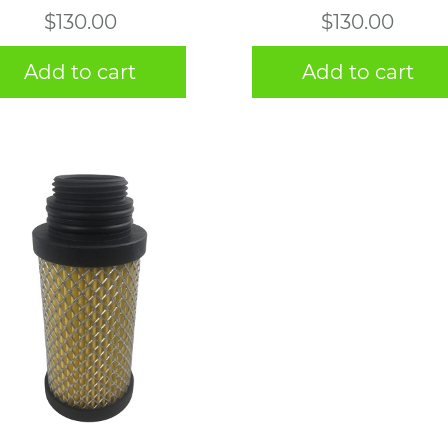
$
130.00
$
130.00
Add to cart
Add to cart