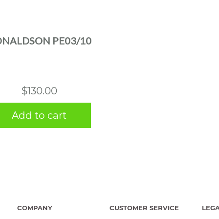
NALDSON PE03/10
$
130.00
Add to cart
COMPANY
CUSTOMER SERVICE
LEG