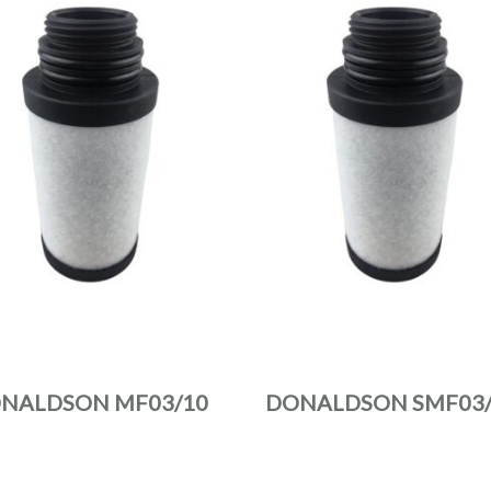
NALDSON MF03/10
DONALDSON SMF03/