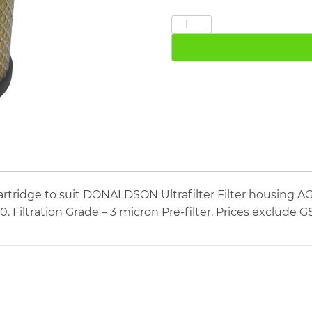
DONALDSON
PE03/10
quantity
artridge to suit DONALDSON Ultrafilter Filter housin
10. Filtration Grade – 3 micron Pre-filter. Prices exclude G