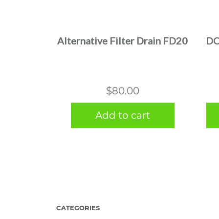
Alternative Filter Drain FD20
DO
$
80.00
Add to cart
CATEGORIES