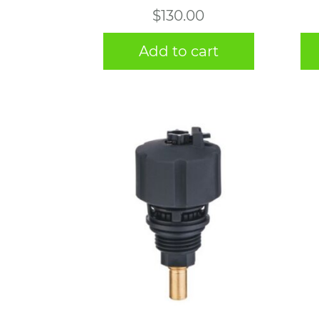
$
130.00
Add to cart