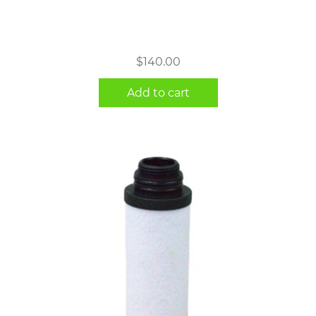
$
140.00
Add to cart