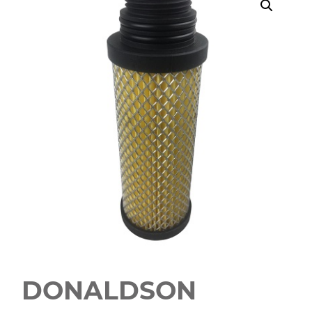
DONALDSON