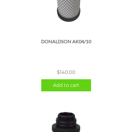
DONALDSON AK04/10
$
140.00
Add to cart