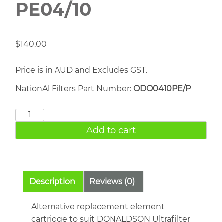
PE04/10
$
140.00
Price is in AUD and Excludes GST.
NationAl Filters Part Number:
ODO0410PE/P
DONALDSON
PE04/10
Add to cart
quantity
Description
Reviews (0)
Alternative replacement element
cartridge to suit DONALDSON Ultrafilter