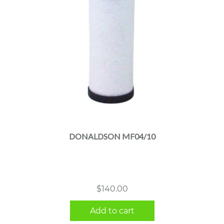
DONALDSON MF04/10
$
140.00
Add to cart