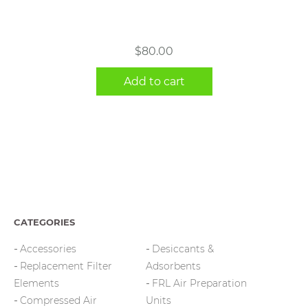
$
80.00
Add to cart
CATEGORIES
Accessories
Desiccants &
Replacement Filter
Adsorbents
Elements
FRL Air Preparation
Compressed Air
Units