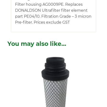
Filter housing AG0009PE. Replaces
DONALDSON Ultrafilter filter element
part PE04/10. Filtration Grade – 3 micron
Pre-filter. Prices exclude GST
You may also like…