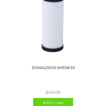
DONALDSON SMF04/10
$
140.00
Add to cart