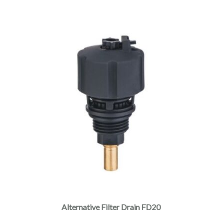
Alternative Filter Drain FD20