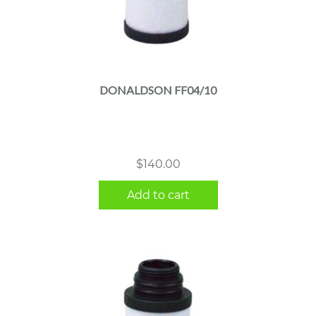
DONALDSON FF04/10
$
140.00
Add to cart