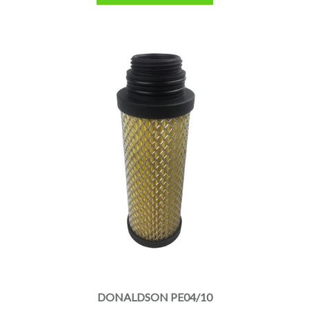
DONALDSON PE04/10