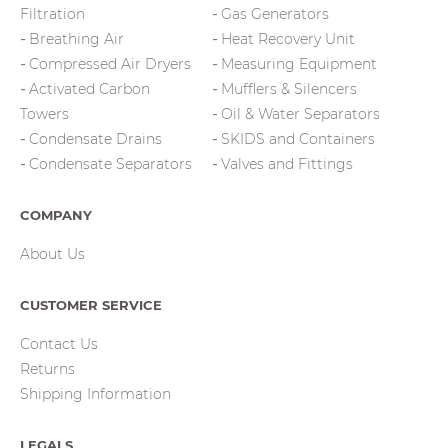
Filtration
Gas Generators
Breathing Air
Heat Recovery Unit
Compressed Air Dryers
Measuring Equipment
Activated Carbon
Mufflers & Silencers
Towers
Oil & Water Separators
Condensate Drains
SKIDS and Containers
Condensate Separators
Valves and Fittings
COMPANY
About Us
CUSTOMER SERVICE
Contact Us
Returns
Shipping Information
LEGALS