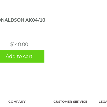
NALDSON AK04/10
$
140.00
Add to cart
COMPANY
CUSTOMER SERVICE
LEG