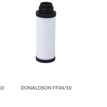
10
DONALDSON FF04/10