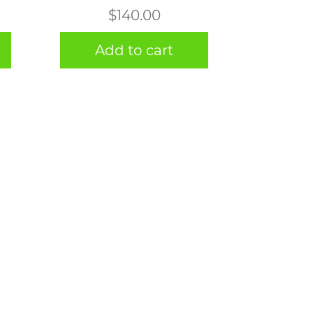
$
140.00
Add to cart