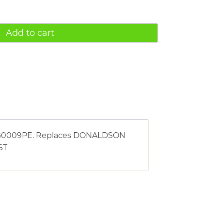
Add to cart
g AG0009PE. Replaces DONALDSON
ST