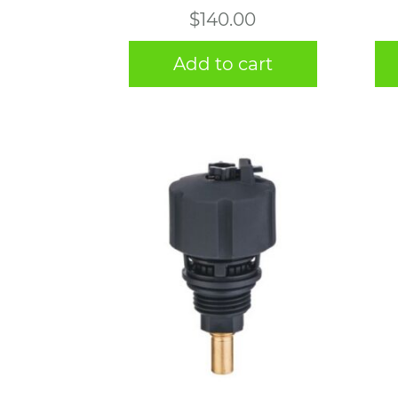
$
140.00
Add to cart