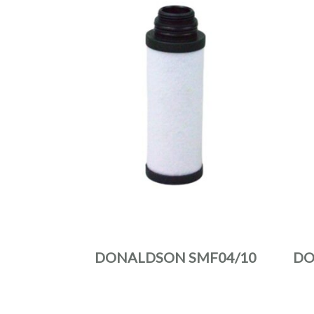
DONALDSON SMF04/10
DO