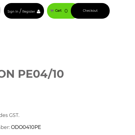
/
0
Cart
Checkout
Sign In
Register
N PE04/10
des GST.
mber:
ODO0410PE