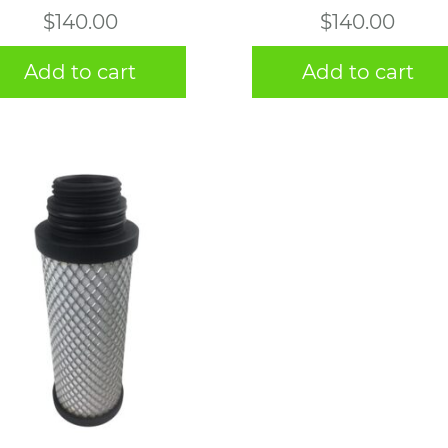
$
140.00
$
140.00
Add to cart
Add to cart