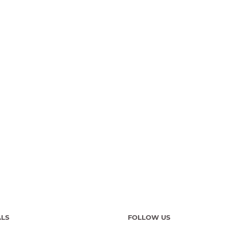
ALS
FOLLOW US