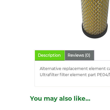
Description
Reviews (0)
Alternative replacement element c
Ultrafilter filter element part PE04/
You may also like…