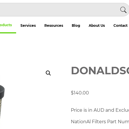
oducts
Services
Resources
Blog
About Us
Contact
DONALDSO
$
140.00
Price is in AUD and Exclu
NationAl Filters Part Nu