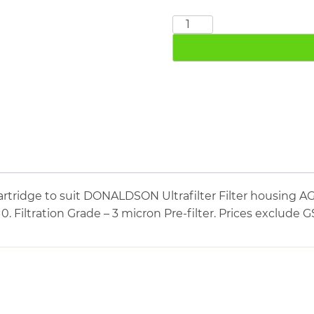
DONALDSON
PE04/10
quantity
artridge to suit DONALDSON Ultrafilter Filter housin
10. Filtration Grade – 3 micron Pre-filter. Prices exclude G