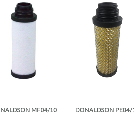
NALDSON MF04/10
DONALDSON PE04/