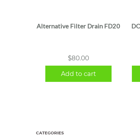
Alternative Filter Drain FD20
DO
$
80.00
Add to cart
CATEGORIES