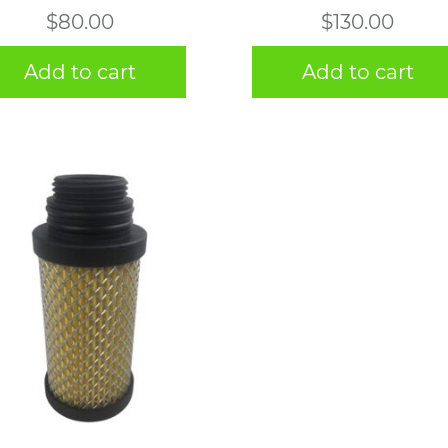
$
80.00
$
130.00
Add to cart
Add to cart