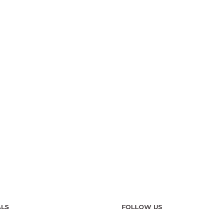
ALS
FOLLOW US