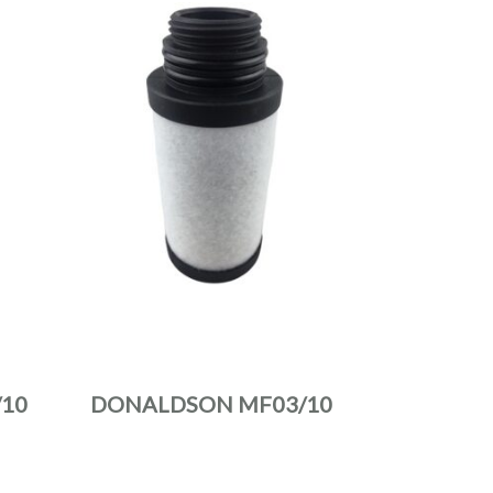
10
DONALDSON MF03/10