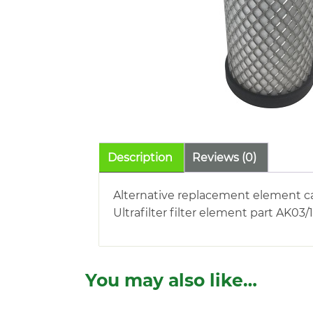
Description
Reviews (0)
Alternative replacement element c
Ultrafilter filter element part AK03/
You may also like…