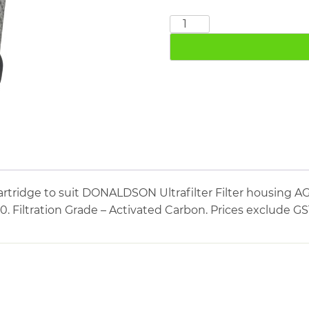
DONALDSON
AK03/10
quantity
artridge to suit DONALDSON Ultrafilter Filter housin
10. Filtration Grade – Activated Carbon. Prices exclude G