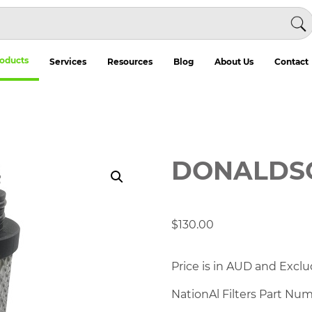
oducts
Services
Resources
Blog
About Us
Contact
DONALDSO
$
130.00
Price is in AUD and Exclu
NationAl Filters Part Nu