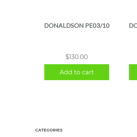
DONALDSON PE03/10
DO
$
130.00
Add to cart
CATEGORIES