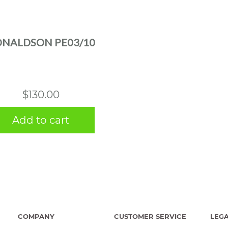
NALDSON PE03/10
$
130.00
Add to cart
COMPANY
CUSTOMER SERVICE
LEG