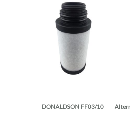
DONALDSON FF03/10
Alter