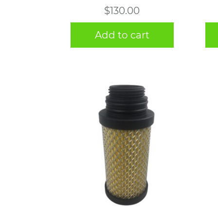
$
130.00
Add to cart