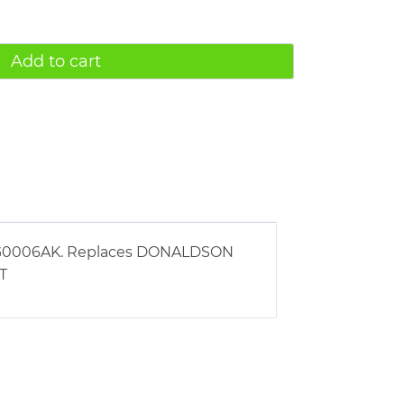
Add to cart
g AG0006AK. Replaces DONALDSON
ST