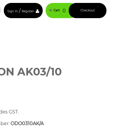
/
0
Cart
Checkout
Sign In
Register
N AK03/10
des GST.
mber:
ODO0310AK/A