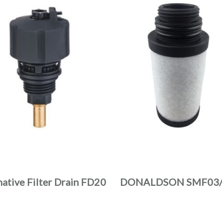
native Filter Drain FD20
DONALDSON SMF03/