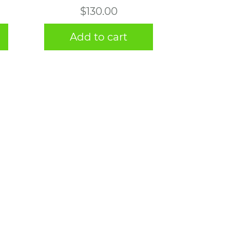
$
130.00
Add to cart