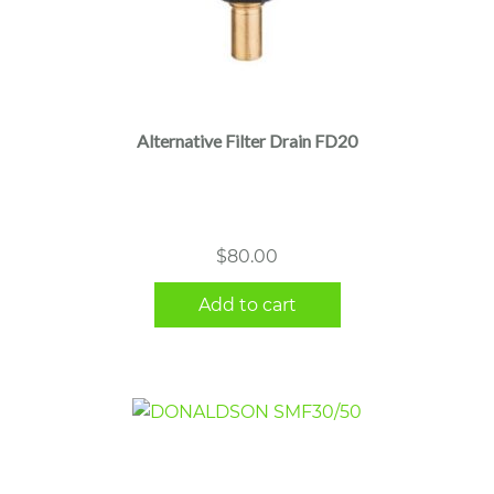
Alternative Filter Drain FD20
$
80.00
Add to cart