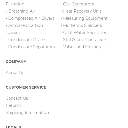
Filtration
Gas Generators
Breathing Air
Heat Recovery Unit
Compressed Air Dryers
Measuring Equipment
Activated Carbon
Mufflers & Silencers
Towers
Oil & Water Separators
Condensate Drains
SKIDS and Containers
Condensate Separators
Valves and Fittings
COMPANY
About Us
CUSTOMER SERVICE
Contact Us
Returns
Shipping Information
LEGALS