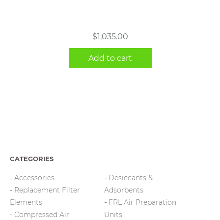
$
1,035.00
Add to cart
CATEGORIES
Accessories
Desiccants &
Replacement Filter
Adsorbents
Elements
FRL Air Preparation
Compressed Air
Units