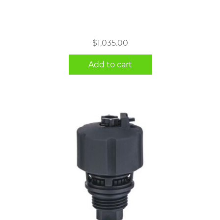
$
1,035.00
Add to cart