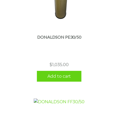
DONALDSON PE30/50
$
1,035.00
Add to cart