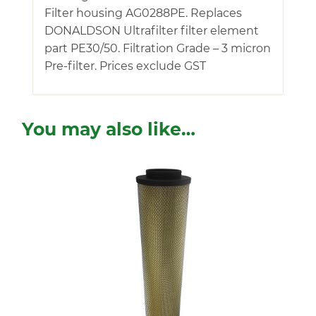
Filter housing AG0288PE. Replaces
DONALDSON Ultrafilter filter element
part PE30/50. Filtration Grade – 3 micron
Pre-filter. Prices exclude GST
You may also like…