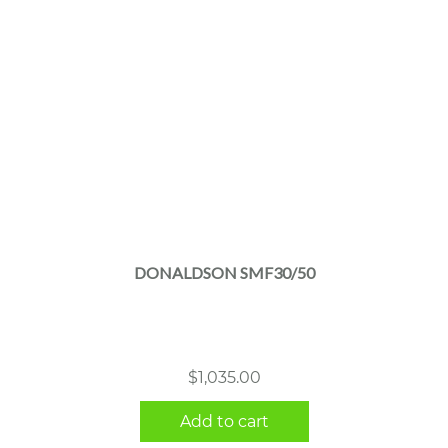
DONALDSON SMF30/50
$
1,035.00
Add to cart