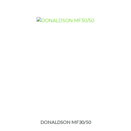
DONALDSON MF30/50