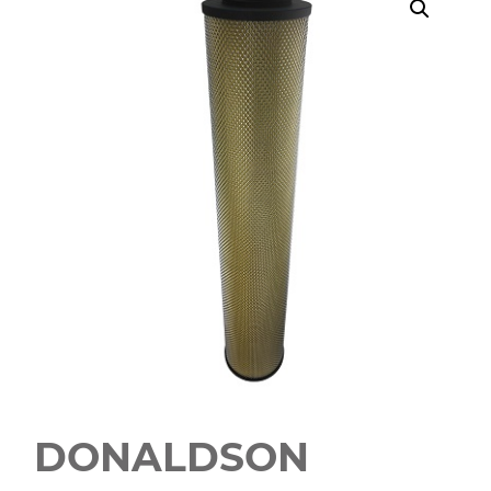
DONALDSON