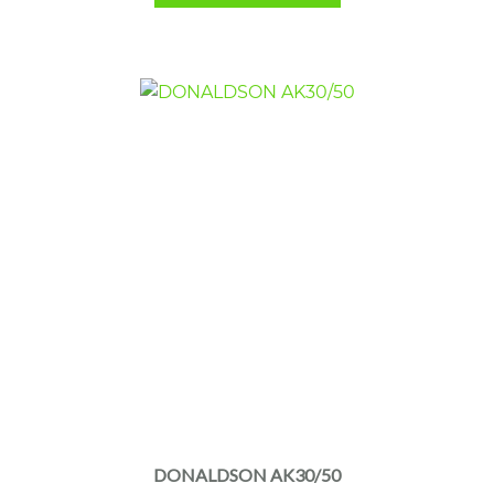
DONALDSON AK30/50