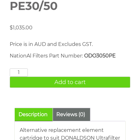
PE30/50
$
1,035.00
Price is in AUD and Excludes GST.
NationAl Filters Part Number:
ODO3050PE
DONALDSON
PE30/50
Add to cart
quantity
Description
Reviews (0)
Alternative replacement element
cartridge to suit DONALDSON Ultrafilter