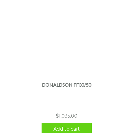
DONALDSON FF30/50
$
1,035.00
Add to cart