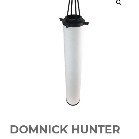
DOMNICK HUNTER