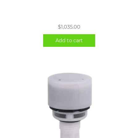
$
1,035.00
Add to cart