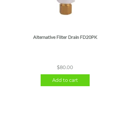
Alternative Filter Drain FD20PK
$
80.00
Add to cart