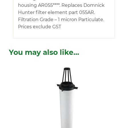
housing AR055****. Replaces Domnick
Hunter filter element part 055AR.
Filtration Grade – 1 micron Particulate.
Prices exclude GST
You may also like…