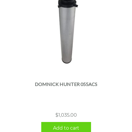
DOMNICK HUNTER 055ACS
$
1,035.00
Add to cart