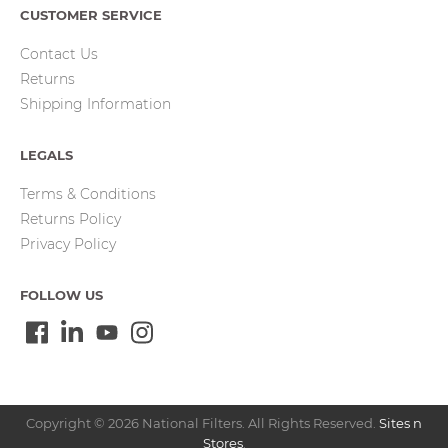
CUSTOMER SERVICE
Contact Us
Returns
Shipping Information
LEGALS
Terms & Conditions
Returns Policy
Privacy Policy
FOLLOW US
Copyright © 2026 National Filters. All Rights Reserved.
Sites n
Stores
.