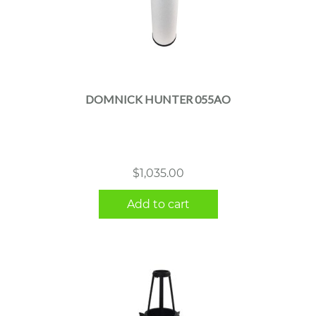
DOMNICK HUNTER 055AO
$
1,035.00
Add to cart