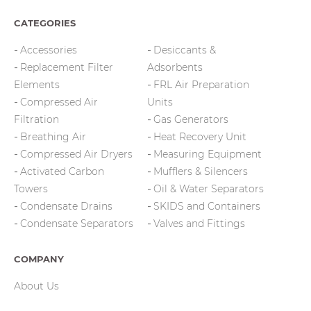
CATEGORIES
Accessories
Desiccants &
Replacement Filter
Adsorbents
Elements
FRL Air Preparation
Compressed Air
Units
Filtration
Gas Generators
Breathing Air
Heat Recovery Unit
Compressed Air Dryers
Measuring Equipment
Activated Carbon
Mufflers & Silencers
Towers
Oil & Water Separators
Condensate Drains
SKIDS and Containers
Condensate Separators
Valves and Fittings
COMPANY
About Us