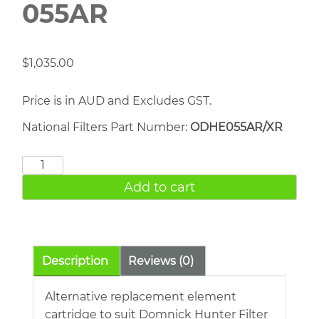
055AR
$
1,035.00
Price is in AUD and Excludes GST.
National Filters Part Number:
ODHE055AR/XR
DOMNICK
HUNTER
Add to cart
055AR
quantity
Description
Reviews (0)
Alternative replacement element
cartridge to suit Domnick Hunter Filter