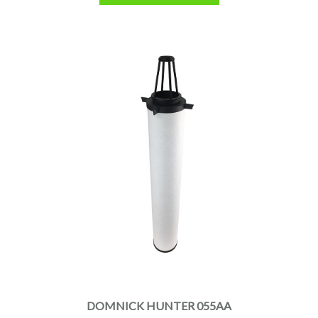
DOMNICK HUNTER 055AA