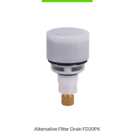
Alternative Filter Drain FD20PK