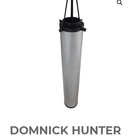
DOMNICK HUNTER