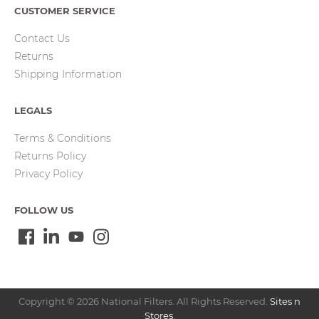
CUSTOMER SERVICE
Contact Us
Returns
Shipping Information
LEGALS
Terms & Conditions
Returns Policy
Privacy Policy
FOLLOW US
Copyright © 2026 National Filters. All Rights Reserved.
Sites n
Stores
.