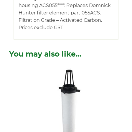
housing ACS055****. Replaces Domnick
Hunter filter element part 055ACS.
Filtration Grade – Activated Carbon.
Prices exclude GST
You may also like…