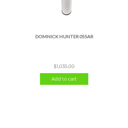
DOMNICK HUNTER 055AR
$
1,035.00
Add to cart