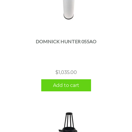
DOMNICK HUNTER 055AO
$
1,035.00
Add to cart