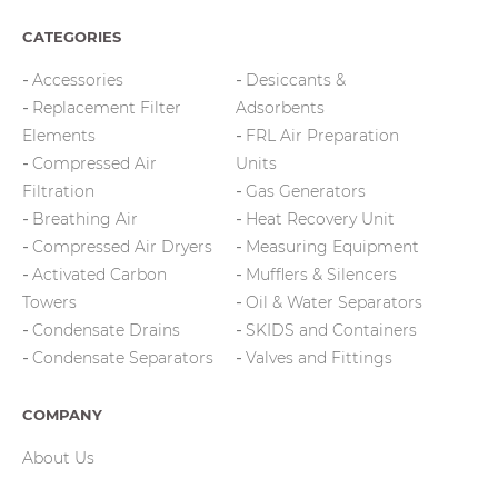
CATEGORIES
Accessories
Desiccants &
Replacement Filter
Adsorbents
Elements
FRL Air Preparation
Compressed Air
Units
Filtration
Gas Generators
Breathing Air
Heat Recovery Unit
Compressed Air Dryers
Measuring Equipment
Activated Carbon
Mufflers & Silencers
Towers
Oil & Water Separators
Condensate Drains
SKIDS and Containers
Condensate Separators
Valves and Fittings
COMPANY
About Us