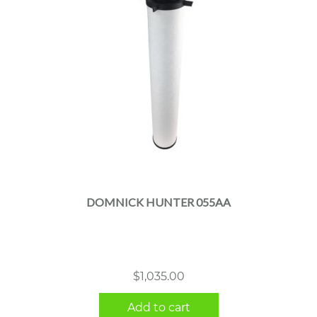
DOMNICK HUNTER 055AA
$
1,035.00
Add to cart