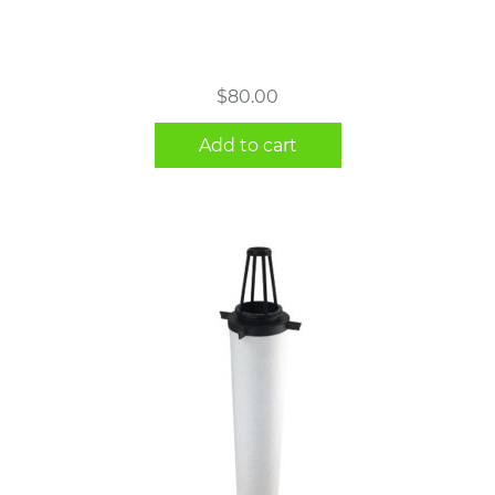
$
80.00
Add to cart