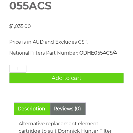
055ACS
$
1,035.00
Price is in AUD and Excludes GST.
National Filters Part Number:
ODHE055ACS/A
DOMNICK
HUNTER
Add to cart
055ACS
quantity
Description
Reviews (0)
Alternative replacement element
cartridge to suit Domnick Hunter Filter