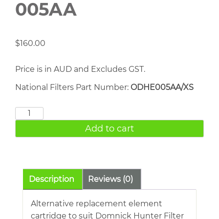
005AA
$
160.00
Price is in AUD and Excludes GST.
National Filters Part Number:
ODHE005AA/XS
DOMNICK
HUNTER
Add to cart
005AA
quantity
Description
Reviews (0)
Alternative replacement element
cartridge to suit Domnick Hunter Filter