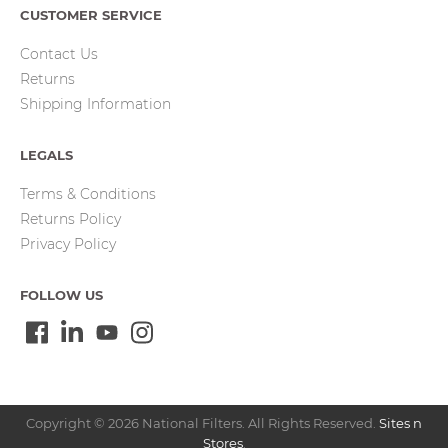
CUSTOMER SERVICE
Contact Us
Returns
Shipping Information
LEGALS
Terms & Conditions
Returns Policy
Privacy Policy
FOLLOW US
Copyright © 2026 National Filters. All Rights Reserved.
Sites n
Stores
.