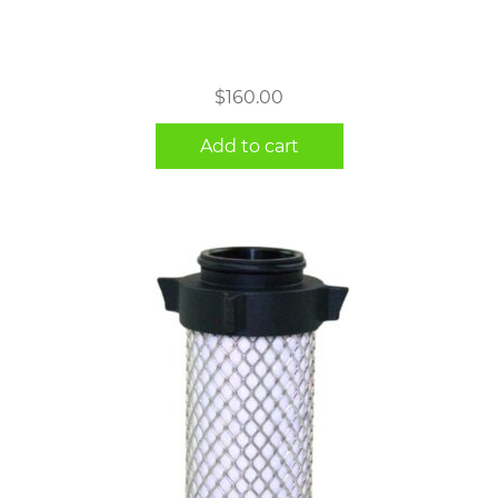
$
160.00
Add to cart