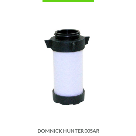
DOMNICK HUNTER 005AR