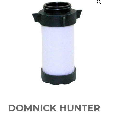
DOMNICK HUNTER