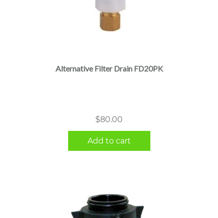
Alternative Filter Drain FD20PK
$
80.00
Add to cart