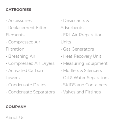
CATEGORIES
Accessories
Desiccants &
Replacement Filter
Adsorbents
Elements
FRL Air Preparation
Compressed Air
Units
Filtration
Gas Generators
Breathing Air
Heat Recovery Unit
Compressed Air Dryers
Measuring Equipment
Activated Carbon
Mufflers & Silencers
Towers
Oil & Water Separators
Condensate Drains
SKIDS and Containers
Condensate Separators
Valves and Fittings
COMPANY
About Us