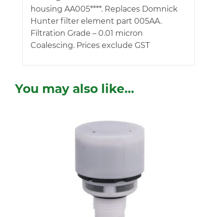
housing AA005****. Replaces Domnick
Hunter filter element part 005AA.
Filtration Grade – 0.01 micron
Coalescing. Prices exclude GST
You may also like…