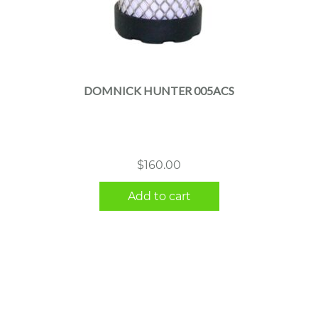
DOMNICK HUNTER 005ACS
$
160.00
Add to cart