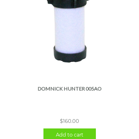
DOMNICK HUNTER 005AO
$
160.00
Add to cart