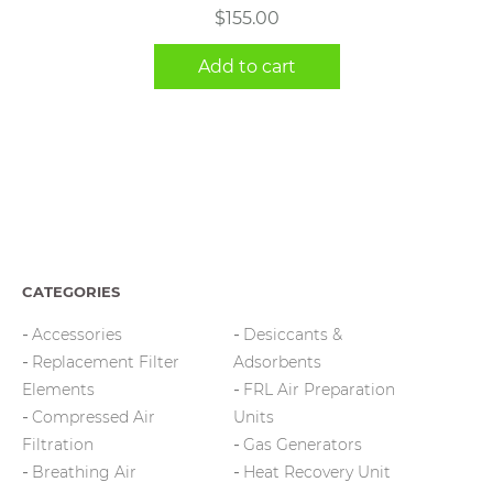
$
155.00
Add to cart
CATEGORIES
Accessories
Desiccants &
Replacement Filter
Adsorbents
Elements
FRL Air Preparation
Compressed Air
Units
Filtration
Gas Generators
Breathing Air
Heat Recovery Unit