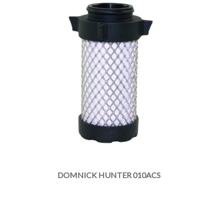
DOMNICK HUNTER 010ACS