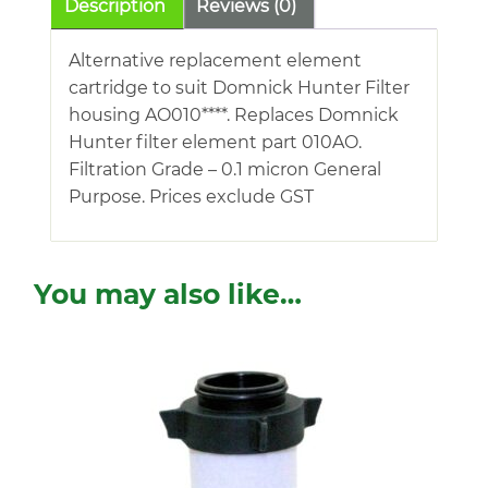
Description
Reviews (0)
Alternative replacement element
cartridge to suit Domnick Hunter Filter
housing AO010****. Replaces Domnick
Hunter filter element part 010AO.
Filtration Grade – 0.1 micron General
Purpose. Prices exclude GST
You may also like…