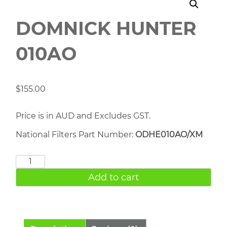
DOMNICK HUNTER
010AO
$
155.00
Price is in AUD and Excludes GST.
National Filters Part Number:
ODHE010AO/XM
DOMNICK
HUNTER
Add to cart
010AO
quantity