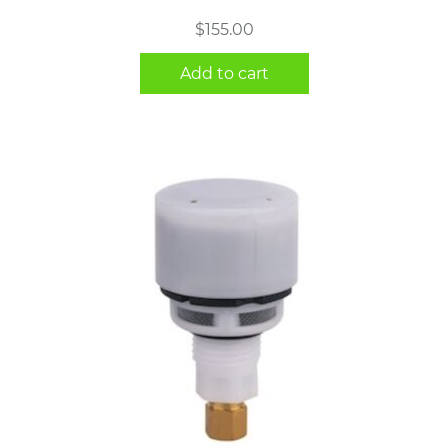
$
155.00
Add to cart