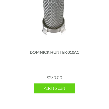
DOMNICK HUNTER 010AC
$
230.00
Add to cart