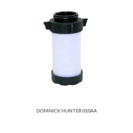
DOMNICK HUNTER 010AA