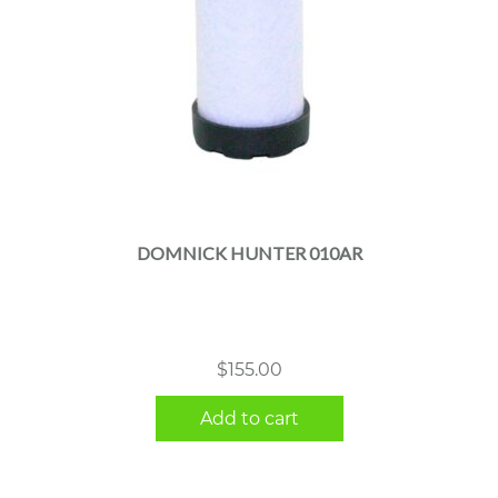
DOMNICK HUNTER 010AR
$
155.00
Add to cart