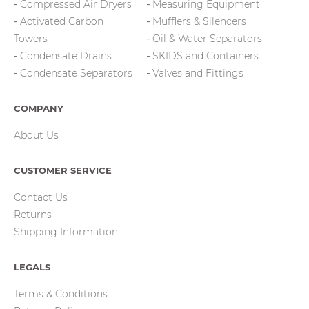
Compressed Air Dryers
Measuring Equipment
Activated Carbon
Mufflers & Silencers
Towers
Oil & Water Separators
Condensate Drains
SKIDS and Containers
Condensate Separators
Valves and Fittings
COMPANY
About Us
CUSTOMER SERVICE
Contact Us
Returns
Shipping Information
LEGALS
Terms & Conditions