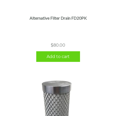
Alternative Filter Drain FD20PK
$
80.00
Add to cart