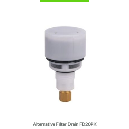
Alternative Filter Drain FD20PK