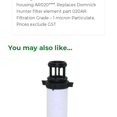
housing AR020****. Replaces Domnick
Hunter filter element part 020AR.
Filtration Grade – 1 micron Particulate.
Prices exclude GST
You may also like…