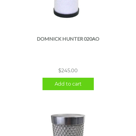
DOMNICK HUNTER 020AO
$
245.00
Add to cart