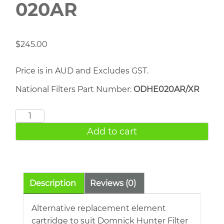
020AR
$
245.00
Price is in AUD and Excludes GST.
National Filters Part Number:
ODHE020AR/XR
DOMNICK
HUNTER
Add to cart
020AR
quantity
Description
Reviews (0)
Alternative replacement element
cartridge to suit Domnick Hunter Filter