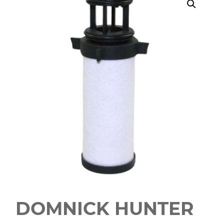
DOMNICK HUNTER