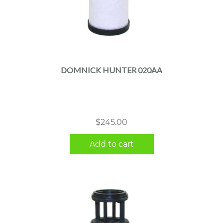
DOMNICK HUNTER 020AA
$
245.00
Add to cart