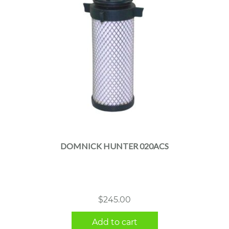
DOMNICK HUNTER 020ACS
$
245.00
Add to cart