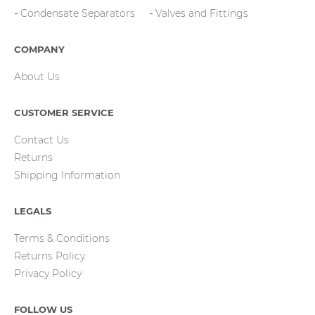
Condensate Separators
Valves and Fittings
COMPANY
About Us
CUSTOMER SERVICE
Contact Us
Returns
Shipping Information
LEGALS
Terms & Conditions
Returns Policy
Privacy Policy
FOLLOW US