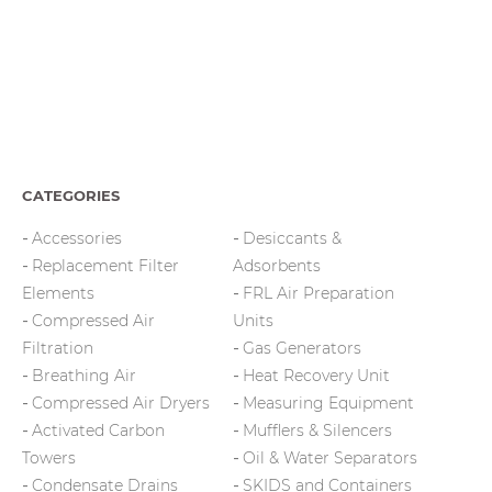
CATEGORIES
Accessories
Desiccants &
Replacement Filter
Adsorbents
Elements
FRL Air Preparation
Compressed Air
Units
Filtration
Gas Generators
Breathing Air
Heat Recovery Unit
Compressed Air Dryers
Measuring Equipment
Activated Carbon
Mufflers & Silencers
Towers
Oil & Water Separators
Condensate Drains
SKIDS and Containers