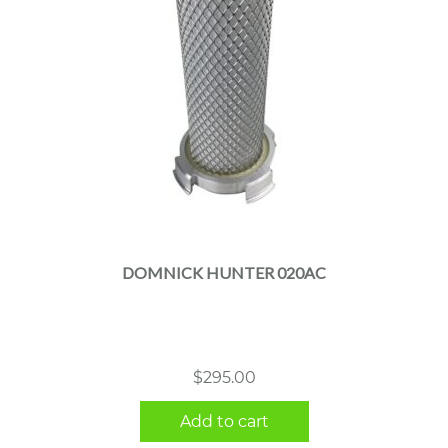
DOMNICK HUNTER 020AC
$
295.00
Add to cart