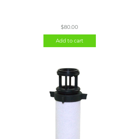
$
80.00
Add to cart