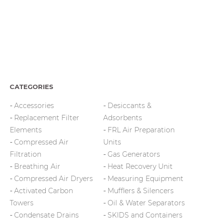
CATEGORIES
Accessories
Desiccants &
Replacement Filter
Adsorbents
Elements
FRL Air Preparation
Compressed Air
Units
Filtration
Gas Generators
Breathing Air
Heat Recovery Unit
Compressed Air Dryers
Measuring Equipment
Activated Carbon
Mufflers & Silencers
Towers
Oil & Water Separators
Condensate Drains
SKIDS and Containers