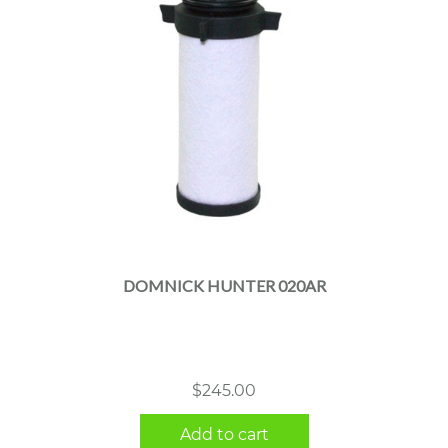
DOMNICK HUNTER 020AR
$
245.00
Add to cart