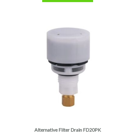
Alternative Filter Drain FD20PK