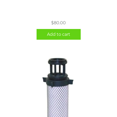
$
80.00
Add to cart