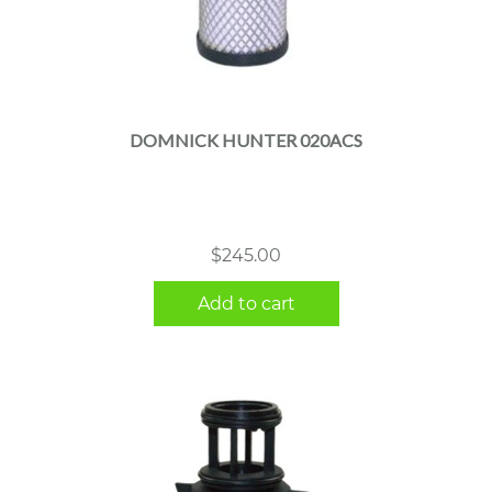
DOMNICK HUNTER 020ACS
$
245.00
Add to cart