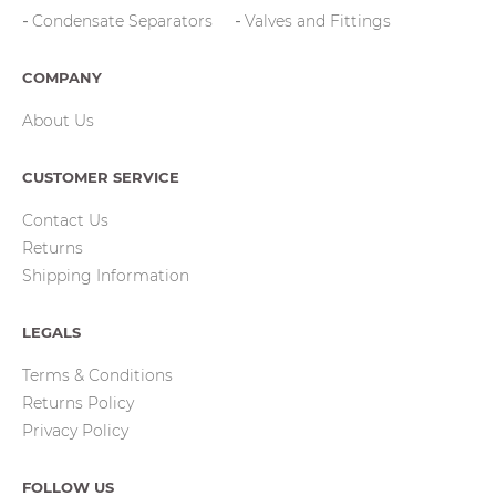
Condensate Separators
Valves and Fittings
COMPANY
About Us
CUSTOMER SERVICE
Contact Us
Returns
Shipping Information
LEGALS
Terms & Conditions
Returns Policy
Privacy Policy
FOLLOW US