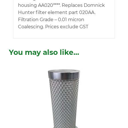
housing AA020****. Replaces Domnick
Hunter filter element part 020AA.
Filtration Grade – 0.01 micron
Coalescing. Prices exclude GST
You may also like…