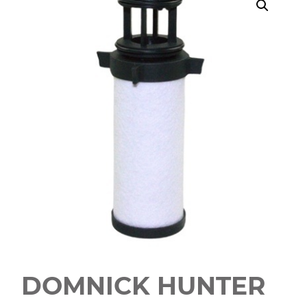
DOMNICK HUNTER