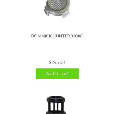
DOMNICK HUNTER 020AC
$
295.00
Add to cart