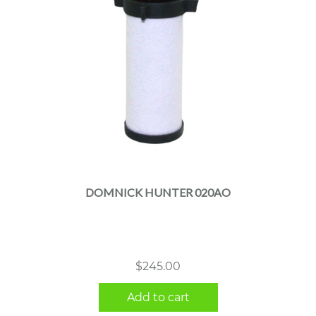
DOMNICK HUNTER 020AO
$
245.00
Add to cart