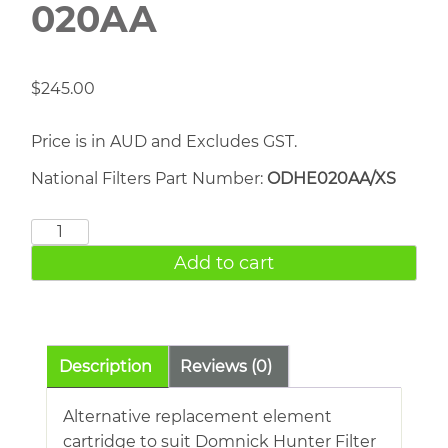
020AA
$
245.00
Price is in AUD and Excludes GST.
National Filters Part Number:
ODHE020AA/XS
DOMNICK
HUNTER
Add to cart
020AA
quantity
Description
Reviews (0)
Alternative replacement element
cartridge to suit Domnick Hunter Filter