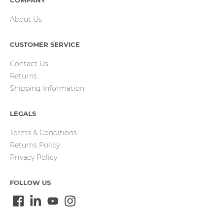
COMPANY
About Us
CUSTOMER SERVICE
Contact Us
Returns
Shipping Information
LEGALS
Terms & Conditions
Returns Policy
Privacy Policy
FOLLOW US