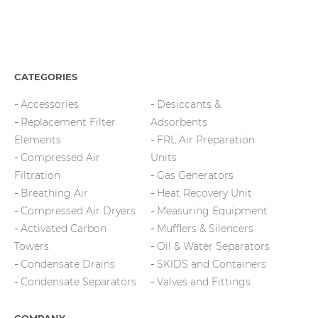
CATEGORIES
Accessories
Desiccants &
Replacement Filter
Adsorbents
Elements
FRL Air Preparation
Compressed Air
Units
Filtration
Gas Generators
Breathing Air
Heat Recovery Unit
Compressed Air Dryers
Measuring Equipment
Activated Carbon
Mufflers & Silencers
Towers
Oil & Water Separators
Condensate Drains
SKIDS and Containers
Condensate Separators
Valves and Fittings