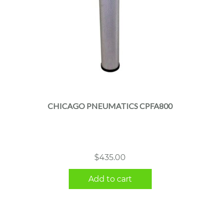
CHICAGO PNEUMATICS CPFA800
$
435.00
Add to cart