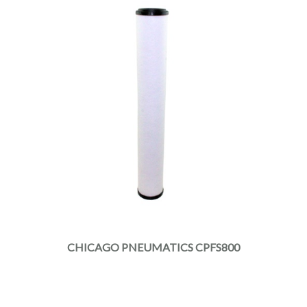
CHICAGO PNEUMATICS CPFS800