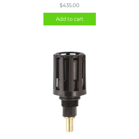
$
435.00
Add to cart