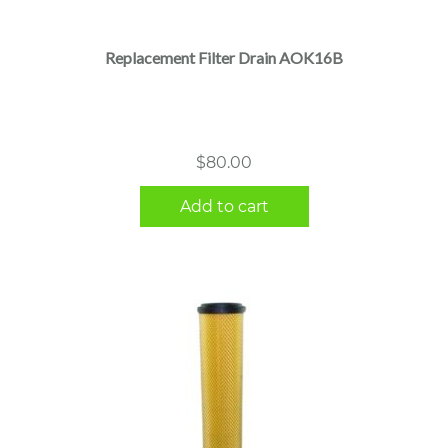
Replacement Filter Drain AOK16B
$
80.00
Add to cart