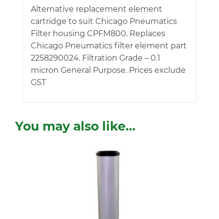
Alternative replacement element
cartridge to suit Chicago Pneumatics
Filter housing CPFM800. Replaces
Chicago Pneumatics filter element part
2258290024. Filtration Grade – 0.1
micron General Purpose. Prices exclude
GST
You may also like…