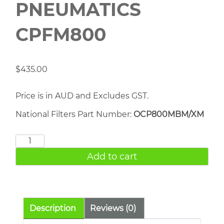
PNEUMATICS
CPFM800
$
435.00
Price is in AUD and Excludes GST.
National Filters Part Number:
OCP800MBM/XM
CHICAGO
PNEUMATICS
Add to cart
CPFM800
quantity
Description
Reviews (0)