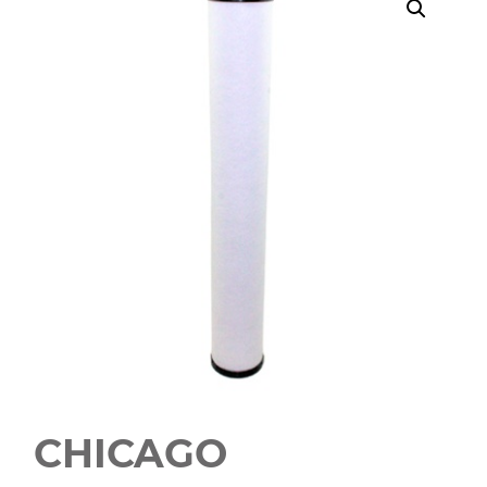
CHICAGO