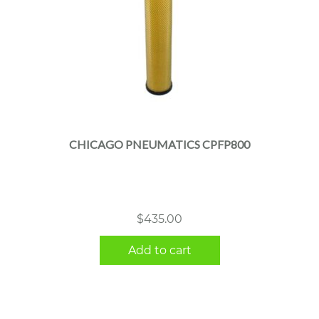
CHICAGO PNEUMATICS CPFP800
$
435.00
Add to cart