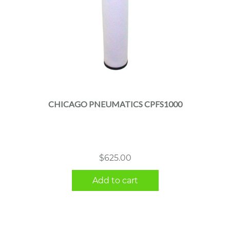
CHICAGO PNEUMATICS CPFS1000
$
625.00
Add to cart