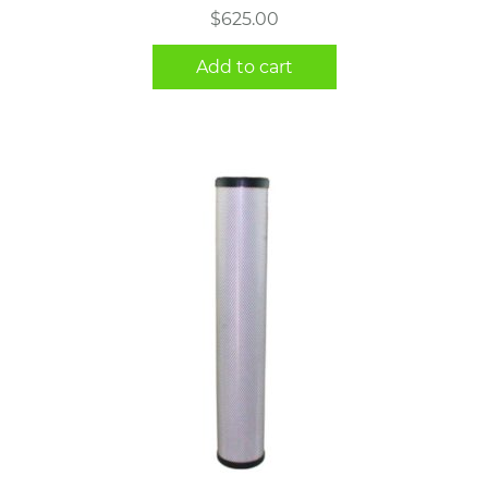
$
625.00
Add to cart