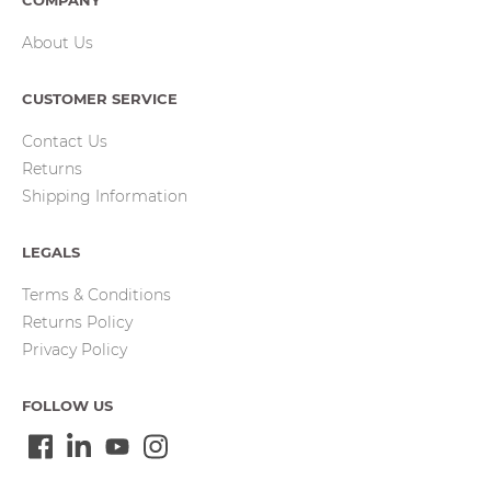
COMPANY
About Us
CUSTOMER SERVICE
Contact Us
Returns
Shipping Information
LEGALS
Terms & Conditions
Returns Policy
Privacy Policy
FOLLOW US