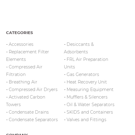
CATEGORIES
Accessories
Desiccants &
Replacement Filter
Adsorbents
Elements
FRL Air Preparation
Compressed Air
Units
Filtration
Gas Generators
Breathing Air
Heat Recovery Unit
Compressed Air Dryers
Measuring Equipment
Activated Carbon
Mufflers & Silencers
Towers
Oil & Water Separators
Condensate Drains
SKIDS and Containers
Condensate Separators
Valves and Fittings