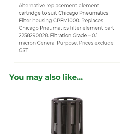
Alternative replacement element
cartridge to suit Chicago Pneumatics
Filter housing CPFM1000. Replaces
Chicago Pneumatics filter element part
2258290028. Filtration Grade – 0.1
micron General Purpose. Prices exclude
GST
You may also like…