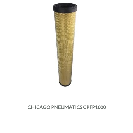
CHICAGO PNEUMATICS CPFP1000