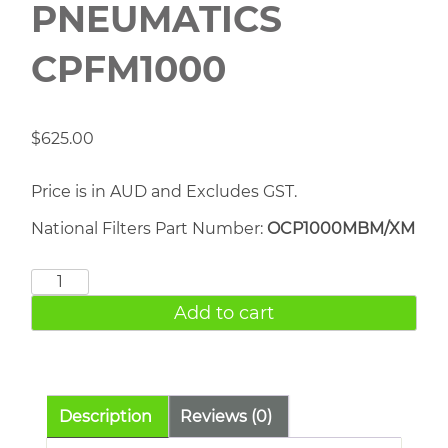
PNEUMATICS
CPFM1000
$
625.00
Price is in AUD and Excludes GST.
National Filters Part Number:
OCP1000MBM/XM
CHICAGO
PNEUMATICS
Add to cart
CPFM1000
quantity
Description
Reviews (0)