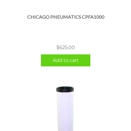
CHICAGO PNEUMATICS CPFA1000
$
625.00
Add to cart