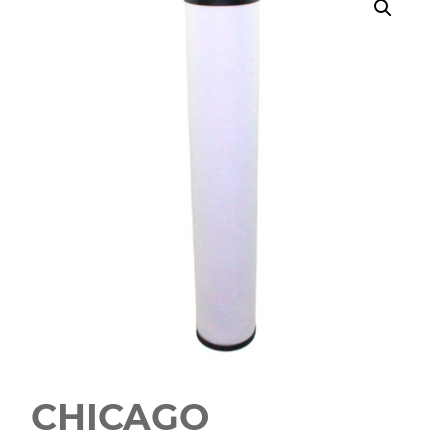
CHICAGO