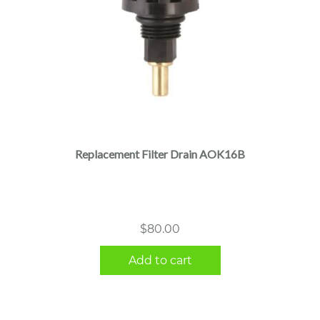
Replacement Filter Drain AOK16B
$
80.00
Add to cart