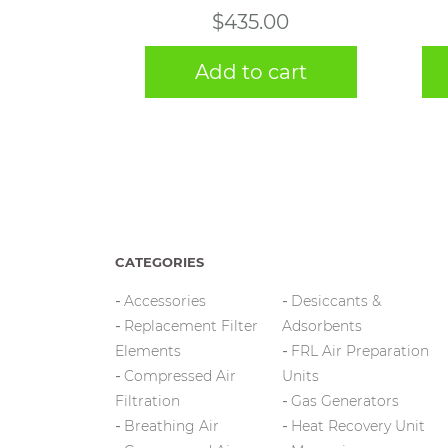
$
435.00
Add to cart
CATEGORIES
Accessories
Desiccants &
Replacement Filter
Adsorbents
Elements
FRL Air Preparation
Compressed Air
Units
Filtration
Gas Generators
Breathing Air
Heat Recovery Unit