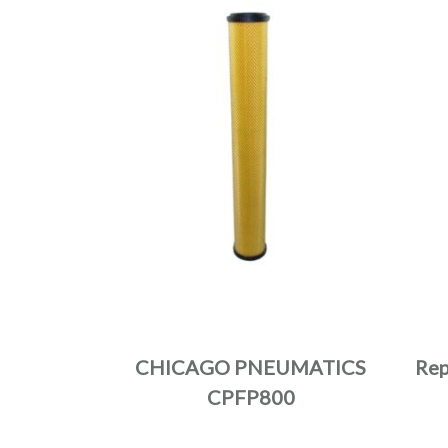
CHICAGO PNEUMATICS
Rep
CPFP800