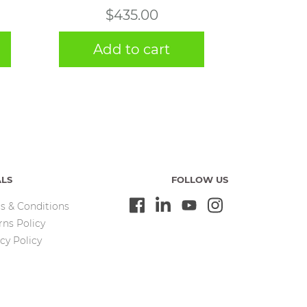
$
435.00
Add to cart
ALS
FOLLOW US
s & Conditions
rns Policy
cy Policy