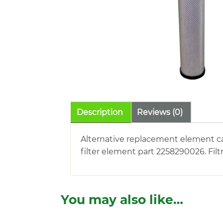
Description
Reviews (0)
Alternative replacement element c
filter element part 2258290026. Fil
You may also like…