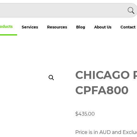
oducts
Services
Resources
Blog
About Us
Contact
CHICAGO 
CPFA800
$
435.00
Price is in AUD and Exclu