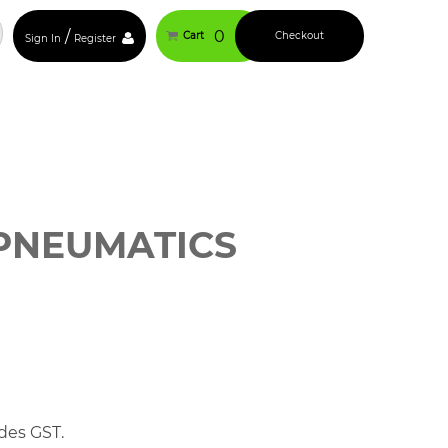
/
0
Cart
Checkout
Sign In
Register
PNEUMATICS
des GST.