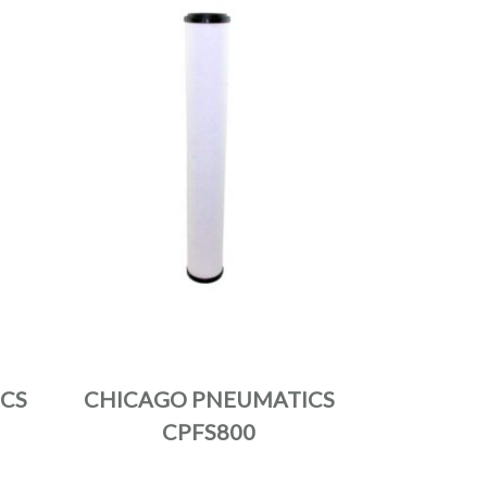
CS
CHICAGO PNEUMATICS
CPFS800