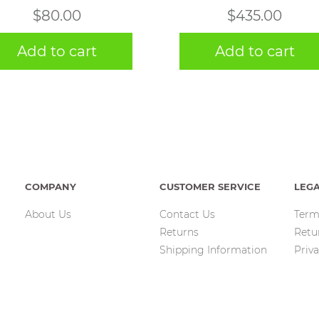
$
80.00
$
435.00
Add to cart
Add to cart
COMPANY
CUSTOMER SERVICE
LEG
About Us
Contact Us
Term
Returns
Retu
Shipping Information
Priva