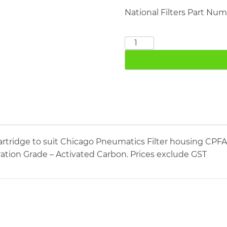
National Filters Part Nu
CHICAGO
PNEUMATICS
CPFA800
quantity
artridge to suit Chicago Pneumatics Filter housing CP
tration Grade – Activated Carbon. Prices exclude GST