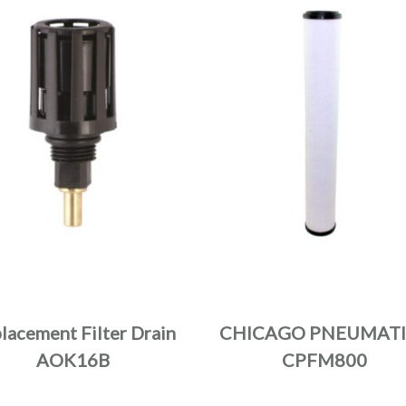
lacement Filter Drain
CHICAGO PNEUMATI
AOK16B
CPFM800