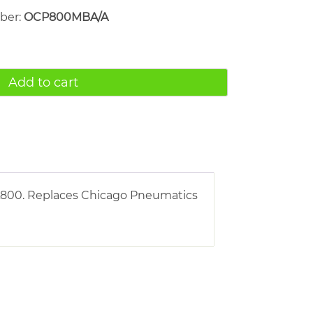
mber:
OCP800MBA/A
Add to cart
FA800. Replaces Chicago Pneumatics