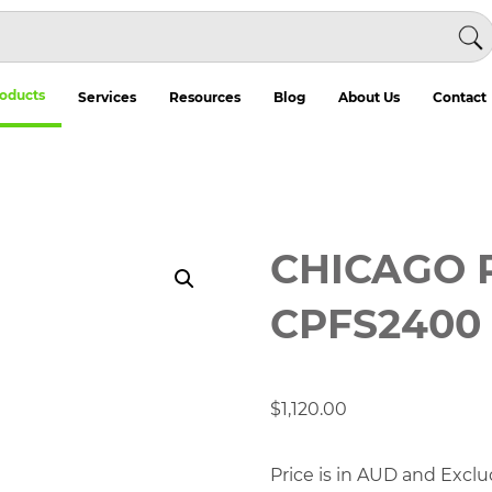
oducts
Services
Resources
Blog
About Us
Contact
CHICAGO 
CPFS2400
$
1,120.00
Price is in AUD and Exclu