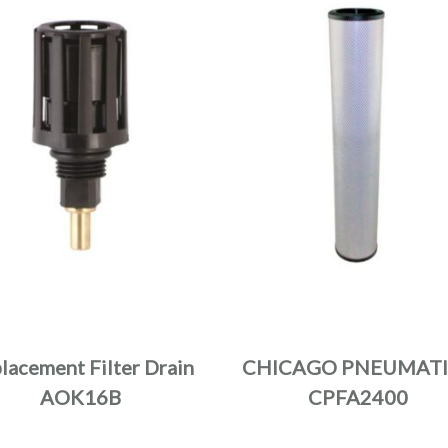
lacement Filter Drain
CHICAGO PNEUMATI
AOK16B
CPFA2400