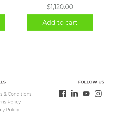
$
1,120.00
Add to cart
ALS
FOLLOW US
s & Conditions
rns Policy
cy Policy