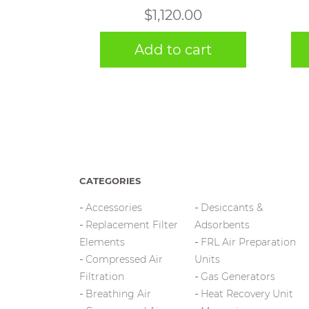
$
1,120.00
Add to cart
CATEGORIES
Accessories
Desiccants &
Replacement Filter
Adsorbents
Elements
FRL Air Preparation
Compressed Air
Units
Filtration
Gas Generators
Breathing Air
Heat Recovery Unit