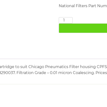
National Filters Part Nu
CHICAGO
PNEUMATICS
CPFS2400
quantity
artridge to suit Chicago Pneumatics Filter housing CPF
290037. Filtration Grade – 0.01 micron Coalescing. Price