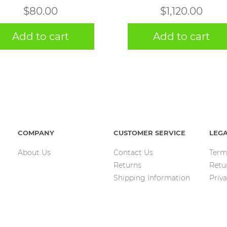
$
80.00
$
1,120.00
Add to cart
Add to cart
COMPANY
CUSTOMER SERVICE
LEG
About Us
Contact Us
Term
Returns
Retu
Shipping Information
Priva