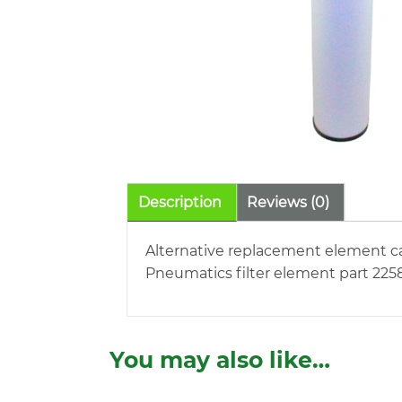
Description
Reviews (0)
Alternative replacement element c
Pneumatics filter element part 2258
You may also like…