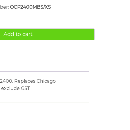
mber:
OCP2400MBS/XS
Add to cart
S2400. Replaces Chicago
s exclude GST