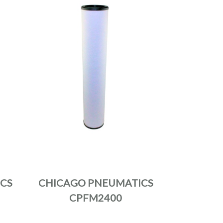
CS
CHICAGO PNEUMATICS
CPFM2400