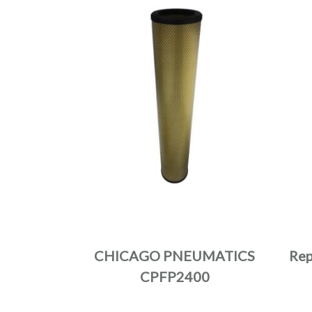
CHICAGO PNEUMATICS
Rep
CPFP2400