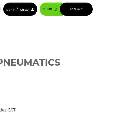
/
0
Cart
Checkout
Sign In
Register
PNEUMATICS
des GST.