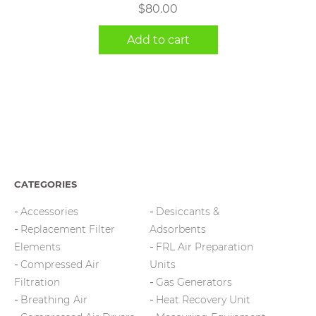
$
80.00
Add to cart
CATEGORIES
Accessories
Desiccants &
Replacement Filter
Adsorbents
Elements
FRL Air Preparation
Compressed Air
Units
Filtration
Gas Generators
Breathing Air
Heat Recovery Unit