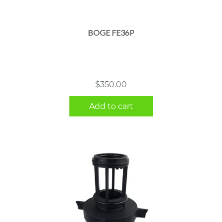
BOGE FE36P
$
350.00
Add to cart