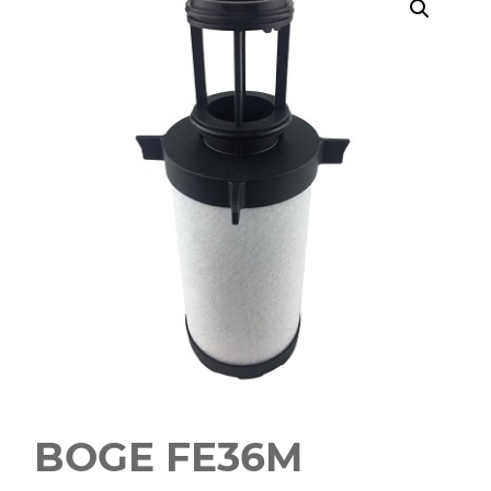
BOGE FE36M