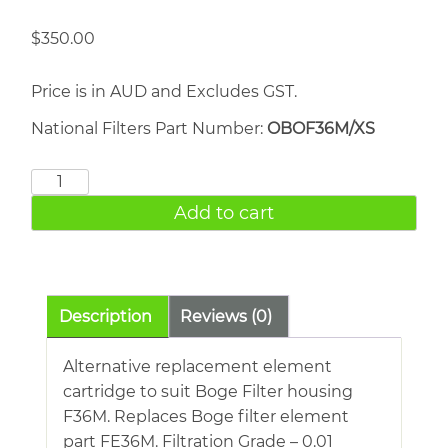
$
350.00
Price is in AUD and Excludes GST.
National Filters Part Number:
OBOF36M/XS
BOGE
FE36M
Add to cart
quantity
Description
Reviews (0)
Alternative replacement element
cartridge to suit Boge Filter housing
F36M. Replaces Boge filter element
part FE36M. Filtration Grade – 0.01