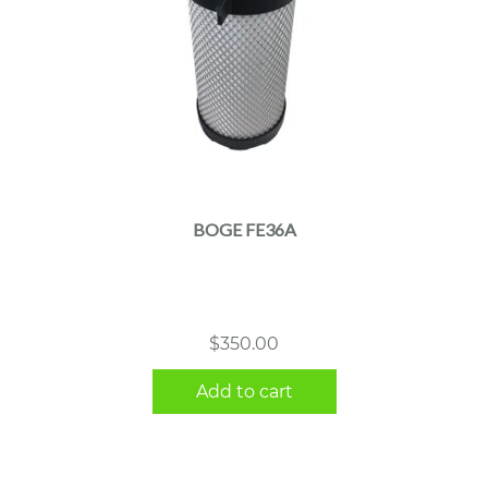
BOGE FE36A
$
350.00
Add to cart