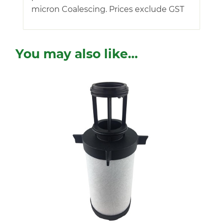
micron Coalescing. Prices exclude GST
You may also like…