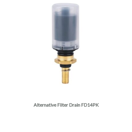
Alternative Filter Drain FD14PK