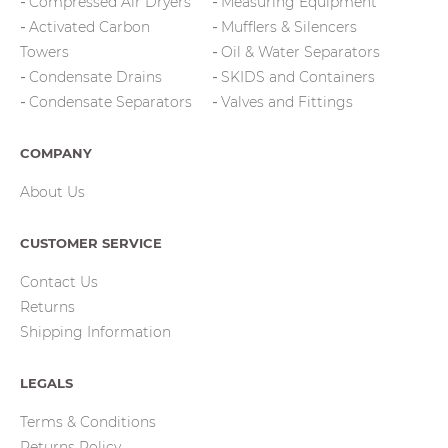
Compressed Air Dryers
Measuring Equipment
Activated Carbon
Mufflers & Silencers
Towers
Oil & Water Separators
Condensate Drains
SKIDS and Containers
Condensate Separators
Valves and Fittings
COMPANY
About Us
CUSTOMER SERVICE
Contact Us
Returns
Shipping Information
LEGALS
Terms & Conditions
Returns Policy