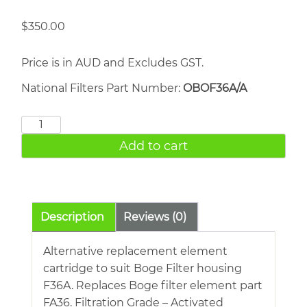
$
350.00
Price is in AUD and Excludes GST.
National Filters Part Number:
OBOF36A/A
BOGE
FE36A
Add to cart
quantity
Description
Reviews (0)
Alternative replacement element
cartridge to suit Boge Filter housing
F36A. Replaces Boge filter element part
FA36. Filtration Grade – Activated