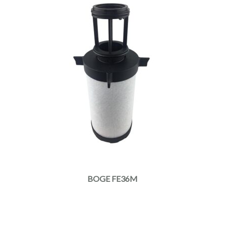
BOGE FE36M