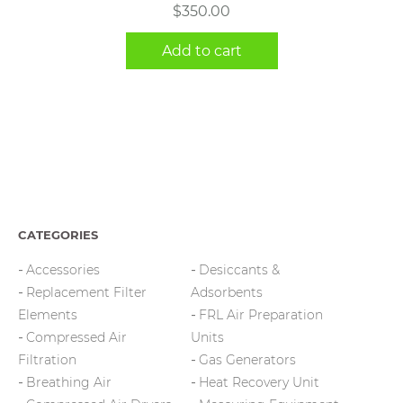
$
350.00
Add to cart
CATEGORIES
Accessories
Desiccants &
Replacement Filter
Adsorbents
Elements
FRL Air Preparation
Compressed Air
Units
Filtration
Gas Generators
Breathing Air
Heat Recovery Unit