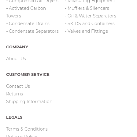
Compressed Air Dryers
Measuring Equipment
Activated Carbon
Mufflers & Silencers
Towers
Oil & Water Separators
Condensate Drains
SKIDS and Containers
Condensate Separators
Valves and Fittings
COMPANY
About Us
CUSTOMER SERVICE
Contact Us
Returns
Shipping Information
LEGALS
Terms & Conditions
Returns Policy