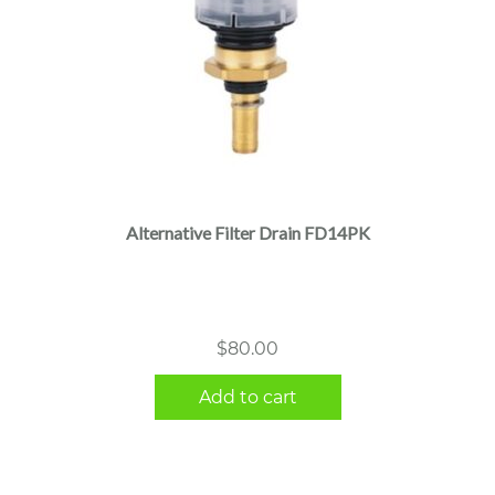
Alternative Filter Drain FD14PK
$
80.00
Add to cart