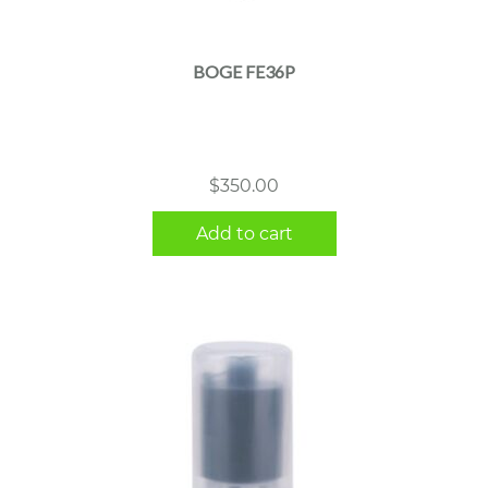
BOGE FE36P
$
350.00
Add to cart