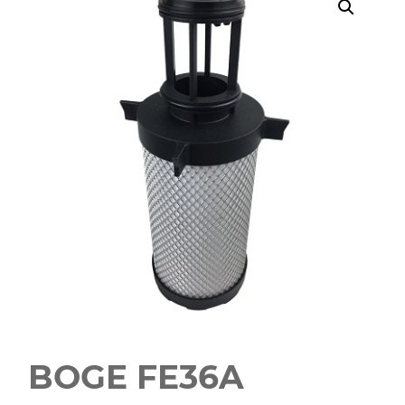
BOGE FE36A