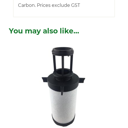
Carbon. Prices exclude GST
You may also like…