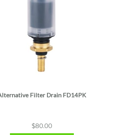
Alternative Filter Drain FD14PK
$
80.00