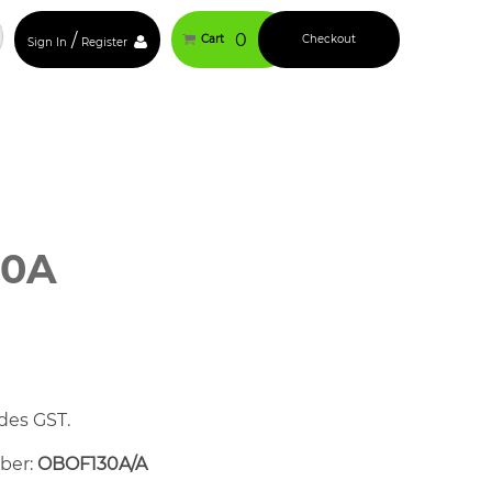
/
0
Cart
Checkout
Sign In
Register
30A
des GST.
mber:
OBOF130A/A