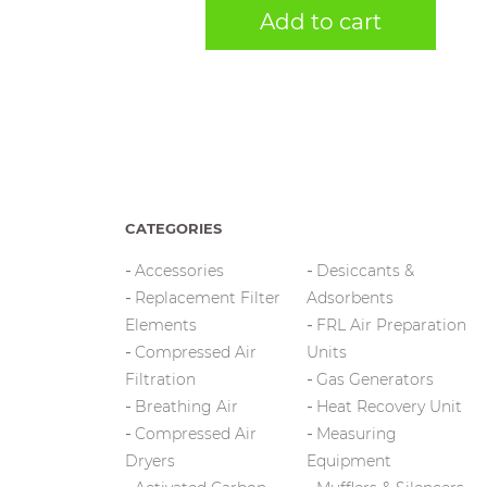
Add to cart
CATEGORIES
Accessories
Desiccants &
Replacement Filter
Adsorbents
Elements
FRL Air Preparation
Compressed Air
Units
Filtration
Gas Generators
Breathing Air
Heat Recovery Unit
Compressed Air
Measuring
Dryers
Equipment