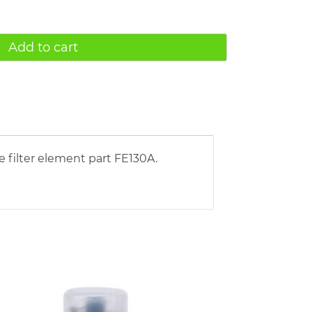
Add to cart
 filter element part FE130A.