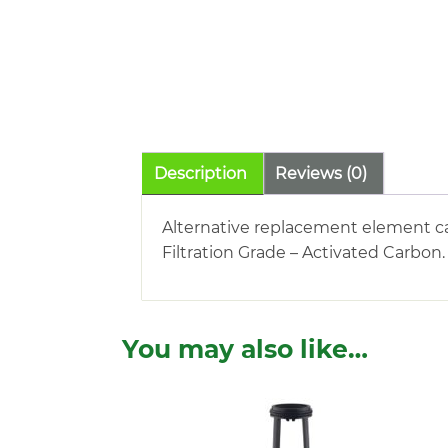
Description
Reviews (0)
Alternative replacement element car
Filtration Grade – Activated Carbon
You may also like…