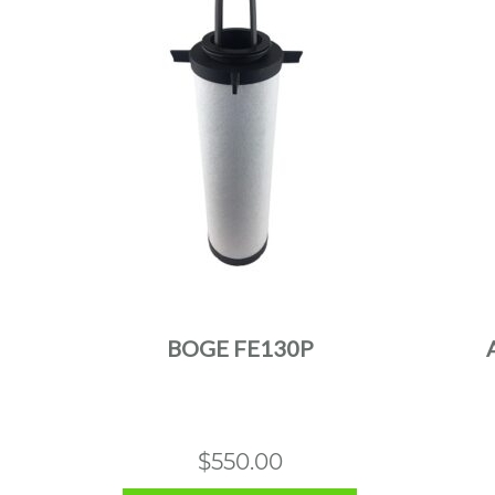
BOGE FE130P
$
550.00