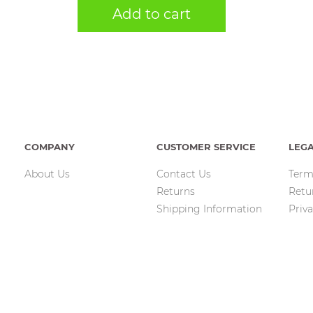
Add to cart
COMPANY
CUSTOMER SERVICE
LEG
About Us
Contact Us
Term
Returns
Retu
Shipping Information
Priva