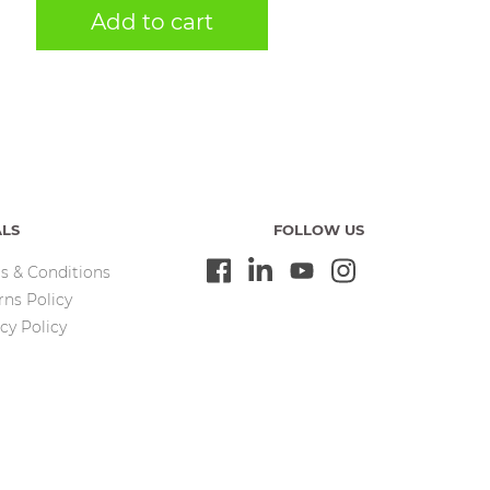
Add to cart
ALS
FOLLOW US
s & Conditions
rns Policy
cy Policy