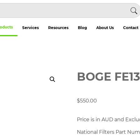
oducts
Services
Resources
Blog
About Us
Contact
BOGE FE1
$
550.00
Price is in AUD and Exclu
National Filters Part Nu