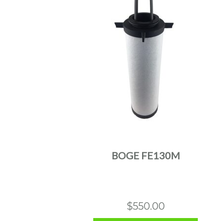
BOGE FE130M
$
550.00