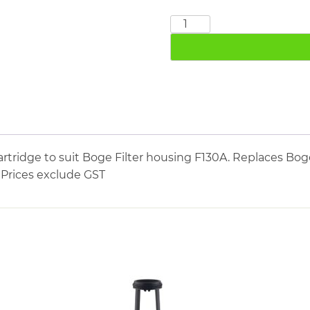
BOGE
FE130A
quantity
tridge to suit Boge Filter housing F130A. Replaces Boge
. Prices exclude GST