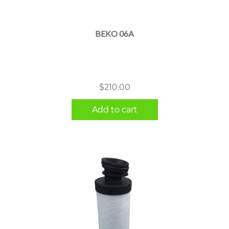
BEKO 06A
$
210.00
Add to cart