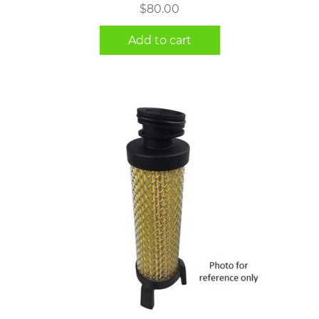
$
80.00
Add to cart