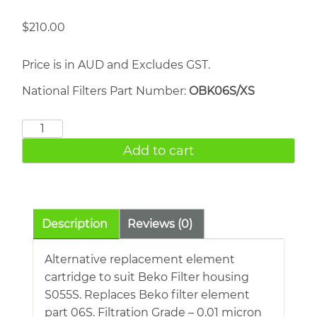
$
210.00
Price is in AUD and Excludes GST.
National Filters Part Number:
OBK06S/XS
BEKO
06S
Add to cart
quantity
Description
Reviews (0)
Alternative replacement element
cartridge to suit Beko Filter housing
S055S. Replaces Beko filter element
part 06S. Filtration Grade – 0.01 micron