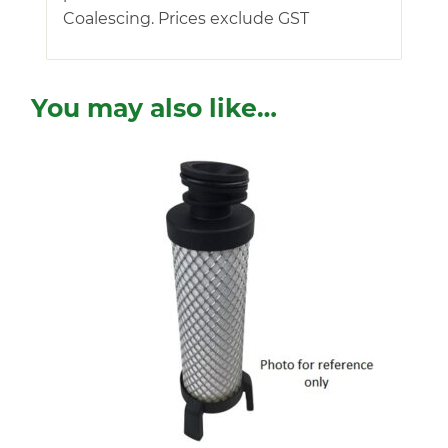
Coalescing. Prices exclude GST
You may also like…