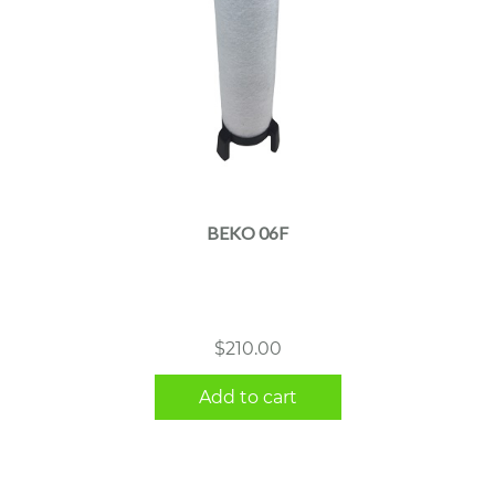
BEKO 06F
$
210.00
Add to cart