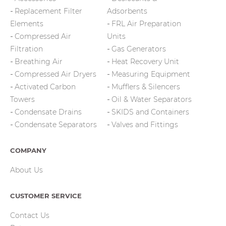
Replacement Filter
Adsorbents
Elements
FRL Air Preparation
Compressed Air
Units
Filtration
Gas Generators
Breathing Air
Heat Recovery Unit
Compressed Air Dryers
Measuring Equipment
Activated Carbon
Mufflers & Silencers
Towers
Oil & Water Separators
Condensate Drains
SKIDS and Containers
Condensate Separators
Valves and Fittings
COMPANY
About Us
CUSTOMER SERVICE
Contact Us