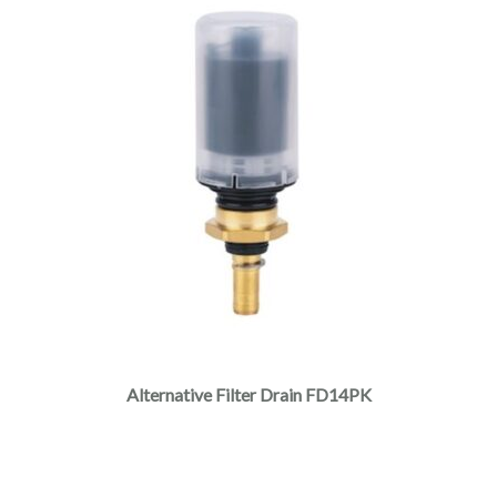
Alternative Filter Drain FD14PK