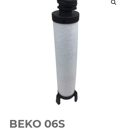
BEKO 06S