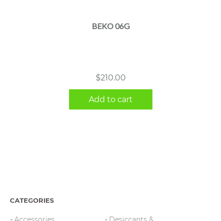
BEKO 06G
$
210.00
Add to cart
CATEGORIES
Accessories
Desiccants &