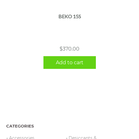
BEKO 15S
$
370.00
Add to cart
CATEGORIES
Accessories
Desiccants &