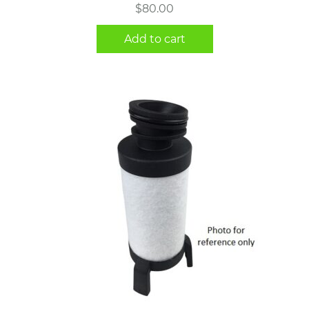
$
80.00
Add to cart