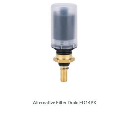
Alternative Filter Drain FD14PK