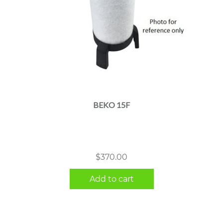
BEKO 15F
$
370.00
Add to cart