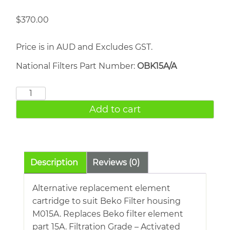
$
370.00
Price is in AUD and Excludes GST.
National Filters Part Number:
OBK15A/A
BEKO
15A
Add to cart
quantity
Description
Reviews (0)
Alternative replacement element
cartridge to suit Beko Filter housing
M015A. Replaces Beko filter element
part 15A. Filtration Grade – Activated