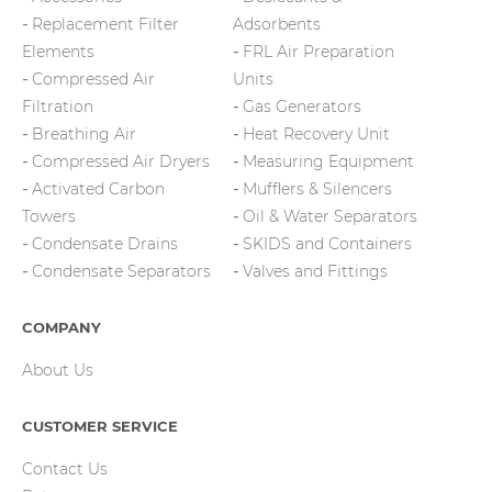
Replacement Filter
Adsorbents
Elements
FRL Air Preparation
Compressed Air
Units
Filtration
Gas Generators
Breathing Air
Heat Recovery Unit
Compressed Air Dryers
Measuring Equipment
Activated Carbon
Mufflers & Silencers
Towers
Oil & Water Separators
Condensate Drains
SKIDS and Containers
Condensate Separators
Valves and Fittings
COMPANY
About Us
CUSTOMER SERVICE
Contact Us