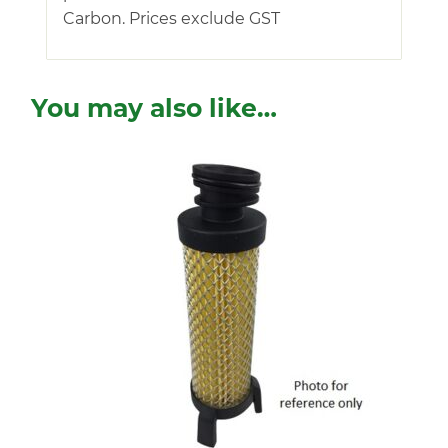
Carbon. Prices exclude GST
You may also like…