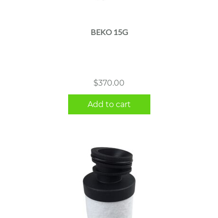
BEKO 15G
$
370.00
Add to cart