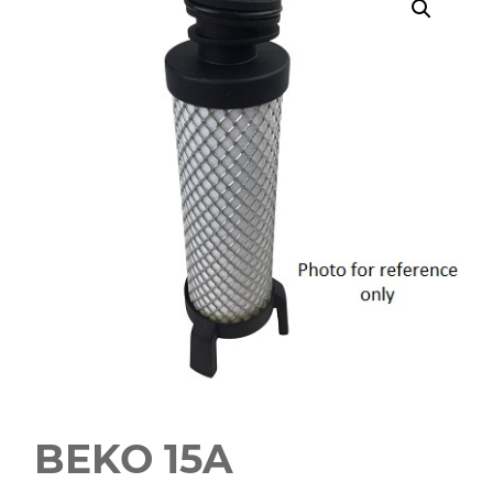
BEKO 15A