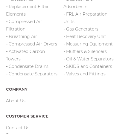
Replacement Filter
Adsorbents
Elements
FRL Air Preparation
Compressed Air
Units
Filtration
Gas Generators
Breathing Air
Heat Recovery Unit
Compressed Air Dryers
Measuring Equipment
Activated Carbon
Mufflers & Silencers
Towers
Oil & Water Separators
Condensate Drains
SKIDS and Containers
Condensate Separators
Valves and Fittings
COMPANY
About Us
CUSTOMER SERVICE
Contact Us