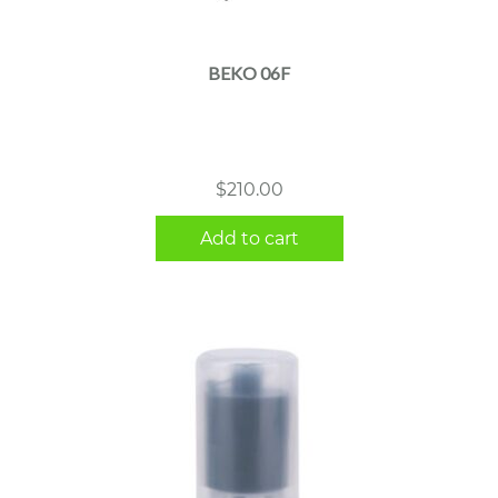
BEKO 06F
$
210.00
Add to cart