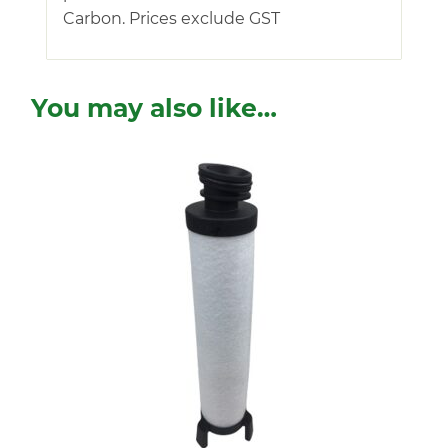
Carbon. Prices exclude GST
You may also like…