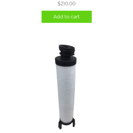
$
210.00
Add to cart