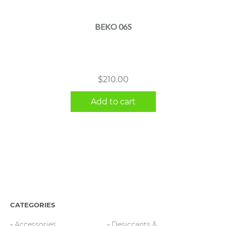
BEKO 06S
$
210.00
Add to cart
CATEGORIES
Accessories
Desiccants &