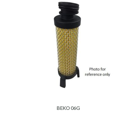
BEKO 06G