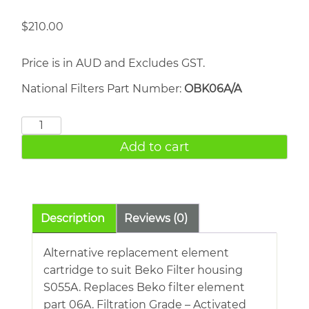
$
210.00
Price is in AUD and Excludes GST.
National Filters Part Number:
OBK06A/A
BEKO
06A
Add to cart
quantity
Description
Reviews (0)
Alternative replacement element
cartridge to suit Beko Filter housing
S055A. Replaces Beko filter element
part 06A. Filtration Grade – Activated