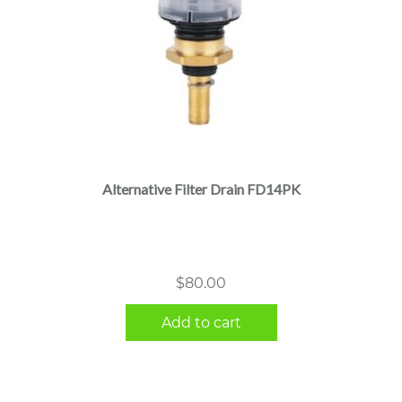
Alternative Filter Drain FD14PK
$
80.00
Add to cart