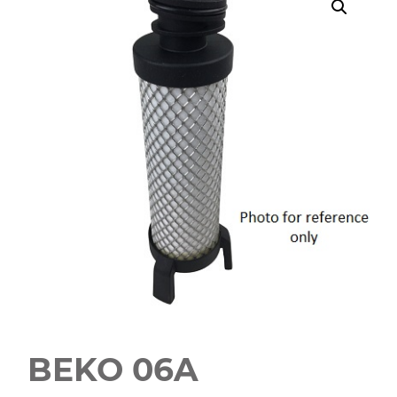
BEKO 06A