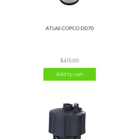
ATLAS COPCO DD70
$
415.00
Add to cart