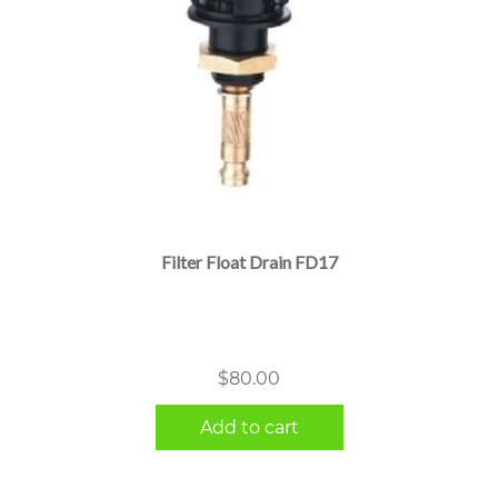
Filter Float Drain FD17
$
80.00
Add to cart