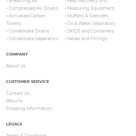
Breathing Air
Heat Recovery Unit
Compressed Air Dryers
Measuring Equipment
Activated Carbon
Mufflers & Silencers
Towers
Oil & Water Separators
Condensate Drains
SKIDS and Containers
Condensate Separators
Valves and Fittings
COMPANY
About Us
CUSTOMER SERVICE
Contact Us
Returns
Shipping Information
LEGALS
Terms & Conditions