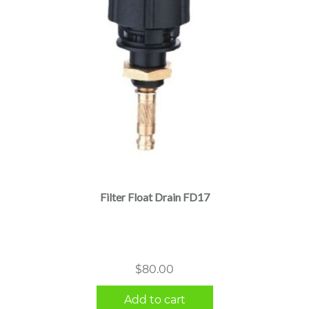
Filter Float Drain FD17
$
80.00
Add to cart