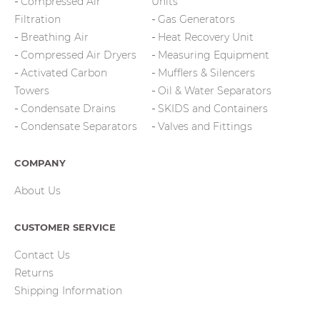
Compressed Air
Units
Filtration
Gas Generators
Breathing Air
Heat Recovery Unit
Compressed Air Dryers
Measuring Equipment
Activated Carbon
Mufflers & Silencers
Towers
Oil & Water Separators
Condensate Drains
SKIDS and Containers
Condensate Separators
Valves and Fittings
COMPANY
About Us
CUSTOMER SERVICE
Contact Us
Returns
Shipping Information