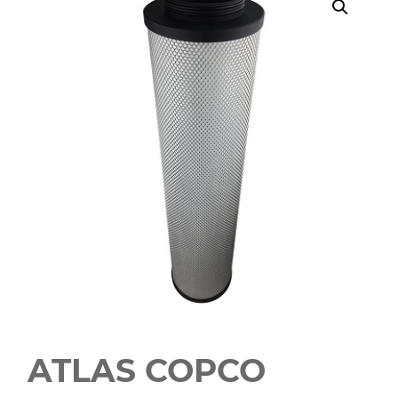
ATLAS COPCO