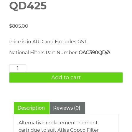
QD425
$
805.00
Price is in AUD and Excludes GST.
National Filters Part Number:
OAC390QD/A
ATLAS
COPCO
Add to cart
QD425
quantity
Description
Reviews (0)
Alternative replacement element
cartridge to suit Atlas Copco Filter