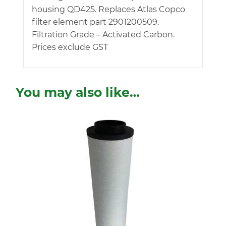
housing QD425. Replaces Atlas Copco
filter element part 2901200509.
Filtration Grade – Activated Carbon.
Prices exclude GST
You may also like…