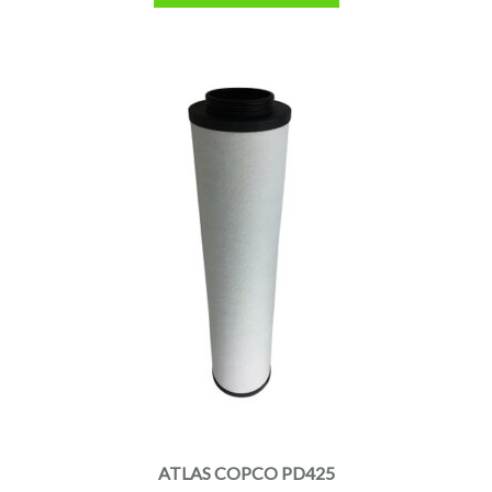
ATLAS COPCO PD425