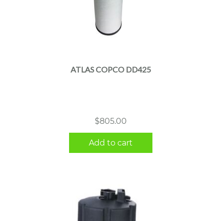
ATLAS COPCO DD425
$
805.00
Add to cart