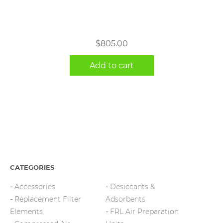
$
805.00
Add to cart
CATEGORIES
Accessories
Desiccants &
Replacement Filter
Adsorbents
Elements
FRL Air Preparation