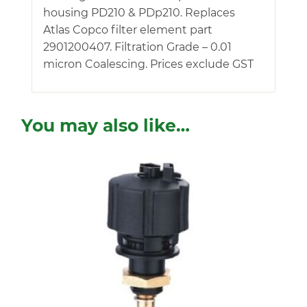
housing PD210 & PDp210. Replaces
Atlas Copco filter element part
2901200407. Filtration Grade – 0.01
micron Coalescing. Prices exclude GST
You may also like…