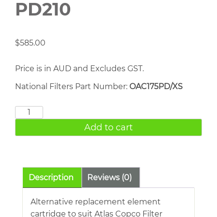
PD210
$
585.00
Price is in AUD and Excludes GST.
National Filters Part Number:
OAC175PD/XS
ATLAS
COPCO
Add to cart
PD210
quantity
Description
Reviews (0)
Alternative replacement element
cartridge to suit Atlas Copco Filter