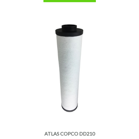
ATLAS COPCO DD210