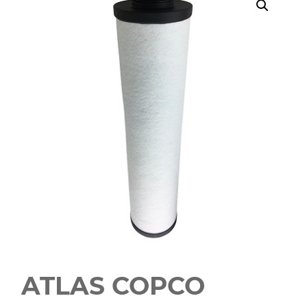
ATLAS COPCO