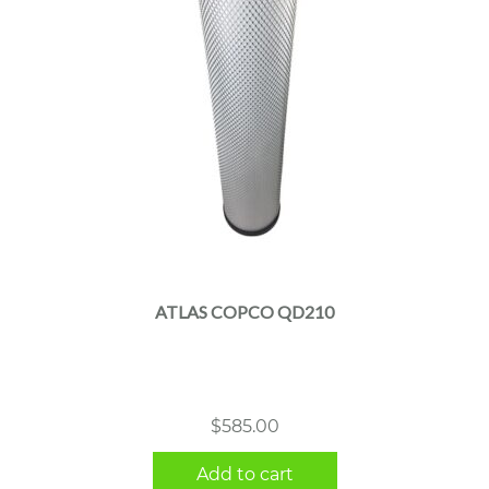
ATLAS COPCO QD210
$
585.00
Add to cart