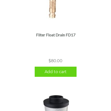
Filter Float Drain FD17
$
80.00
Add to cart