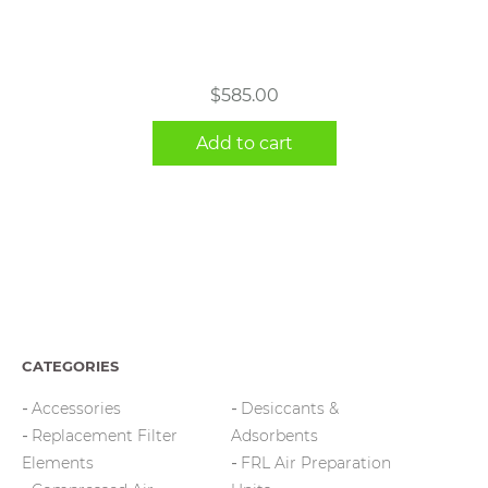
$
585.00
Add to cart
CATEGORIES
Accessories
Desiccants &
Replacement Filter
Adsorbents
Elements
FRL Air Preparation