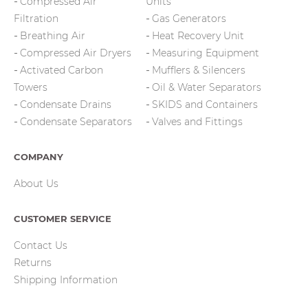
Compressed Air
Units
Filtration
Gas Generators
Breathing Air
Heat Recovery Unit
Compressed Air Dryers
Measuring Equipment
Activated Carbon
Mufflers & Silencers
Towers
Oil & Water Separators
Condensate Drains
SKIDS and Containers
Condensate Separators
Valves and Fittings
COMPANY
About Us
CUSTOMER SERVICE
Contact Us
Returns
Shipping Information