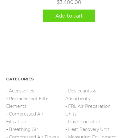
$
3,400.00
Add to cart
CATEGORIES
Accessories
Desiccants &
Replacement Filter
Adsorbents
Elements
FRL Air Preparation
Compressed Air
Units
Filtration
Gas Generators
Breathing Air
Heat Recovery Unit
Compressed Air Dryers
Measuring Equipment