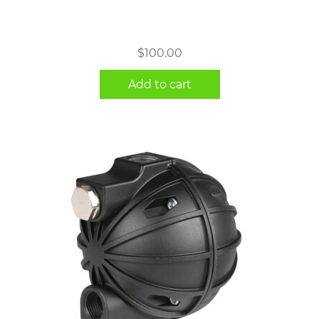
$
100.00
Add to cart