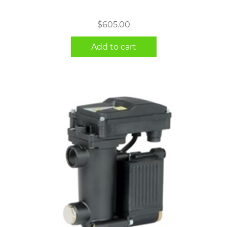
$
605.00
Add to cart