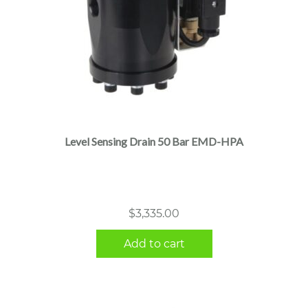
Level Sensing Drain 50 Bar EMD-HPA
$
3,335.00
Add to cart