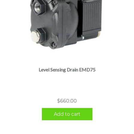
Level Sensing Drain EMD75
$
660.00
Add to cart