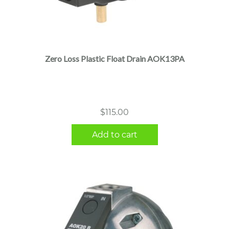
Zero Loss Plastic Float Drain AOK13PA
$
115.00
Add to cart