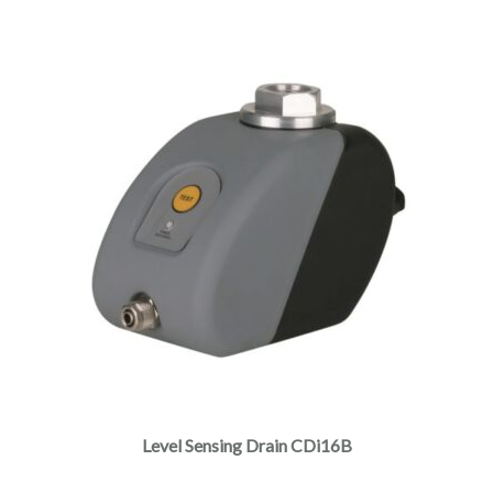
This
product
has
multiple
Level Sensing Drain CDi16B
variants.
The