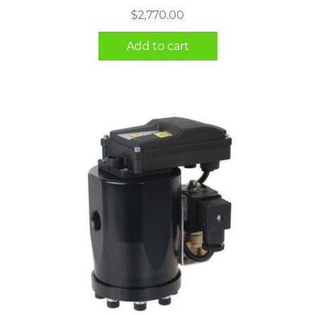
$
2,770.00
Add to cart