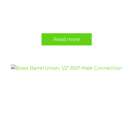
Read more