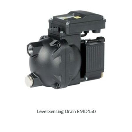
Level Sensing Drain EMD150