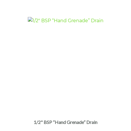
1/2" BSP “Hand Grenade” Drain