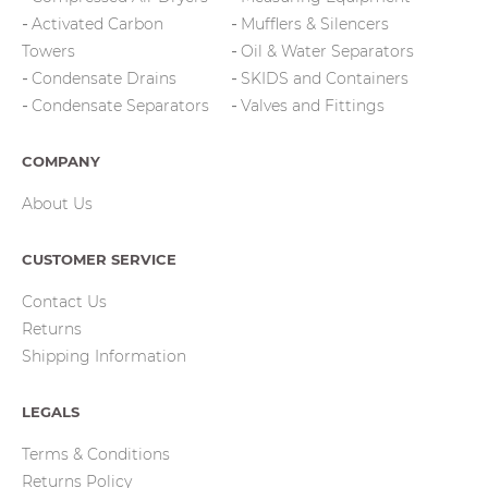
Activated Carbon
Mufflers & Silencers
Towers
Oil & Water Separators
Condensate Drains
SKIDS and Containers
Condensate Separators
Valves and Fittings
COMPANY
About Us
CUSTOMER SERVICE
Contact Us
Returns
Shipping Information
LEGALS
Terms & Conditions
Returns Policy