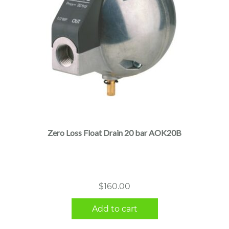
Zero Loss Float Drain 20 bar AOK20B
$
160.00
Add to cart