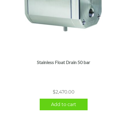
Stainless Float Drain 50 bar
$
2,470.00
Add to cart