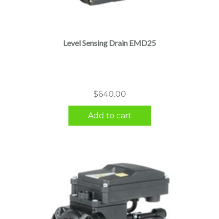
Level Sensing Drain EMD25
$
640.00
Add to cart