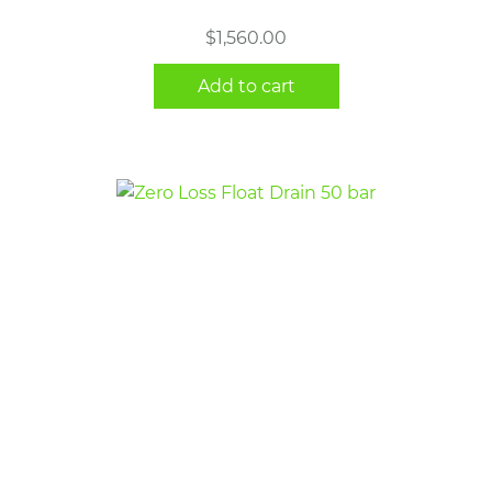
$
1,560.00
Add to cart