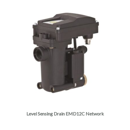
Level Sensing Drain EMD12C Network