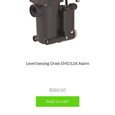
Level Sensing Drain EMD12A Alarm
$
560.00
Add to cart