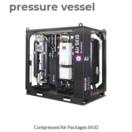
pressure vessel
Compressed Air Packages SKID