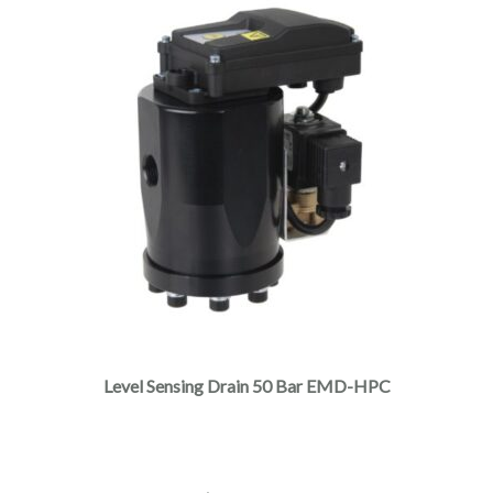
Level Sensing Drain 50 Bar EMD-HPC