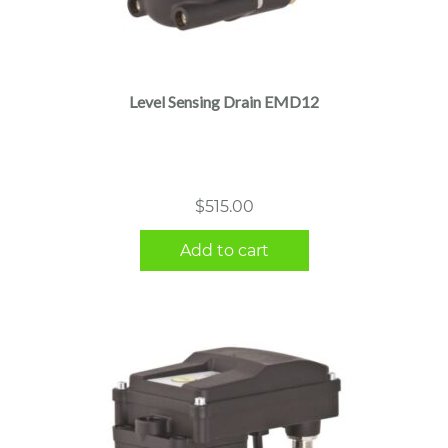
Level Sensing Drain EMD12
$
515.00
Add to cart