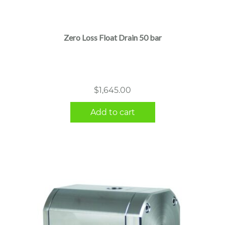
Zero Loss Float Drain 50 bar
$
1,645.00
Add to cart