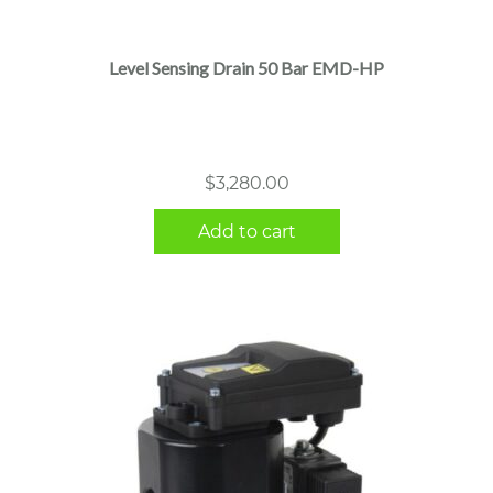
Level Sensing Drain 50 Bar EMD-HP
$
3,280.00
Add to cart