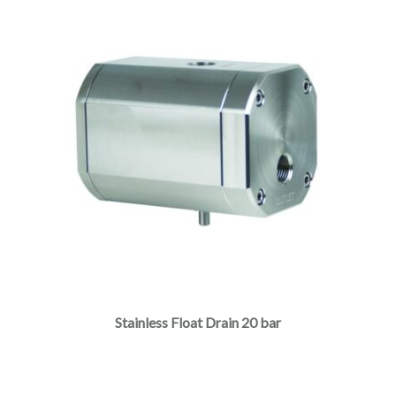
Stainless Float Drain 20 bar