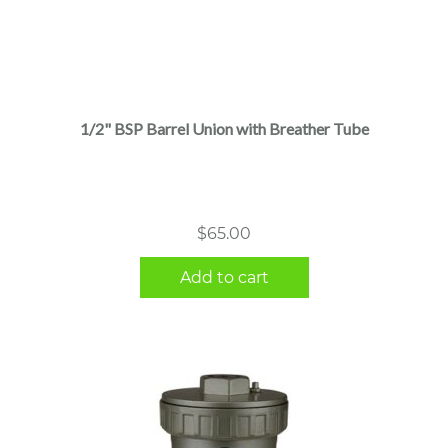
1/2" BSP Barrel Union with Breather Tube
$
65.00
Add to cart