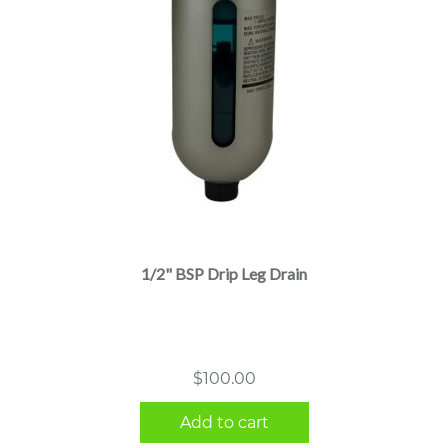
1/2" BSP Drip Leg Drain
$
100.00
Add to cart