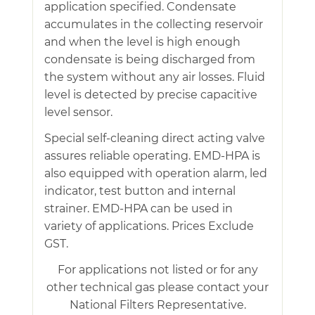
application specified. Condensate
accumulates in the collecting reservoir
and when the level is high enough
condensate is being discharged from
the system without any air losses. Fluid
level is detected by precise capacitive
level sensor.
Special self-cleaning direct acting valve
assures reliable operating. EMD-HPA is
also equipped with operation alarm, led
indicator, test button and internal
strainer. EMD-HPA can be used in
variety of applications. Prices Exclude
GST.
For applications not listed or for any
other technical gas please contact your
National Filters Representative.