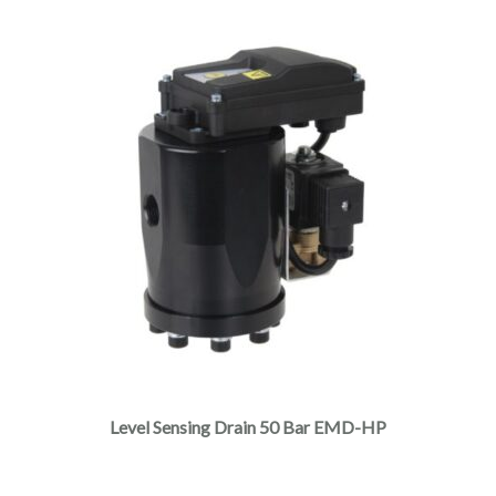
Level Sensing Drain 50 Bar EMD-HP