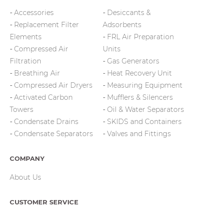
Accessories
Desiccants &
Replacement Filter
Adsorbents
Elements
FRL Air Preparation
Compressed Air
Units
Filtration
Gas Generators
Breathing Air
Heat Recovery Unit
Compressed Air Dryers
Measuring Equipment
Activated Carbon
Mufflers & Silencers
Towers
Oil & Water Separators
Condensate Drains
SKIDS and Containers
Condensate Separators
Valves and Fittings
COMPANY
About Us
CUSTOMER SERVICE