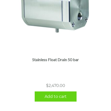
Stainless Float Drain 50 bar
$
2,470.00
Add to cart