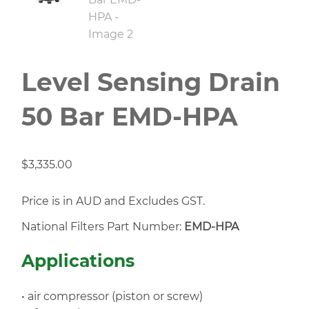
Level Sensing Drain
50 Bar EMD-HPA
$
3,335.00
Price is in AUD and Excludes GST.
National Filters Part Number:
EMD-HPA
Applications
• air compressor (piston or screw)