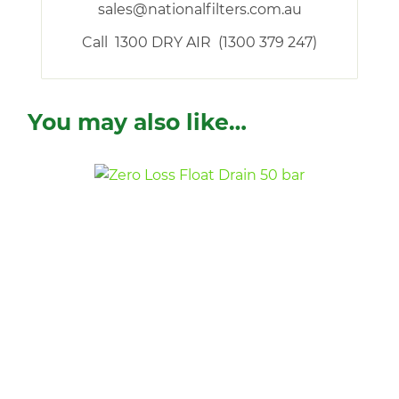
sales@nationalfilters.com.au
Call 1300 DRY AIR (1300 379 247)
You may also like…