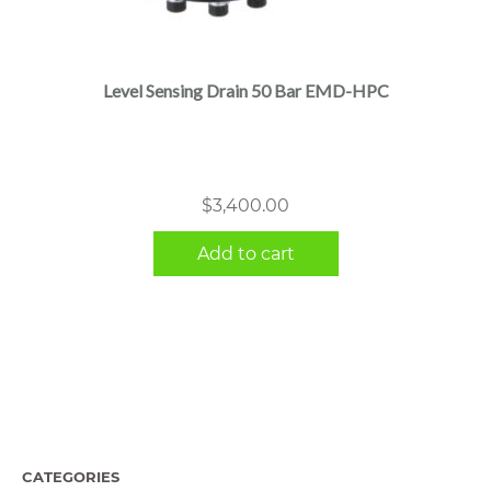
Level Sensing Drain 50 Bar EMD-HPC
$
3,400.00
Add to cart
CATEGORIES