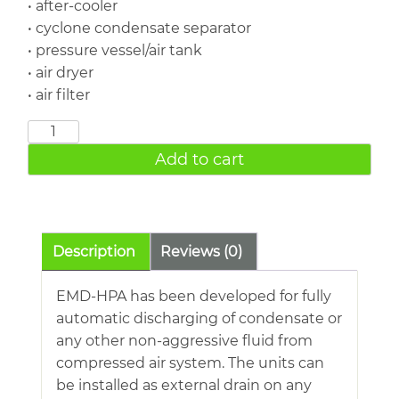
• after-cooler
• cyclone condensate separator
• pressure vessel/air tank
• air dryer
• air filter
Level
Sensing
Add to cart
Drain
50
Bar
EMD-
Description
Reviews (0)
HPA
quantity
EMD-HPA has been developed for fully
automatic discharging of condensate or
any other non-aggressive fluid from
compressed air system. The units can
be installed as external drain on any