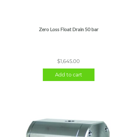
Zero Loss Float Drain 50 bar
$
1,645.00
Add to cart