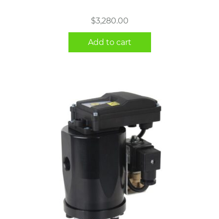
$
3,280.00
Add to cart