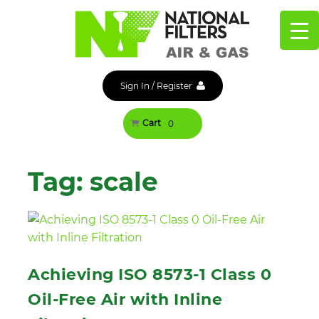
Skip
to
content
Sign In
/
Register
Cart
0
Tag:
scale
Achieving ISO 8573-1 Class 0
Oil-Free Air with Inline