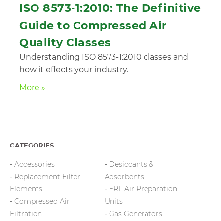
ISO 8573-1:2010: The Definitive
Guide to Compressed Air
Quality Classes
Understanding ISO 8573-1:2010 classes and
how it effects your industry.
More »
CATEGORIES
Accessories
Desiccants &
Replacement Filter
Adsorbents
Elements
FRL Air Preparation
Compressed Air
Units
Filtration
Gas Generators