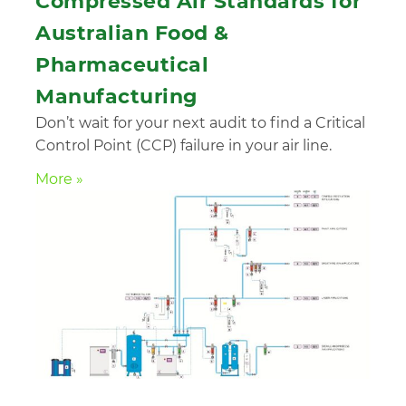
Compressed Air Standards for
Australian Food &
Pharmaceutical
Manufacturing
Don’t wait for your next audit to find a Critical
Control Point (CCP) failure in your air line.
More »