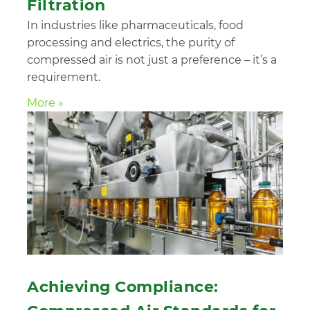
Filtration
In industries like pharmaceuticals, food
processing and electrics, the purity of
compressed air is not just a preference – it’s a
requirement.
More »
Achieving Compliance: