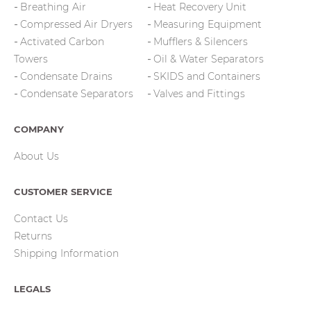
Breathing Air
Heat Recovery Unit
Compressed Air Dryers
Measuring Equipment
Activated Carbon
Mufflers & Silencers
Towers
Oil & Water Separators
Condensate Drains
SKIDS and Containers
Condensate Separators
Valves and Fittings
COMPANY
About Us
CUSTOMER SERVICE
Contact Us
Returns
Shipping Information
LEGALS